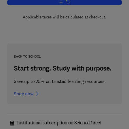
Add to cart, Lipids: Structure and Funct
Applicable taxes will be calculated at checkout.
BACK TO SCHOOL
Start strong. Study with purpose.
Save up to 25% on trusted learning resources
Shop now
Institutional subscription on ScienceDirect