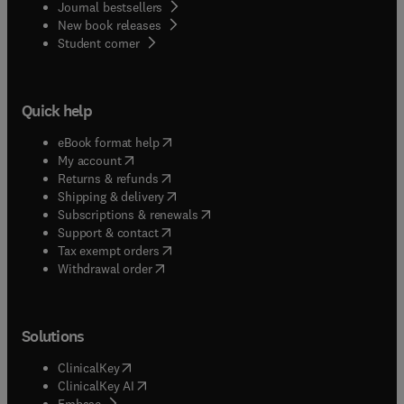
Journal bestsellers
New book releases
(
opens in new tab/window
)
Student corner
Quick help
(
opens in new tab/window
)
eBook format help
(
opens in new tab/window
)
My account
(
opens in new tab/window
)
Returns & refunds
(
opens in new tab/window
)
Shipping & delivery
(
opens in new tab/window
)
Subscriptions & renewals
(
opens in new tab/window
)
Support & contact
(
opens in new tab/window
)
Tax exempt orders
Withdrawal order
Solutions
(
opens in new tab/window
)
ClinicalKey
(
opens in new tab/window
)
ClinicalKey AI
(
opens in new tab/window
)
Embase