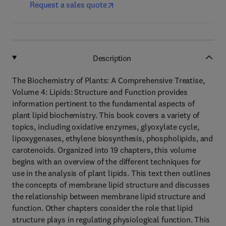
Request a sales quote
Description
The Biochemistry of Plants: A Comprehensive Treatise,
Volume 4: Lipids: Structure and Function provides
information pertinent to the fundamental aspects of
plant lipid biochemistry. This book covers a variety of
topics, including oxidative enzymes, glyoxylate cycle,
lipoxygenases, ethylene biosynthesis, phospholipids, and
carotenoids. Organized into 19 chapters, this volume
begins with an overview of the different techniques for
use in the analysis of plant lipids. This text then outlines
the concepts of membrane lipid structure and discusses
the relationship between membrane lipid structure and
function. Other chapters consider the role that lipid
structure plays in regulating physiological function. This