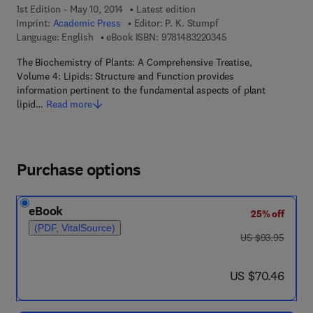
1st Edition - May 10, 2014
Latest edition
Imprint:
Academic Press
Editor:
P. K. Stumpf
9 7 8 - 1 - 4 8 3 2 - 2
Language: English
eBook ISBN:
9781483220345
The Biochemistry of Plants: A Comprehensive Treatise,
Volume 4: Lipids: Structure and Function provides
information pertinent to the fundamental aspects of plant
lipid…
Read more
Purchase options
eBook
25% off
(PDF, VitalSource)
was US $93.95
US $93.95
now US $70.46
US $70.46