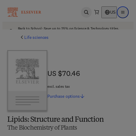
US
Open search
Open ma
Back to School: Save up to 25% on Science & Technology titles.
Offer details
Life sciences
US $70.46
US $70.46
excl. sales tax
Purchase
options
Lipids: Structure and Function
The Biochemistry of Plants