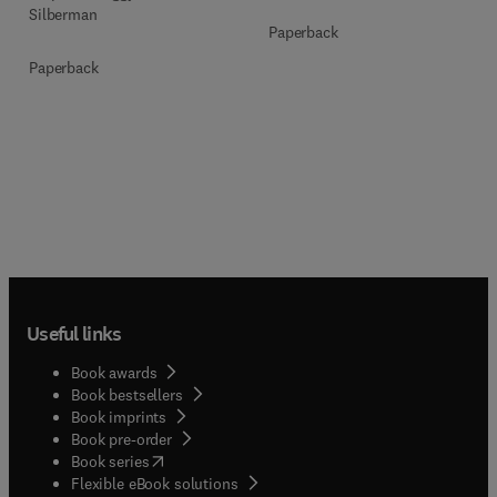
Silberman
Paperback
Paperback
Useful links
Book awards
Book bestsellers
Book imprints
Book pre-order
(
opens in new tab/window
)
Book series
Flexible eBook solutions