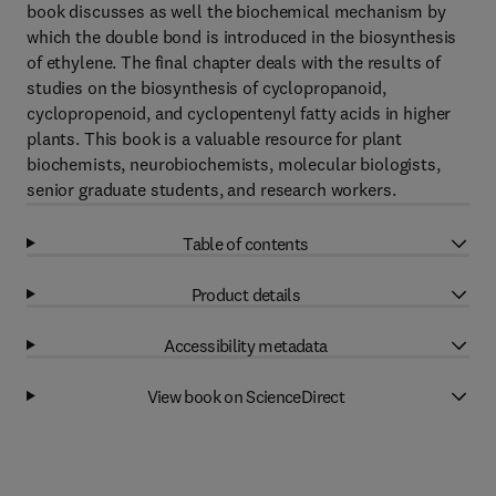
book discusses as well the biochemical mechanism by
which the double bond is introduced in the biosynthesis
of ethylene. The final chapter deals with the results of
studies on the biosynthesis of cyclopropanoid,
cyclopropenoid, and cyclopentenyl fatty acids in higher
plants. This book is a valuable resource for plant
biochemists, neurobiochemists, molecular biologists,
senior graduate students, and research workers.
Table of contents
Product details
Accessibility metadata
View book on ScienceDirect