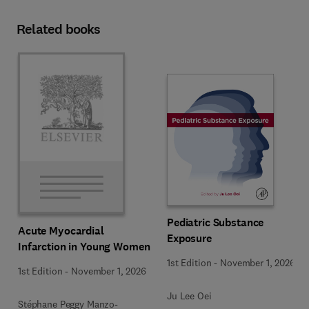
Related books
Pediatric Substance
Acute Myocardial
Exposure
Infarction in Young Women
1st Edition
-
November 1, 2026
1st Edition
-
November 1, 2026
Ju Lee Oei
Stéphane Peggy Manzo-