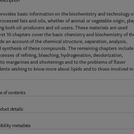
escription
provides basic information on the biochemistry and technology o
processed fats and oils, whether of animal or vegetable origin, pla
ing both oil-producers and oil-users. These materials are used
first 10 chapters cover the basic chemistry and biochemistry of th
ude an account of the chemical structure, separation, analysis,
nd synthesis of these compounds. The remaining chapters include
ocesses of refining, bleaching, hydrogenation, deodorization,
d to margarines and shortenings and to the problems of flavor
tudents wishing to know more about lipids and to those involved in
e of contents
duct details
ibility metadata