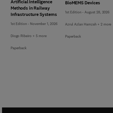
Artificial Intelligence
BioMEMS Devices
Methods in Railway
1st Edition
-
August 28, 2026
Infrastructure Systems
1st Edition
-
November 1, 2026
Azrul Azlan Hamzah + 2 more
Diogo Ribeiro + 5 more
Paperback
Paperback