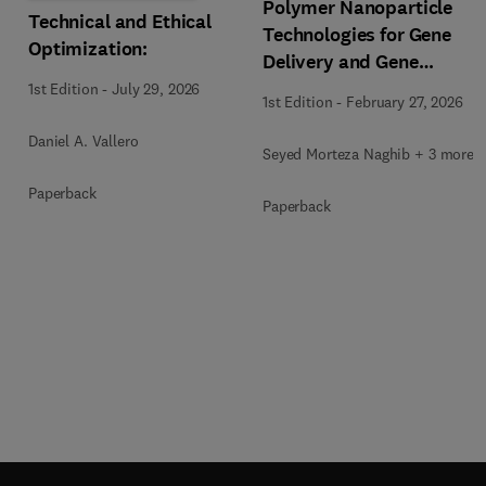
Polymer Nanoparticle
Technical and Ethical
Technologies for Gene
Optimization:
Delivery and Gene
Therapy
1st Edition
-
July 29, 2026
1st Edition
-
February 27, 2026
Daniel A. Vallero
Seyed Morteza Naghib + 3 more
Paperback
Paperback