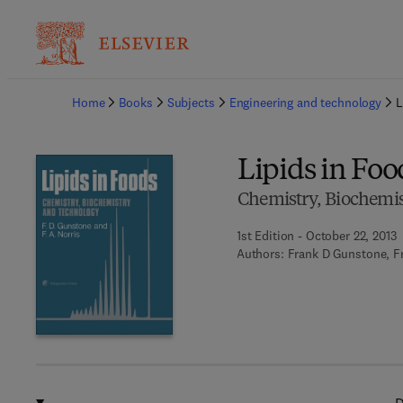
Ba
Home
Books
Subjects
Engineering and technology
L
Lipids in Foo
Chemistry, Biochemi
1st Edition - October 22, 2013
Authors:
Frank D Gunstone, Fr