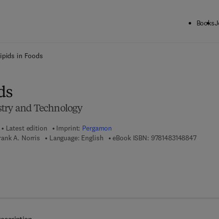
Books
J
ck to School: Save up to 25% on Science & Technology titles.
Offer detai
ipids in Foods
ds
stry and Technology
Latest edition
Imprint:
Pergamon
9 7 8 - 
ank A. Norris
Language: English
eBook ISBN:
9781483148847