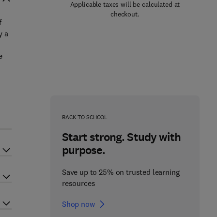
Applicable taxes will be calculated at
checkout.
f
y a
e
BACK TO SCHOOL
Start strong. Study with
purpose.
Save up to 25% on trusted learning
resources
Shop now