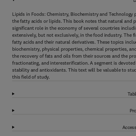
D
Lipids in Foods: Chemistry, Biochemistry and Technology 
the fatty acids or lipids. This book notes that natural and 
significant role in the economy of several countries includ
extensively, but not exclusively, in the food industry. The 
fatty acids and their natural derivatives. These topics incl
biochemistry, physical properties, chemical properties, a
the recovery of fats and oils from their sources and the pr
fractionating, and interesterification. A segment is devote
stability and antioxidants. This text will be valuable to s
this field of study.
Tabl
Pro
Access