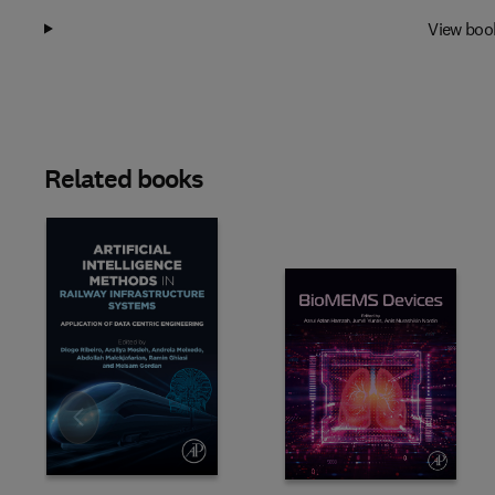
View boo
Related books
Slide