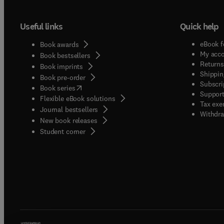
Useful links
Quick help
eBook f
Book awards
My acc
Book bestsellers
Returns
Book imprints
Shippin
Book pre-order
Subscri
(
opens in new tab/window
)
Book series
Support
Flexible eBook solutions
Tax exe
Journal bestsellers
Withdra
New book releases
(
opens in new tab/window
)
Student corner