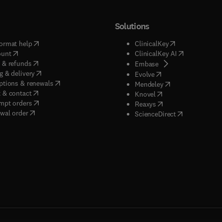
Solutions
(
opens in new tab/window
)
(
opens in new ta
ormat help
ClinicalKey
(
opens in new tab/window
)
(
opens in new
ount
ClinicalKey AI
(
opens in new tab/window
)
 & refunds
(
opens in new tab/w
Embase
(
opens in new tab/window
)
g & delivery
(
opens in new tab/wi
Evolve
(
opens in new tab/window
)
ptions & renewals
(
opens in new tab
Mendeley
(
opens in new tab/window
)
 & contact
(
opens in new tab/wi
Knovel
(
opens in new tab/window
)
mpt orders
(
opens in new tab/w
Reaxys
wal order
(
opens in new 
ScienceDirect