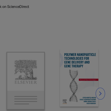
k on ScienceDirect
Slide