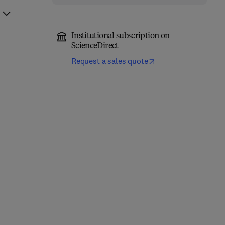
Institutional subscription on
ScienceDirect
Request a sales quote