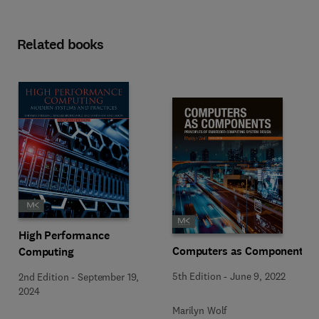
Related books
High Performance
Computers as Components
Computing
5th Edition
-
June 9, 2022
2nd Edition
-
September 19,
2024
Marilyn Wolf