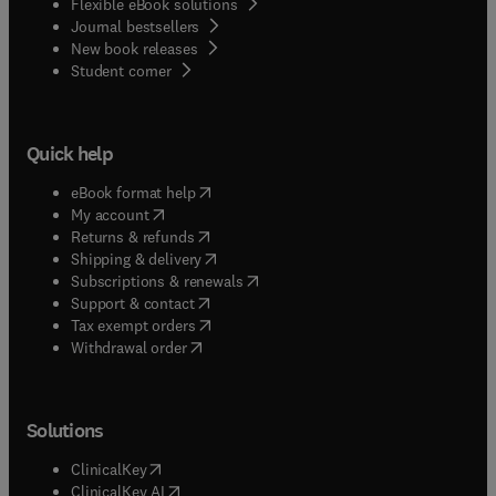
Flexible eBook solutions
Journal bestsellers
New book releases
(
opens in new tab/window
)
Student corner
Quick help
(
opens in new tab/window
)
eBook format help
(
opens in new tab/window
)
My account
(
opens in new tab/window
)
Returns & refunds
(
opens in new tab/window
)
Shipping & delivery
(
opens in new tab/window
)
Subscriptions & renewals
(
opens in new tab/window
)
Support & contact
(
opens in new tab/window
)
Tax exempt orders
Withdrawal order
Solutions
(
opens in new tab/window
)
ClinicalKey
(
opens in new tab/window
)
ClinicalKey AI