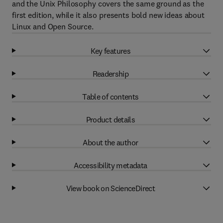
and the Unix Philosophy covers the same ground as the
first edition, while it also presents bold new ideas about
Linux and Open Source.
Key features
Readership
Table of contents
Product details
About the author
Accessibility metadata
View book on ScienceDirect