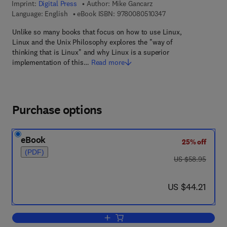
Imprint:
Digital Press
Author:
Mike Gancarz
9 7 8 - 0 - 0 8 - 0 5 
Language: English
eBook ISBN:
9780080510347
Unlike so many books that focus on how to use Linux,
Linux and the Unix Philosophy explores the "way of
thinking that is Linux" and why Linux is a superior
implementation of this…
Read more
Purchase options
eBook
25% off
(PDF)
was US $58.95
US $58.95
now US $44.21
US $44.21
Add to cart, Linux and the Unix Philos