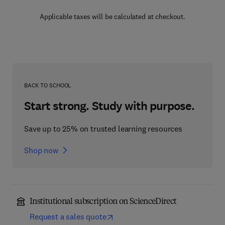
Applicable taxes will be calculated at checkout.
BACK TO SCHOOL
Start strong. Study with purpose.
Save up to 25% on trusted learning resources
Shop now
Institutional subscription on ScienceDirect
Request a sales quote