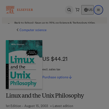
US
Open search
Open ma
Back to School: Save up to 25% on Science & Technology titles.
Offer details
Computer science
US $44.21
US $44.21
excl. sales tax
Purchase
options
Linux and the Unix Philosophy
1st Edition - August 15, 2003
Latest edition