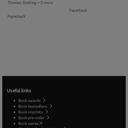
Thomas Sterling + 2 more
Paperback
Paperback
Useful links
Book awards
Book bestsellers
Book imprints
Book pre-order
(
opens in new tab/window
)
Book series