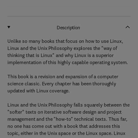
Description
Unlike so many books that focus on how to use Linux,
Linux and the Unix Philosophy explores the "way of
thinking that is Linux" and why Linux is a superior
implementation of this highly capable operating system.
This book is a revision and expansion of a computer
science classic. Every chapter has been thoroughly
updated with Linux coverage.
Linux and the Unix Philosophy falls squarely between the
"softer" texts on iterative software design and project
management and the "how-to" technical texts. Thus far,
no one has come out with a book that addresses this
topic, either in the Unix space or the Linux space. Linux