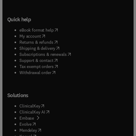
Quick help
(
opens in new tab/window
)
eBook format help
(
opens in new tab/window
)
My account
(
opens in new tab/window
)
Returns & refunds
(
opens in new tab/window
)
Shipping & delivery
(
opens in new tab/window
)
Subscriptions & renewals
(
opens in new tab/window
)
Support & contact
(
opens in new tab/window
)
Tax exempt orders
Withdrawal order
Solutions
(
opens in new tab/window
)
ClinicalKey
(
opens in new tab/window
)
ClinicalKey AI
(
opens in new tab/window
)
Embase
(
opens in new tab/window
)
Evolve
(
opens in new tab/window
)
Mendeley
(
opens in new tab/window
)