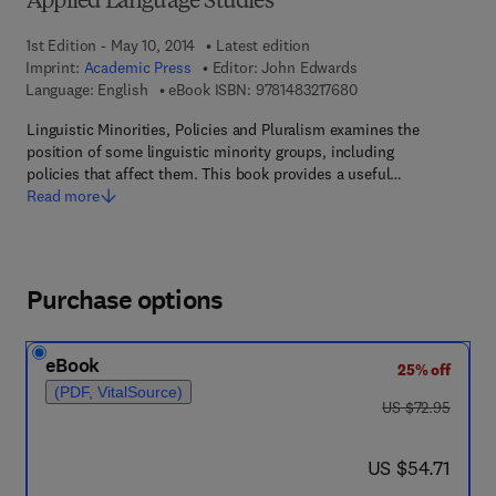
Applied Language Studies
1st Edition - May 10, 2014
Latest edition
Imprint:
Academic Press
Editor:
John Edwards
9 7 8 - 1 - 4 8 3 2 - 1
Language: English
eBook ISBN:
9781483217680
Linguistic Minorities, Policies and Pluralism examines the
position of some linguistic minority groups, including
policies that affect them. This book provides a useful…
Read more
Purchase options
eBook
25% off
(PDF, VitalSource)
was US $72.95
US $72.95
now US $54.71
US $54.71