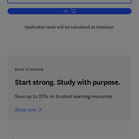
Add to cart, Linguistic Minorities, Polic
Applicable taxes will be calculated at checkout.
BACK TO SCHOOL
Start strong. Study with purpose.
Save up to 25% on trusted learning resources
Shop now