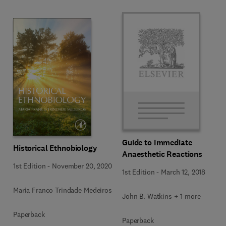
Guide to Immediate
Historical Ethnobiology
Anaesthetic Reactions
1st Edition
-
November 20, 2020
1st Edition
-
March 12, 2018
Maria Franco Trindade Medeiros
John B. Watkins + 1 more
Paperback
Paperback