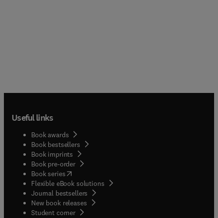
Useful links
Book awards
Book bestsellers
Book imprints
Book pre-order
(
opens in new tab/window
)
Book series
Flexible eBook solutions
Journal bestsellers
New book releases
(
opens in new tab/window
)
Student corner