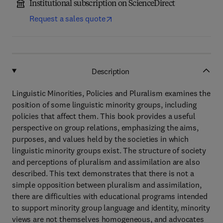
Institutional subscription on ScienceDirect
Request a sales quote
Description
Linguistic Minorities, Policies and Pluralism examines the
position of some linguistic minority groups, including
policies that affect them. This book provides a useful
perspective on group relations, emphasizing the aims,
purposes, and values held by the societies in which
linguistic minority groups exist. The structure of society
and perceptions of pluralism and assimilation are also
described. This text demonstrates that there is not a
simple opposition between pluralism and assimilation,
there are difficulties with educational programs intended
to support minority group language and identity, minority
views are not themselves homogeneous, and advocates