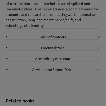
of cultural pluralism often hold over-simplified and
unrealistic ideas. This publication is a good reference for
students and researchers conducting work on pluralism,
assimilation, language maintenance/shift, and
ethnolinguistic identity.
Table of contents
Product details
Accessibility metadata
View book on ScienceDirect
Related books