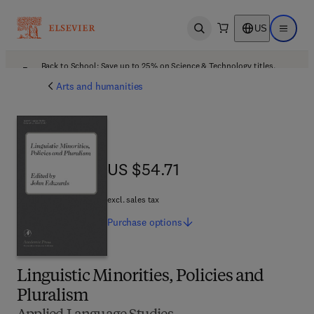
US
Open search
Open ma
Back to School: Save up to 25% on Science & Technology titles.
Offer details
Arts and humanities
US $54.71
US $54.71
excl. sales tax
Purchase
options
Linguistic Minorities, Policies and
Pluralism