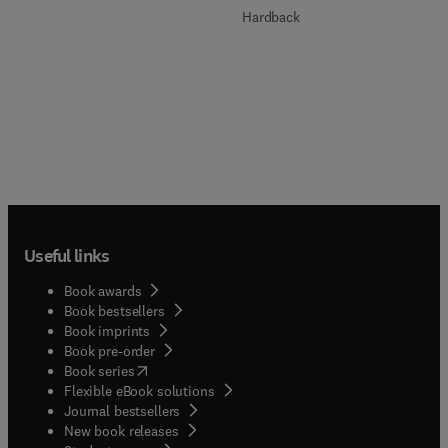
Hardback
Useful links
Book awards
Book bestsellers
Book imprints
Book pre-order
(
opens in new tab/window
)
Book series
Flexible eBook solutions
Journal bestsellers
New book releases