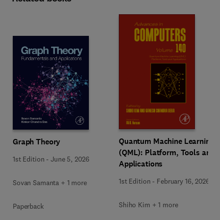
Quantum Machine Learning
Graph Theory
(QML): Platform, Tools and
1st Edition
-
June 5, 2026
Applications
1st Edition
-
February 16, 2026
Sovan Samanta + 1 more
Shiho Kim + 1 more
Paperback