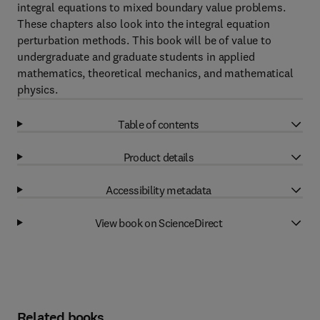
integral equations to mixed boundary value problems.
These chapters also look into the integral equation
perturbation methods. This book will be of value to
undergraduate and graduate students in applied
mathematics, theoretical mechanics, and mathematical
physics.
Table of contents
Product details
Accessibility metadata
View book on ScienceDirect
Related books