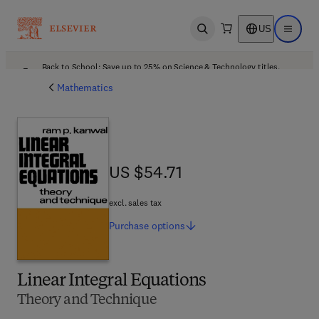
US
Open search
Open ma
Back to School: Save up to 25% on Science & Technology titles.
Offer details
Mathematics
US $54.71
US $54.71
excl. sales tax
Purchase
options
Linear Integral Equations
Theory and Technique