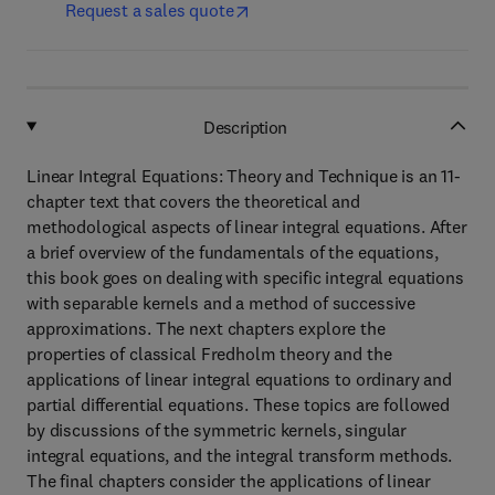
Request a sales quote
Description
Linear Integral Equations: Theory and Technique is an 11-
chapter text that covers the theoretical and
methodological aspects of linear integral equations. After
a brief overview of the fundamentals of the equations,
this book goes on dealing with specific integral equations
with separable kernels and a method of successive
approximations. The next chapters explore the
properties of classical Fredholm theory and the
applications of linear integral equations to ordinary and
partial differential equations. These topics are followed
by discussions of the symmetric kernels, singular
integral equations, and the integral transform methods.
The final chapters consider the applications of linear