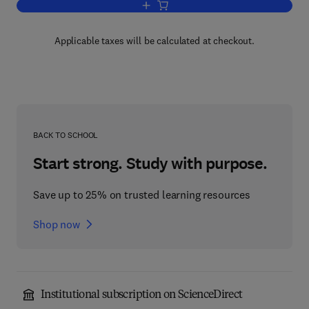
Add to cart, Linear Integral Equations
Applicable taxes will be calculated at checkout.
BACK TO SCHOOL
Start strong. Study with purpose.
Save up to 25% on trusted learning resources
Shop now
Institutional subscription on ScienceDirect