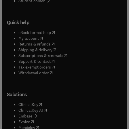
(
opens in new tab/window
)
Student corner
Quick help
(
opens in new tab/window
)
eBook format help
(
opens in new tab/window
)
My account
(
opens in new tab/window
)
Returns & refunds
(
opens in new tab/window
)
Shipping & delivery
(
opens in new tab/window
)
Subscriptions & renewals
(
opens in new tab/window
)
Support & contact
(
opens in new tab/window
)
Tax exempt orders
Withdrawal order
Solutions
(
opens in new tab/window
)
ClinicalKey
(
opens in new tab/window
)
ClinicalKey AI
(
opens in new tab/window
)
Embase
(
opens in new tab/window
)
Evolve
(
opens in new tab/window
)
Mendeley