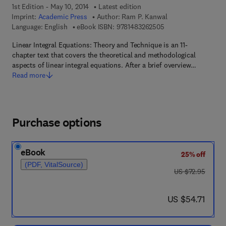
1st Edition - May 10, 2014
Latest edition
Imprint:
Academic Press
Author:
Ram P. Kanwal
9 7 8 - 1 - 4 8 3 2 - 6
Language: English
eBook ISBN:
9781483262505
Linear Integral Equations: Theory and Technique is an 11-
chapter text that covers the theoretical and methodological
aspects of linear integral equations. After a brief overview…
Read more
Purchase options
eBook
25% off
(PDF, VitalSource)
was US $72.95
US $72.95
now US $54.71
US $54.71