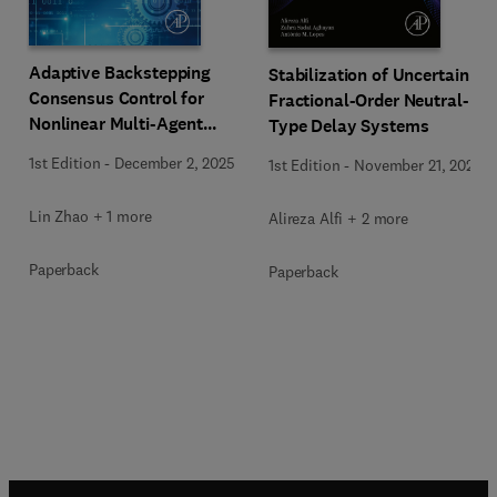
Adaptive Backstepping
Stabilization of Uncertain
Consensus Control for
Fractional-Order Neutral-
Nonlinear Multi-Agent
Type Delay Systems
Systems
1st Edition
-
December 2, 2025
1st Edition
-
November 21, 2025
Lin Zhao + 1 more
Alireza Alfi + 2 more
Paperback
Paperback