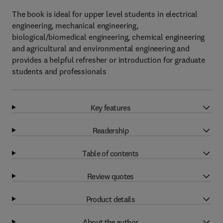
The book is ideal for upper level students in electrical
engineering, mechanical engineering,
biological/biomedical engineering, chemical engineering
and agricultural and environmental engineering and
provides a helpful refresher or introduction for graduate
students and professionals
Key features
Readership
Table of contents
Review quotes
Product details
About the author