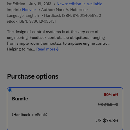
1st Edition - July 19, 2013
Newer edition is available
Imprint:
Elsevier
Author:
Mark A. Haidekker
9 7 8 - 0 - 1 2 - 
Language: English
Hardback ISBN:
9780124058750
9 7 8 - 0 - 1 2 - 4 0 5 5 1 3 - 1
eBook ISBN:
9780124055131
The design of control systems is at the very core of
engineering. Feedback controls are ubiquitous, ranging
from simple room thermostats to airplane engine control.
Helping to ma…
Read more
Purchase options
50% off
Bundle
was US $159.90
US $159.90
(Hardback + eBook)
now US $79.96
US $79.96