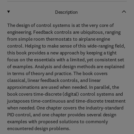
Description
The design of control systems is at the very core of
engineering. Feedback controls are ubiquitous, ranging
from simple room thermostats to airplane engine
control. Helping to make sense of this wide-ranging field,
this book provides a new approach by keeping a tight
focus on the essentials with a limited, yet consistent set
of examples. Analysis and design methods are explained
in terms of theory and practice. The book covers
classical, linear feedback controls, and linear
approximations are used when needed. In parallel, the
book covers time-discrete (digital) control systems and
juxtaposes time-continuous and time-discrete treatment
when needed. One chapter covers the industry-standard
PID control, and one chapter provides several design
examples with proposed solutions to commonly
encountered design problems.