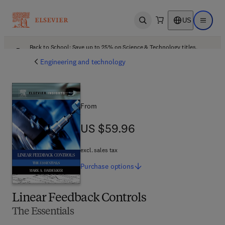
US
Open search
Open ma
Back to School: Save up to 25% on Science & Technology titles.
Offer details
Engineering and technology
From
US $59.96
US $59.96
excl. sales tax
Purchase
options
Linear Feedback Controls
The Essentials