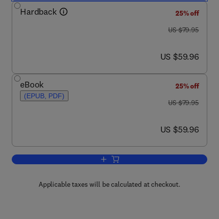
Hardback
25% off
was US $79.95
US $79.95
now US $59.96
US $59.96
eBook
25% off
(EPUB, PDF)
was US $79.95
US $79.95
now US $59.96
US $59.96
Add to cart, Linear Feedback Controls
Applicable taxes will be calculated at checkout.