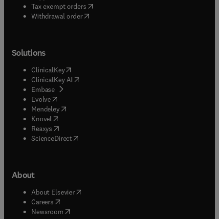
(
opens in new tab/window
)
Tax exempt orders
Withdrawal order
Solutions
(
opens in new tab/window
)
ClinicalKey
(
opens in new tab/window
)
ClinicalKey AI
(
opens in new tab/window
)
Embase
(
opens in new tab/window
)
Evolve
(
opens in new tab/window
)
Mendeley
(
opens in new tab/window
)
Knovel
(
opens in new tab/window
)
Reaxys
(
opens in new tab/window
)
ScienceDirect
About
(
opens in new tab/window
)
About Elsevier
(
opens in new tab/window
)
Careers
(
opens in new tab/window
)
Newsroom