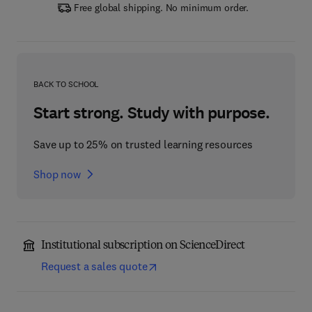
Free global shipping. No minimum order.
BACK TO SCHOOL
Start strong. Study with purpose.
Save up to 25% on trusted learning resources
Shop now
Institutional subscription on ScienceDirect
Request a sales quote