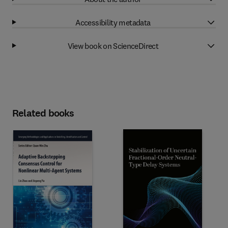
Accessibility metadata
View book on ScienceDirect
Related books