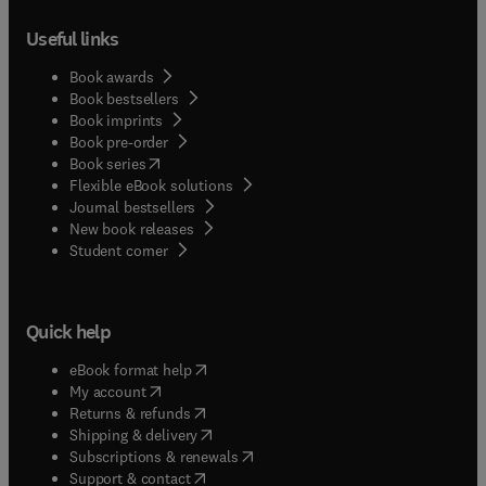
Useful links
Book awards
Book bestsellers
Book imprints
Book pre-order
(
opens in new tab/window
)
Book series
Flexible eBook solutions
Journal bestsellers
New book releases
(
opens in new tab/window
)
Student corner
Quick help
(
opens in new tab/window
)
eBook format help
(
opens in new tab/window
)
My account
(
opens in new tab/window
)
Returns & refunds
(
opens in new tab/window
)
Shipping & delivery
(
opens in new tab/window
)
Subscriptions & renewals
(
opens in new tab/window
)
Support & contact