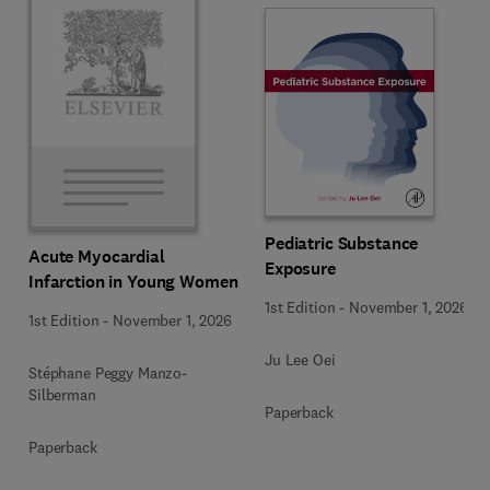
Pediatric Substance
Acute Myocardial
Exposure
Infarction in Young Women
1st Edition
-
November 1, 2026
1st Edition
-
November 1, 2026
Ju Lee Oei
Stéphane Peggy Manzo-
Silberman
Paperback
Paperback