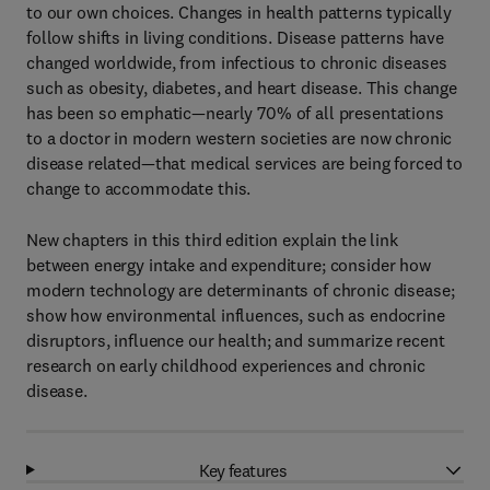
to our own choices. Changes in health patterns typically
follow shifts in living conditions. Disease patterns have
changed worldwide, from infectious to chronic diseases
such as obesity, diabetes, and heart disease. This change
has been so emphatic—nearly 70% of all presentations
to a doctor in modern western societies are now chronic
disease related—that medical services are being forced to
change to accommodate this.
New chapters in this third edition explain the link
between energy intake and expenditure; consider how
modern technology are determinants of chronic disease;
show how environmental influences, such as endocrine
disruptors, influence our health; and summarize recent
research on early childhood experiences and chronic
disease.
Key features