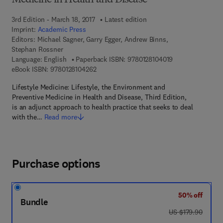
Medicine in Health and Disease
3rd Edition - March 18, 2017
Latest edition
Imprint:
Academic Press
Editors:
Michael Sagner, Garry Egger, Andrew Binns,
Stephan Rossner
9 7 8 - 0 - 1 2 - 8
Language: English
Paperback ISBN:
9780128104019
9 7 8 - 0 - 1 2 - 8 1 0 4 2 6 - 2
eBook ISBN:
9780128104262
Lifestyle Medicine: Lifestyle, the Environment and
Preventive Medicine in Health and Disease, Third Edition,
is an adjunct approach to health practice that seeks to deal
with the…
Read more
Purchase options
50% off
Bundle
was US $179.90
US $179.90