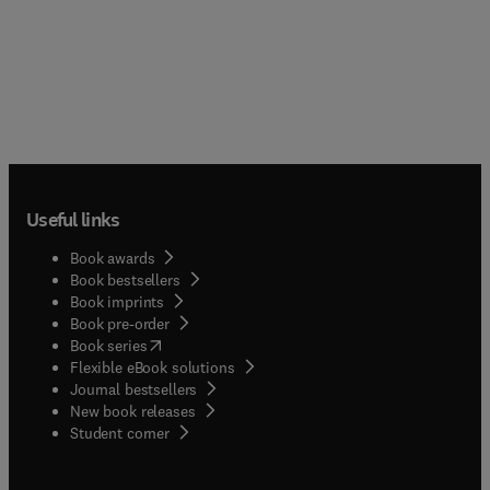
Useful links
Book awards
Book bestsellers
Book imprints
Book pre-order
(
opens in new tab/window
)
Book series
Flexible eBook solutions
Journal bestsellers
New book releases
(
opens in new tab/window
)
Student corner