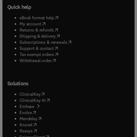
Quick help
(
opens in new tab/window
)
eBook format help
(
opens in new tab/window
)
My account
(
opens in new tab/window
)
Returns & refunds
(
opens in new tab/window
)
Shipping & delivery
(
opens in new tab/window
)
Subscriptions & renewals
(
opens in new tab/window
)
Support & contact
(
opens in new tab/window
)
Tax exempt orders
Withdrawal order
Solutions
(
opens in new tab/window
)
ClinicalKey
(
opens in new tab/window
)
ClinicalKey AI
(
opens in new tab/window
)
Embase
(
opens in new tab/window
)
Evolve
(
opens in new tab/window
)
Mendeley
(
opens in new tab/window
)
Knovel
(
opens in new tab/window
)
Reaxys
(
opens in new tab/window
)
ScienceDirect