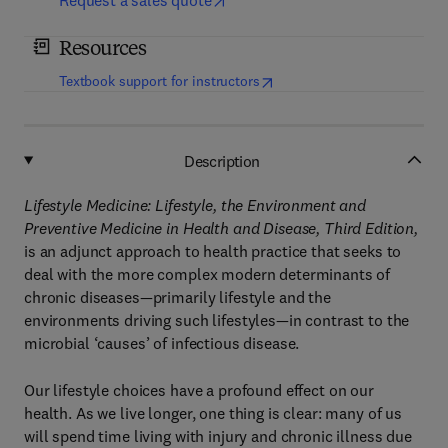
Request a sales quote
Resources
(
opens in new tab/window
)
Textbook support for instructors
Description
Lifestyle Medicine: Lifestyle, the Environment and
Preventive Medicine in Health and Disease, Third Edition,
is an adjunct approach to health practice that seeks to
deal with the more complex modern determinants of
chronic diseases—primarily lifestyle and the
environments driving such lifestyles—in contrast to the
microbial ‘causes’ of infectious disease.
Our lifestyle choices have a profound effect on our
health. As we live longer, one thing is clear: many of us
will spend time living with injury and chronic illness due