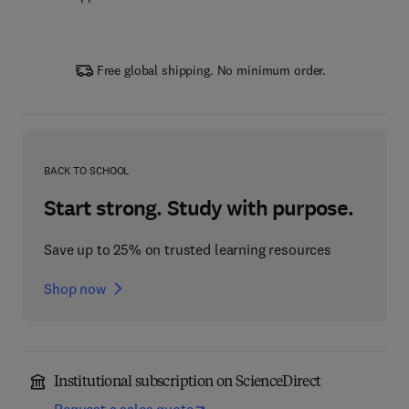
Free global shipping. No minimum order.
BACK TO SCHOOL
Start strong. Study with purpose.
Save up to 25% on trusted learning resources
Shop now
Institutional subscription on ScienceDirect