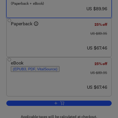
(Paperback + eBook)
now US $89.96
US $89.96
Paperback
25% off
was US $89.95
US $89.95
now US $67.46
US $67.46
eBook
25% off
(EPUB3, PDF, VitalSource)
was US $89.95
US $89.95
now US $67.46
US $67.46
Add to cart, Lifestyle Medicine
Applicable taxes will be calculated at checkout.