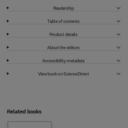
Readership
Table of contents
Product details
About the editors
Accessibility metadata
View book on ScienceDirect
Related books