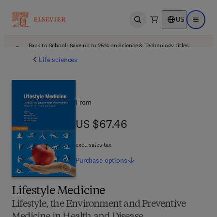
US
Open search
Open ma
Back to School: Save up to 25% on Science & Technology titles.
Offer details
Life sciences
From
US $67.46
US $67.46
excl. sales tax
Purchase
options
Lifestyle Medicine
Lifestyle, the Environment and Preventive