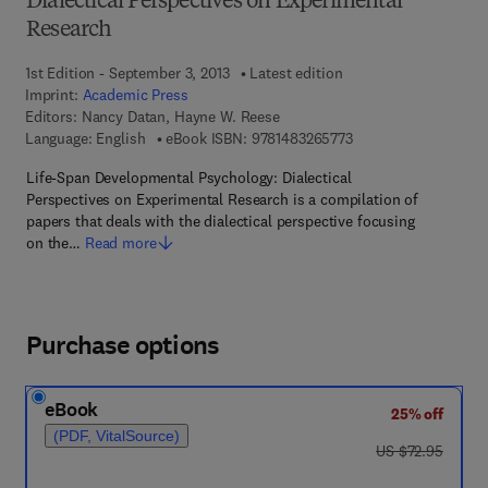
Dialectical Perspectives on Experimental
Research
1st Edition - September 3, 2013
Latest edition
Imprint:
Academic Press
Editors:
Nancy Datan, Hayne W. Reese
9 7 8 - 1 - 4 8 3 2 - 6
Language: English
eBook ISBN:
9781483265773
Life-Span Developmental Psychology: Dialectical
Perspectives on Experimental Research is a compilation of
papers that deals with the dialectical perspective focusing
on the…
Read more
Purchase options
eBook
25% off
(PDF, VitalSource)
was US $72.95
US $72.95