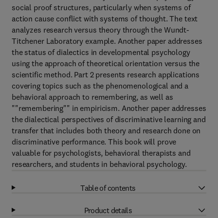
social proof structures, particularly when systems of
action cause conflict with systems of thought. The text
analyzes research versus theory through the Wundt-
Titchener Laboratory example. Another paper addresses
the status of dialectics in developmental psychology
using the approach of theoretical orientation versus the
scientific method. Part 2 presents research applications
covering topics such as the phenomenological and a
behavioral approach to remembering, as well as
""remembering"" in empiricism. Another paper addresses
the dialectical perspectives of discriminative learning and
transfer that includes both theory and research done on
discriminative performance. This book will prove
valuable for psychologists, behavioral therapists and
researchers, and students in behavioral psychology.
Table of contents
Product details