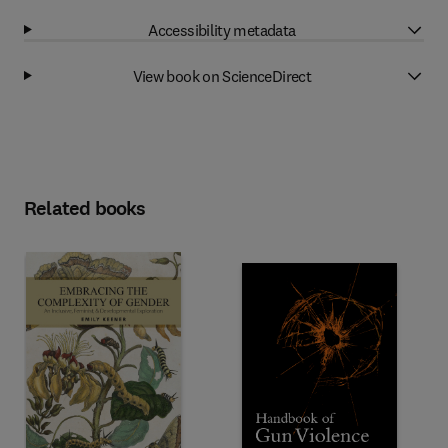
Accessibility metadata
View book on ScienceDirect
Related books