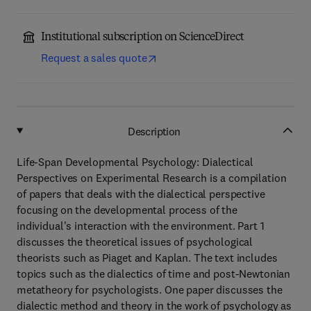
Institutional subscription on ScienceDirect
Request a sales quote
Description
Life-Span Developmental Psychology: Dialectical
Perspectives on Experimental Research is a compilation
of papers that deals with the dialectical perspective
focusing on the developmental process of the
individual's interaction with the environment. Part 1
discusses the theoretical issues of psychological
theorists such as Piaget and Kaplan. The text includes
topics such as the dialectics of time and post-Newtonian
metatheory for psychologists. One paper discusses the
dialectic method and theory in the work of psychology as