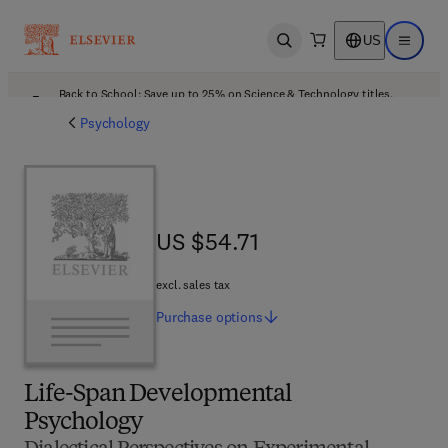
US
Open search
Open ma
Back to School: Save up to 25% on Science & Technology titles.
Offer details
Psychology
US $54.71
US $54.71
excl. sales tax
Purchase
options
Life-Span Developmental
Psychology