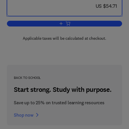
now US $54.71
US $54.71
Add to cart, Life-Span Developmental 
Applicable taxes will be calculated at checkout.
BACK TO SCHOOL
Start strong. Study with purpose.
Save up to 25% on trusted learning resources
Shop now