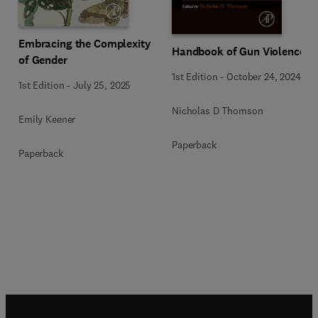
Embracing the Complexity
Handbook of Gun Violence
of Gender
1st Edition
-
October 24, 2024
1st Edition
-
July 25, 2025
Nicholas D Thomson
Emily Keener
Paperback
Paperback