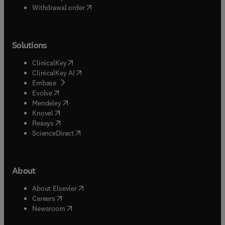
Withdrawal order
Solutions
(
opens in new tab/window
)
ClinicalKey
(
opens in new tab/window
)
ClinicalKey AI
(
opens in new tab/window
)
Embase
(
opens in new tab/window
)
Evolve
(
opens in new tab/window
)
Mendeley
(
opens in new tab/window
)
Knovel
(
opens in new tab/window
)
Reaxys
(
opens in new tab/window
)
ScienceDirect
About
(
opens in new tab/window
)
About Elsevier
(
opens in new tab/window
)
Careers
(
opens in new tab/window
)
Newsroom