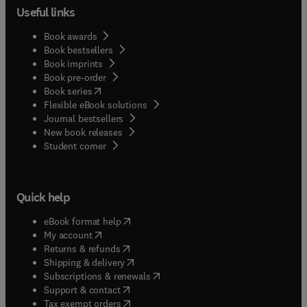
Useful links
Book awards
Book bestsellers
Book imprints
Book pre-order
(
opens in new tab/window
)
Book series
Flexible eBook solutions
Journal bestsellers
New book releases
(
opens in new tab/window
)
Student corner
Quick help
(
opens in new tab/window
)
eBook format help
(
opens in new tab/window
)
My account
(
opens in new tab/window
)
Returns & refunds
(
opens in new tab/window
)
Shipping & delivery
(
opens in new tab/window
)
Subscriptions & renewals
(
opens in new tab/window
)
Support & contact
(
opens in new tab/window
)
Tax exempt orders