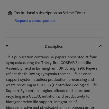
Institutional subscription on ScienceDirect
Request a sales quote
Description
This publication contains 36 papers presented at four
symposia during the Thirty-first COSPAR Scientific
Assembly held in Birmingham, UK during 1996. Papers
reflect the following symposia themes: life science
support system studies; production, processing and
waste recycling in a CELSS (Controlled Ecological Life
Support System); biological effects of closure and
recycling in a CELSS; nutrition and productivity for
bioregenerative life support; integration of
bioregenerative and physical/chemical processes for