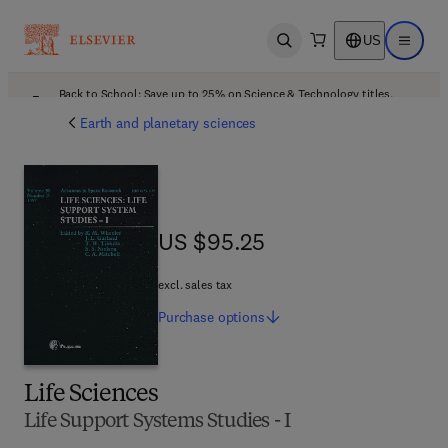
US
Open search
Open ma
Back to School: Save up to 25% on Science & Technology titles.
Offer details
Earth and planetary sciences
US $95.25
US $95.25
excl. sales tax
Purchase
options
Life Sciences
Life Support Systems Studies - I