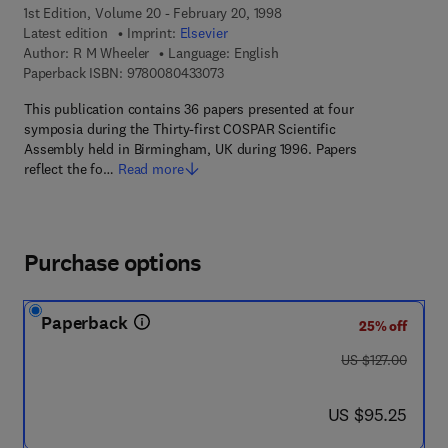
1st Edition, Volume 20 - February 20, 1998
Latest edition
Imprint:
Elsevier
Author:
R M Wheeler
Language: English
9 7 8 - 0 - 0 8 - 0 4 3 3 0 7 - 3
Paperback ISBN:
9780080433073
This publication contains 36 papers presented at four
symposia during the Thirty-first COSPAR Scientific
Assembly held in Birmingham, UK during 1996. Papers
reflect the fo…
Read more
Purchase options
Paperback
25% off
was US $127.00
US $127.00
now US $95.25
US $95.25