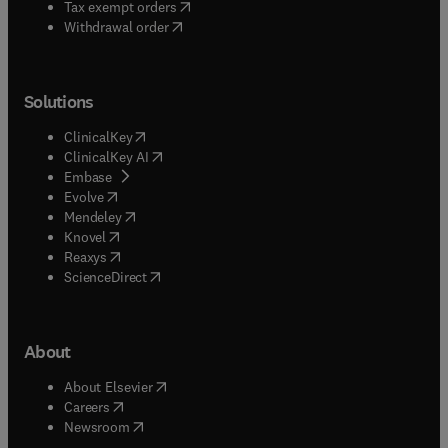
(
opens in new tab/window
)
Tax exempt orders
Withdrawal order
Solutions
(
opens in new tab/window
)
ClinicalKey
(
opens in new tab/window
)
ClinicalKey AI
(
opens in new tab/window
)
Embase
(
opens in new tab/window
)
Evolve
(
opens in new tab/window
)
Mendeley
(
opens in new tab/window
)
Knovel
(
opens in new tab/window
)
Reaxys
(
opens in new tab/window
)
ScienceDirect
About
(
opens in new tab/window
)
About Elsevier
(
opens in new tab/window
)
Careers
(
opens in new tab/window
)
Newsroom