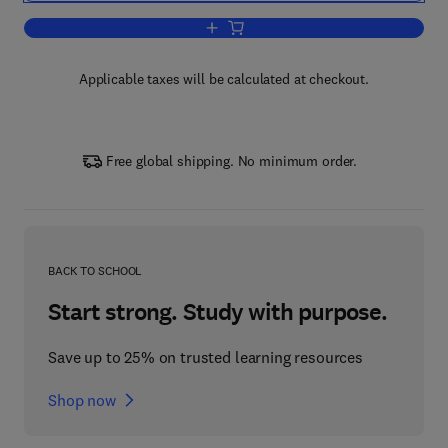
Add to cart, Life Sciences
Applicable taxes will be calculated at checkout.
Free global shipping. No minimum order.
BACK TO SCHOOL
Start strong. Study with purpose.
Save up to 25% on trusted learning resources
Shop now