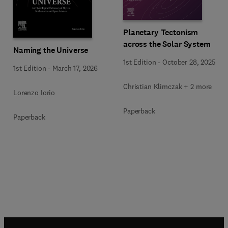
Planetary Tectonism
across the Solar System
Naming the Universe
1st Edition
-
October 28, 2025
1st Edition
-
March 17, 2026
Christian Klimczak + 2 more
Lorenzo Iorio
Paperback
Paperback