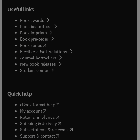
Useful links
Book awards
Book bestsellers
Book imprints
Book pre-order
(
opens in new tab/window
)
Book series
Flexible eBook solutions
Journal bestsellers
New book releases
(
opens in new tab/window
)
Student corner
Quick help
(
opens in new tab/window
)
eBook format help
(
opens in new tab/window
)
My account
(
opens in new tab/window
)
Returns & refunds
(
opens in new tab/window
)
Shipping & delivery
(
opens in new tab/window
)
Subscriptions & renewals
(
opens in new tab/window
)
Support & contact