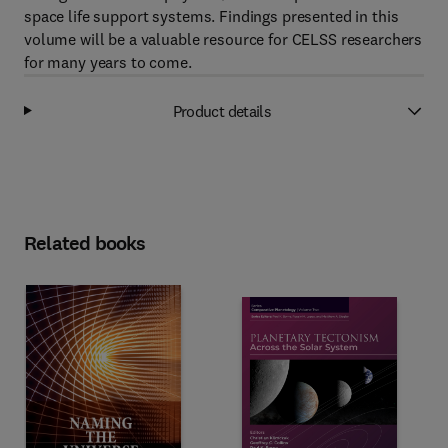
space life support systems. Findings presented in this
volume will be a valuable resource for CELSS researchers
for many years to come.
Product details
Related books