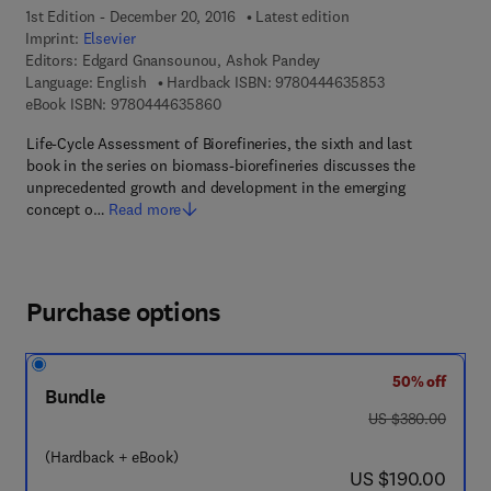
1st Edition - December 20, 2016
Latest edition
Imprint:
Elsevier
Editors:
Edgard Gnansounou, Ashok Pandey
9 7 8 - 0 - 4 4 4 
Language: English
Hardback ISBN:
9780444635853
9 7 8 - 0 - 4 4 4 - 6 3 5 8 6 - 0
eBook ISBN:
9780444635860
Life-Cycle Assessment of Biorefineries, the sixth and last
book in the series on biomass-biorefineries discusses the
unprecedented growth and development in the emerging
concept o…
Read more
Purchase options
50% off
Bundle
was US $380.00
US $380.00
(Hardback + eBook)
now US $190.00
US $190.00