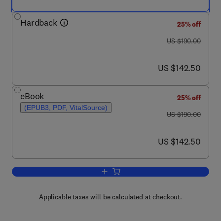
Hardback
25% off
was US $190.00
US $190.00
now US $142.50
US $142.50
eBook
25% off
(EPUB3, PDF, VitalSource)
was US $190.00
US $190.00
now US $142.50
US $142.50
Add to cart, Life-Cycle Assessment of B
Applicable taxes will be calculated at checkout.