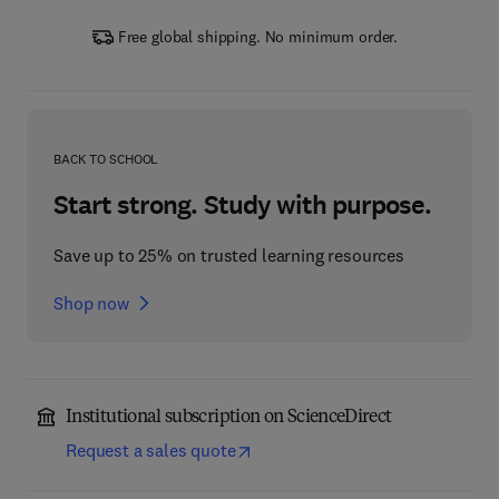
Free global shipping. No minimum order.
BACK TO SCHOOL
Start strong. Study with purpose.
Save up to 25% on trusted learning resources
Shop now
Institutional subscription on ScienceDirect
Request a sales quote