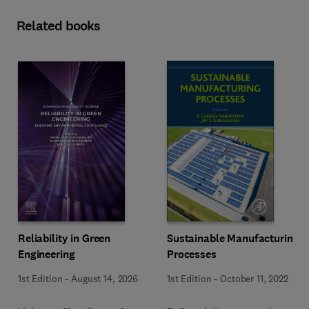
Related books
Reliability in Green
Sustainable Manufacturing
Engineering
Processes
1st Edition
-
August 14, 2026
1st Edition
-
October 11, 2022