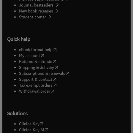
Journal bestsellers
New book releases
(
opens in new tab/window
)
Student corner
Quick help
(
opens in new tab/window
)
eBook format help
(
opens in new tab/window
)
My account
(
opens in new tab/window
)
Returns & refunds
(
opens in new tab/window
)
Shipping & delivery
(
opens in new tab/window
)
Subscriptions & renewals
(
opens in new tab/window
)
Support & contact
(
opens in new tab/window
)
Tax exempt orders
Withdrawal order
Solutions
(
opens in new tab/window
)
ClinicalKey
(
opens in new tab/window
)
ClinicalKey AI