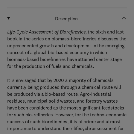
Description
Life-Cycle Assessment of Biorefineries,
the sixth and last
book in the series on biomass-biorefineries discusses the
unprecedented growth and development in the emerging
concept of a global bio-based economy in which
biomass-based biorefineries have attained center stage
for the production of fuels and chemicals.
It is envisaged that by 2020 a majority of chemicals
currently being produced through a chemical route will
be produced via a bio-based route. Agro-industrial
residues, municipal solid wastes, and forestry wastes
have been considered as the most significant feedstocks
for such bio-refineries. However, for the techno-economic
success of such biorefineries, it is of prime and utmost
importance to understand their lifecycle assessment for