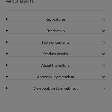
various aspects.
Key features
Readership
Table of contents
Product details
About the editors
Accessibility metadata
View book on ScienceDirect