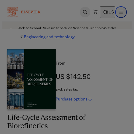
US
Open search
Open ma
Back to School: Save up to 25% on Science & Technology titles.
Offer details
Engineering and technology
From
US $142.50
US $142.50
excl. sales tax
Purchase
options
Life-Cycle Assessment of
Biorefineries