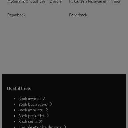
Moharana Choudhury + 2 more
R. Ganesh Narayanan + 1 more
Paperback
Paperback
Useful links
Book awards
Book bestsellers
Book imprints
Book pre-order
(
opens in new tab/window
)
Book series
Flexible eBook solutions