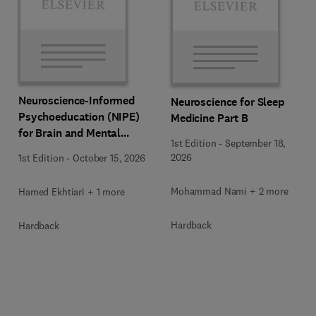
Neuroscience-Informed
Neuroscience for Sleep
Psychoeducation (NIPE)
Medicine Part B
for Brain and Mental
1st Edition
-
September 18,
Health
2026
1st Edition
-
October 15, 2026
Mohammad Nami + 2 more
Hamed Ekhtiari + 1 more
Hardback
Hardback