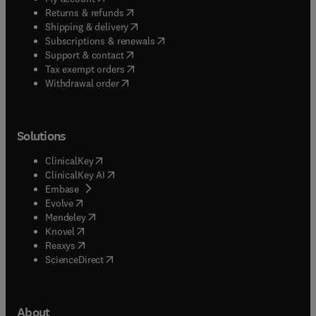
(
opens in new tab/window
)
Returns & refunds
(
opens in new tab/window
)
Shipping & delivery
(
opens in new tab/window
)
Subscriptions & renewals
(
opens in new tab/window
)
Support & contact
(
opens in new tab/window
)
Tax exempt orders
Withdrawal order
Solutions
(
opens in new tab/window
)
ClinicalKey
(
opens in new tab/window
)
ClinicalKey AI
(
opens in new tab/window
)
Embase
(
opens in new tab/window
)
Evolve
(
opens in new tab/window
)
Mendeley
(
opens in new tab/window
)
Knovel
(
opens in new tab/window
)
Reaxys
(
opens in new tab/window
)
ScienceDirect
About