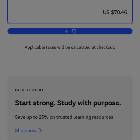
now US $70.46
US $70.46
Add to cart, Lexical Ambiguity Resoluti
Applicable taxes will be calculated at checkout.
BACK TO SCHOOL
Start strong. Study with purpose.
Save up to 25% on trusted learning resources
Shop now