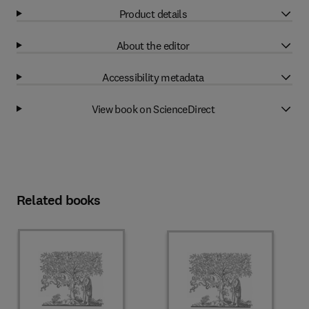
Product details
About the editor
Accessibility metadata
View book on ScienceDirect
Related books