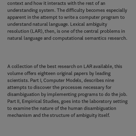
context and how it interacts with the rest of an
understanding system. The difficulty becomes especially
apparent in the attempt to write a computer program to
understand natural language. Lexical ambiguity
resolution (LAR), then, is one of the central problems in
natural language and computational semantics research.
A collection of the best research on LAR available, this
volume offers eighteen original papers by leading
scientists. Part I, Computer Models, describes nine
attempts to discover the processes necessary for
disambiguation by implementing programs to do the job.
Part II, Empirical Studies, goes into the laboratory setting
to examine the nature of the human disambiguation
mechanism and the structure of ambiguity itself.