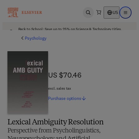
US
Open search
Open ma
Back to School: Save up to 25% on Science & Technology titles.
Offer details
Psychology
US $70.46
US $70.46
excl. sales tax
Purchase
options
Lexical Ambiguity Resolution
Perspective from Psycholinguistics,