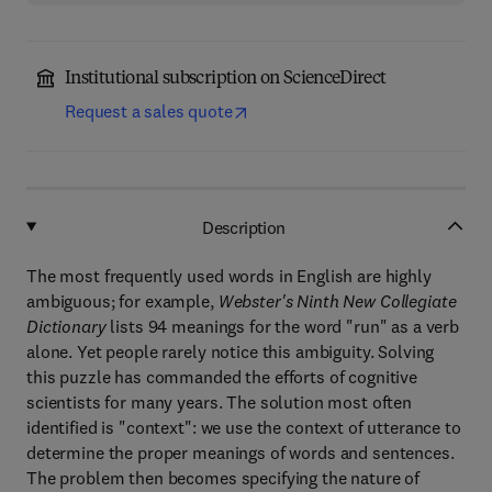
Institutional subscription on ScienceDirect
Request a sales quote
Description
The most frequently used words in English are highly
ambiguous; for example,
Webster's Ninth New Collegiate
Dictionary
lists 94 meanings for the word "run" as a verb
alone. Yet people rarely notice this ambiguity. Solving
this puzzle has commanded the efforts of cognitive
scientists for many years. The solution most often
identified is "context": we use the context of utterance to
determine the proper meanings of words and sentences.
The problem then becomes specifying the nature of