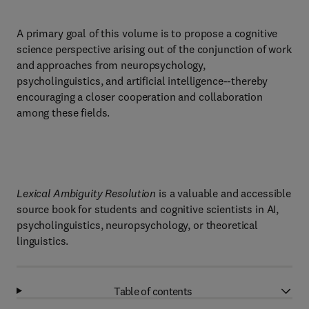
A primary goal of this volume is to propose a cognitive
science perspective arising out of the conjunction of work
and approaches from neuropsychology,
psycholinguistics, and artificial intelligence--thereby
encouraging a closer cooperation and collaboration
among these fields.
Lexical Ambiguity Resolution
is a valuable and accessible
source book for students and cognitive scientists in AI,
psycholinguistics, neuropsychology, or theoretical
linguistics.
Table of contents