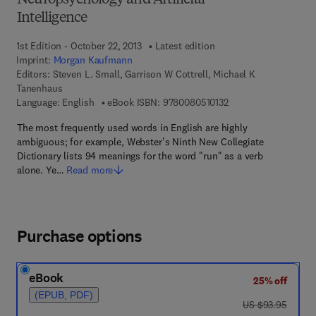
Neuropsychology and Artificial
Intelligence
1st Edition - October 22, 2013
Latest edition
Imprint:
Morgan Kaufmann
Editors:
Steven L. Small, Garrison W Cottrell, Michael K
Tanenhaus
9 7 8 - 0 - 0 8 - 0 5 1
Language: English
eBook ISBN:
9780080510132
The most frequently used words in English are highly
ambiguous; for example, Webster's Ninth New Collegiate
Dictionary lists 94 meanings for the word "run" as a verb
alone. Ye…
Read more
Purchase options
eBook
25% off
(EPUB, PDF)
was US $93.95
US $93.95