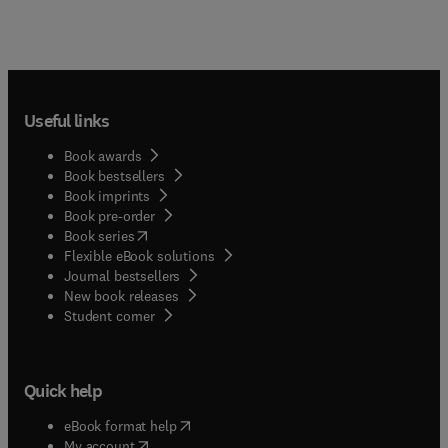
Useful links
Book awards
Book bestsellers
Book imprints
Book pre-order
(
opens in new tab/window
)
Book series
Flexible eBook solutions
Journal bestsellers
New book releases
(
opens in new tab/window
)
Student corner
Quick help
(
opens in new tab/window
)
eBook format help
(
opens in new tab/window
)
My account