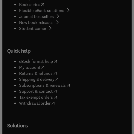
(
opens in new tab/window
)
Book series
Flexible eBook solutions
Journal bestsellers
New book releases
(
opens in new tab/window
)
Student corner
Quick help
(
opens in new tab/window
)
eBook format help
(
opens in new tab/window
)
My account
(
opens in new tab/window
)
Returns & refunds
(
opens in new tab/window
)
Shipping & delivery
(
opens in new tab/window
)
Subscriptions & renewals
(
opens in new tab/window
)
Support & contact
(
opens in new tab/window
)
Tax exempt orders
Withdrawal order
Solutions