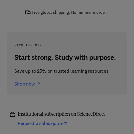
Free global shipping. No minimum order.
BACK TO SCHOOL
Start strong. Study with purpose.
Save up to 25% on trusted learning resources
Shop now
Institutional subscription on ScienceDirect
Request a sales quote