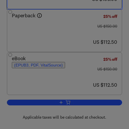
Paperback
25% off
was US $150.00
US $150.00
now US $112.50
US $112.50
eBook
25% off
(EPUB3, PDF, VitalSource)
was US $150.00
US $150.00
now US $112.50
US $112.50
Add to cart, Learning Deep Brain Stimu
Applicable taxes will be calculated at checkout.