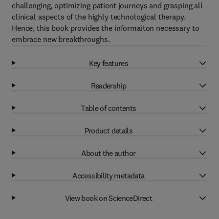
challenging, optimizing patient journeys and grasping all
clinical aspects of the highly technological therapy.
Hence, this book provides the informaiton necessary to
embrace new breakthroughs.
Key features
Readership
Table of contents
Product details
About the author
Accessibility metadata
View book on ScienceDirect