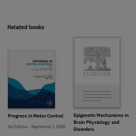
Related books
Epigenetic Mechanisms in
Progress in Motor Control
Brain Physiology and
1st Edition
-
September 1, 2026
Disorders