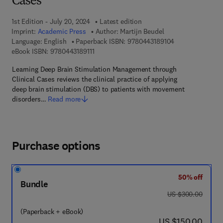
Cases
1st Edition - July 20, 2024
Latest edition
Imprint:
Academic Press
Author:
Martijn Beudel
9 7 8 - 0 - 4 4 3 
Language: English
Paperback ISBN:
9780443189104
9 7 8 - 0 - 4 4 3 - 1 8 9 1 1 - 1
eBook ISBN:
9780443189111
Learning Deep Brain Stimulation Management through
Clinical Cases reviews the clinical practice of applying
deep brain stimulation (DBS) to patients with movement
disorders…
Read more
Purchase options
50% off
Bundle
was US $300.00
US $300.00
(Paperback + eBook)
now US $150.00
US $150.00