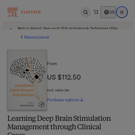
US
Open search
Open ma
Back to School: Save up to 25% on Science & Technology titles.
Offer details
Neuroscience
From
US $112.50
US $112.50
excl. sales tax
Purchase
options
Learning Deep Brain Stimulation
Management through Clinical