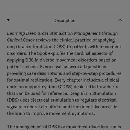
Description
Learning Deep Brain Stimulation Management through
Clinical Cases
reviews the clinical practice of applying
deep brain stimulation (DBS) to patients with movement
disorders. The book explores the cardinal aspects of
applying DBS in diverse movement disorders based on
patient’s needs. Every case answers all questions,
providing case descriptions and step-by-step procedures
for optimal replication. Every chapter includes a clinical
decision support system (CDSS) depicted in flowcharts
that can be used for reference. Deep Brain Stimulation
(DBS) uses electrical stimulation to regulate electrical
signals in neural circuits to and from identified areas in
the brain to improve movement symptoms.
The management of DBS in a movement disorders can be