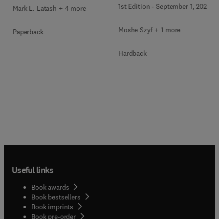
1st Edition
-
September 1, 2026
Mark L. Latash + 4 more
Moshe Szyf + 1 more
Paperback
Hardback
Useful links
Book awards
Book bestsellers
Book imprints
Book pre-order