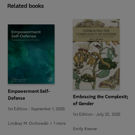
Related books
Empowerment Self-
Embracing the Complexity
Defense
of Gender
1st Edition
-
September 1, 2026
1st Edition
-
July 25, 2025
Lindsay M. Orchowski + 1 more
Emily Keener