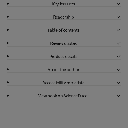
Key features
Readership
Table of contents
Review quotes
Product details
About the author
Accessibility metadata
View book on ScienceDirect