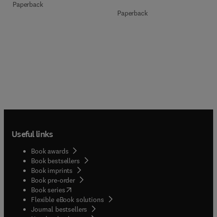
Paperback
Paperback
Useful links
Book awards
Book bestsellers
Book imprints
Book pre-order
(
opens in new tab/window
)
Book series
Flexible eBook solutions
Journal bestsellers