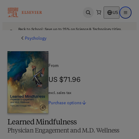
US
Open search
Open ma
Back to School: Save up to 25% on Science & Technology titles.
Offer details
Psychology
From
US $71.96
US $71.96
excl. sales tax
Purchase
options
Learned Mindfulness
Physician Engagement and M.D. Wellness