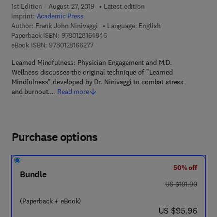
1st Edition - August 27, 2019
Latest edition
Imprint:
Academic Press
Author:
Frank John Ninivaggi
Language: English
9 7 8 - 0 - 1 2 - 8 1 6 4 8 4 - 6
Paperback ISBN:
9780128164846
9 7 8 - 0 - 1 2 - 8 1 6 6 2 7 - 7
eBook ISBN:
9780128166277
Learned Mindfulness: Physician Engagement and M.D.
Wellness discusses the original technique of "Learned
Mindfulness" developed by Dr. Ninivaggi to combat stress
and burnout.…
Read more
Purchase options
50% off
Bundle
was US $191.90
US $191.90
(Paperback + eBook)
now US $95.96
US $95.96