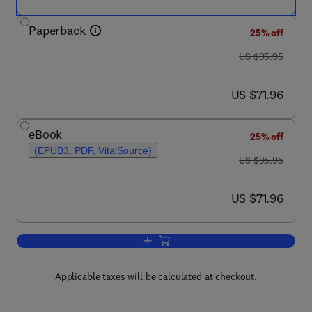
Paperback
25% off
was US $95.95
US $95.95
now US $71.96
US $71.96
eBook
25% off
(EPUB3, PDF, VitalSource)
was US $95.95
US $95.95
now US $71.96
US $71.96
Add to cart, Learned Mindfulness
Applicable taxes will be calculated at checkout.