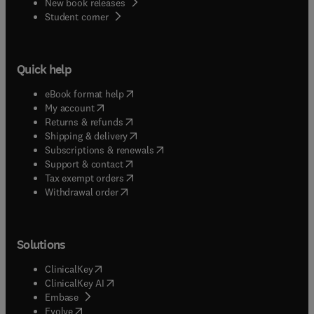
New book releases
(
opens in new tab/window
)
Student corner
Quick help
(
opens in new tab/window
)
eBook format help
(
opens in new tab/window
)
My account
(
opens in new tab/window
)
Returns & refunds
(
opens in new tab/window
)
Shipping & delivery
(
opens in new tab/window
)
Subscriptions & renewals
(
opens in new tab/window
)
Support & contact
(
opens in new tab/window
)
Tax exempt orders
Withdrawal order
Solutions
(
opens in new tab/window
)
ClinicalKey
(
opens in new tab/window
)
ClinicalKey AI
(
opens in new tab/window
)
Embase
(
opens in new tab/window
)
Evolve