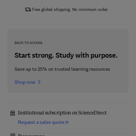
Free global shipping. No minimum order.
BACK TO SCHOOL
Start strong. Study with purpose.
Save up to 25% on trusted learning resources
Shop now
Institutional subscription on ScienceDirect
Request a sales quote