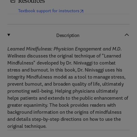
Resources
(
opens in new tab/window
)
Textbook support for instructors
Description
Learned Mindfulness: Physician Engagement and M.D.
Wellness
discusses the original technique of "Learned
Mindfulness" developed by Dr. Ninivaggi to combat
stress and burnout. In this book, Dr. Ninivaggi uses his
Integrity Mindfulness model as a tool to manage stress,
prevent burnout, and broaden quality of life, ultimately
promoting well-being. Helping physicians ultimately
helps patients and extends to the public enhancement of
greater equanimity. The book provides readers with
background information on the origins of mindfulness
and details step-by-step directions on how to use the
original technique.