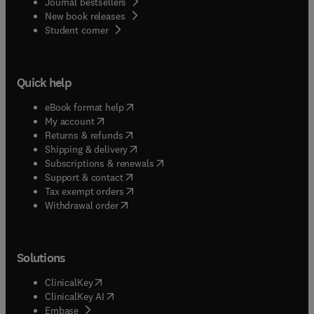
Journal bestsellers
New book releases
(
opens in new tab/window
)
Student corner
Quick help
(
opens in new tab/window
)
eBook format help
(
opens in new tab/window
)
My account
(
opens in new tab/window
)
Returns & refunds
(
opens in new tab/window
)
Shipping & delivery
(
opens in new tab/window
)
Subscriptions & renewals
(
opens in new tab/window
)
Support & contact
(
opens in new tab/window
)
Tax exempt orders
Withdrawal order
Solutions
(
opens in new tab/window
)
ClinicalKey
(
opens in new tab/window
)
ClinicalKey AI
(
opens in new tab/window
)
Embase