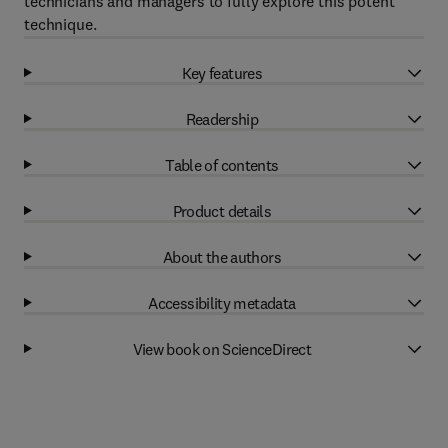
technicians and managers to fully explore this potent
technique.
Key features
Readership
Table of contents
Product details
About the authors
Accessibility metadata
View book on ScienceDirect