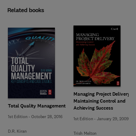
Related books
Managing Project Delivery:
Maintaining Control and
Total Quality Management
Achieving Success
1st Edition
-
October 28, 2016
1st Edition
-
January 29, 2009
D.R. Kiran
Trish Melton