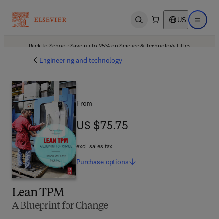
US
Open search
Open ma
Back to School: Save up to 25% on Science & Technology titles.
Offer details
Engineering and technology
From
US $75.75
US $75.75
excl. sales tax
Purchase
options
Lean TPM
A Blueprint for Change