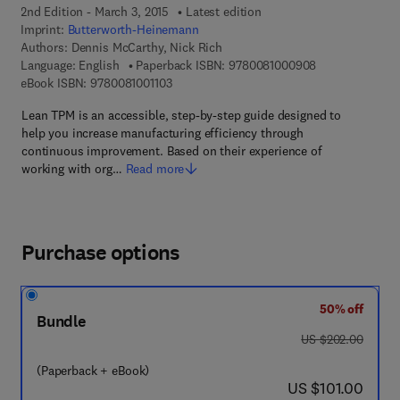
2nd Edition - March 3, 2015
Latest edition
Imprint:
Butterworth-Heinemann
Authors:
Dennis McCarthy, Nick Rich
9 7 8 - 0 - 0 8 -
Language: English
Paperback ISBN:
9780081000908
9 7 8 - 0 - 0 8 - 1 0 0 1 1 0 - 3
eBook ISBN:
9780081001103
Lean TPM is an accessible, step-by-step guide designed to
help you increase manufacturing efficiency through
continuous improvement. Based on their experience of
working with org…
Read more
Purchase options
50% off
Bundle
was US $202.00
US $202.00
(Paperback + eBook)
now US $101.00
US $101.00