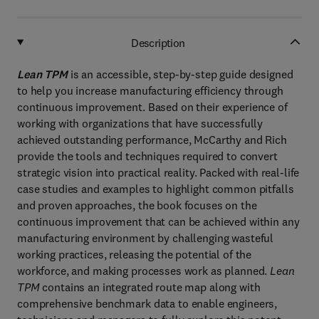
Description
Lean TPM
is an accessible, step-by-step guide designed
to help you increase manufacturing efficiency through
continuous improvement. Based on their experience of
working with organizations that have successfully
achieved outstanding performance, McCarthy and Rich
provide the tools and techniques required to convert
strategic vision into practical reality. Packed with real-life
case studies and examples to highlight common pitfalls
and proven approaches, the book focuses on the
continuous improvement that can be achieved within any
manufacturing environment by challenging wasteful
working practices, releasing the potential of the
workforce, and making processes work as planned.
Lean
TPM
contains an integrated route map along with
comprehensive benchmark data to enable engineers,