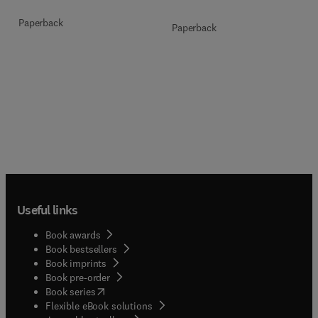
Paperback
Paperback
Useful links
Book awards
Book bestsellers
Book imprints
Book pre-order
(
opens in new tab/window
)
Book series
Flexible eBook solutions