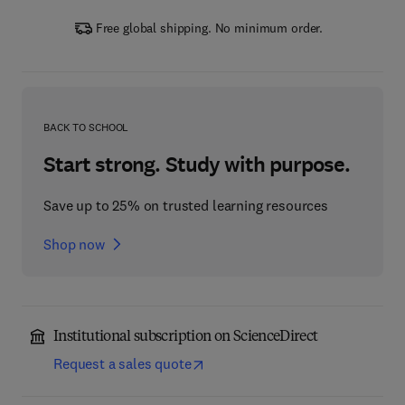
Free global shipping. No minimum order.
BACK TO SCHOOL
Start strong. Study with purpose.
Save up to 25% on trusted learning resources
Shop now
Institutional subscription on ScienceDirect
Request a sales quote