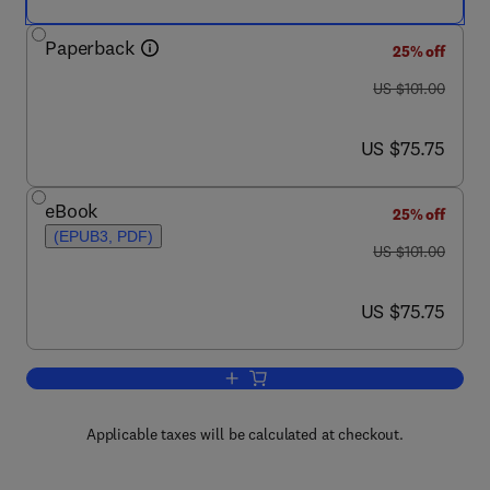
Paperback
25% off
was US $101.00
US $101.00
now US $75.75
US $75.75
eBook
25% off
(EPUB3, PDF)
was US $101.00
US $101.00
now US $75.75
US $75.75
Add to cart, Lean TPM
Applicable taxes will be calculated at checkout.