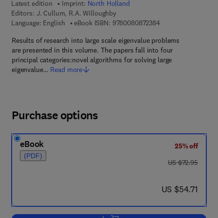
Latest edition
Imprint:
North Holland
Editors:
J. Cullum, R.A. Willoughby
9 7 8 - 0 - 0 8 - 0 8 
Language: English
eBook ISBN:
9780080872384
Results of research into large scale eigenvalue problems
are presented in this volume. The papers fall into four
principal categories:novel algorithms for solving large
eigenvalue…
Read more
Purchase options
eBook
25% off
(PDF)
was US $72.95
US $72.95
now US $54.71
US $54.71