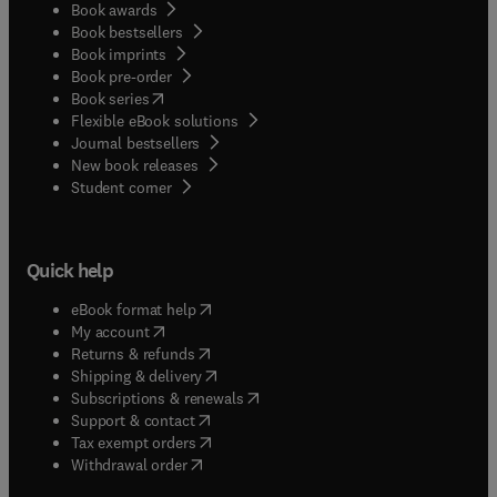
Book awards
Book bestsellers
Book imprints
Book pre-order
(
opens in new tab/window
)
Book series
Flexible eBook solutions
Journal bestsellers
New book releases
(
opens in new tab/window
)
Student corner
Quick help
(
opens in new tab/window
)
eBook format help
(
opens in new tab/window
)
My account
(
opens in new tab/window
)
Returns & refunds
(
opens in new tab/window
)
Shipping & delivery
(
opens in new tab/window
)
Subscriptions & renewals
(
opens in new tab/window
)
Support & contact
(
opens in new tab/window
)
Tax exempt orders
Withdrawal order