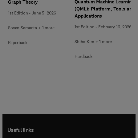
Quantum Machine Learning
Graph Theory
(QML): Platform, Tools and
1st Edition
-
June 5, 2026
Applications
1st Edition
-
February 16, 2026
Sovan Samanta + 1 more
Shiho Kim + 1 more
Paperback
Hardback
Useful links