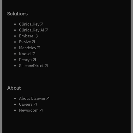
Solutions
(
opens in new tab/window
)
ClinicalKey
(
opens in new tab/window
)
ClinicalKey AI
(
opens in new tab/window
)
Embase
(
opens in new tab/window
)
Evolve
(
opens in new tab/window
)
Mendeley
(
opens in new tab/window
)
Knovel
(
opens in new tab/window
)
Reaxys
(
opens in new tab/window
)
ScienceDirect
About
(
opens in new tab/window
)
About Elsevier
(
opens in new tab/window
)
Careers
(
opens in new tab/window
)
Newsroom