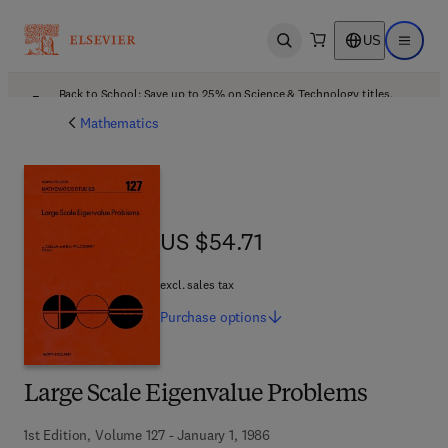
US
Open search
Open ma
Back to School: Save up to 25% on Science & Technology titles.
Offer details
Mathematics
US $54.71
US $54.71
excl. sales tax
Purchase
options
Large Scale Eigenvalue Problems
1st Edition, Volume 127 - January 1, 1986