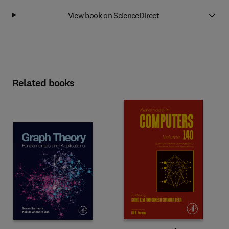
View book on ScienceDirect
Related books