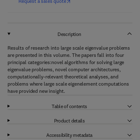
Request a sales quote
Description
Results of research into large scale eigenvalue problems
are presented in this volume. The papers fall into four
principal categories:novel algorithms for solving large
eigenvalue problems, novel computer architectures,
computationally-relevant theoretical analyses, and
problems where large scale eigenelement computations
have provided new insight.
Table of contents
Product details
Accessibility metadata