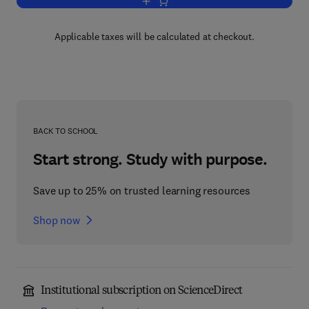
Add to cart, Large Scale Eigenvalue P
Applicable taxes will be calculated at checkout.
BACK TO SCHOOL
Start strong. Study with purpose.
Save up to 25% on trusted learning resources
Shop now
Institutional subscription on ScienceDirect