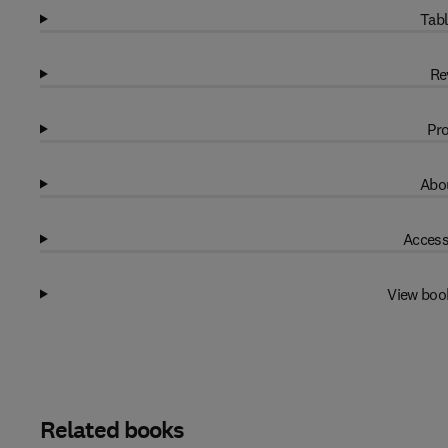
Tabl
Re
Pro
Abou
Access
View boo
Related books