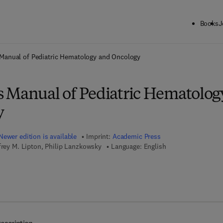
Books
J
ck to School: Save up to 25% on Science & Technology titles.
Offer detai
Manual of Pediatric Hematology and Oncology
 Manual of Pediatric Hematolog
y
Newer edition is available
Imprint:
Academic Press
frey M. Lipton, Philip Lanzkowsky
Language: English
7 8 - 0 - 1 2 - 8 0 1 6 7 4 - 9