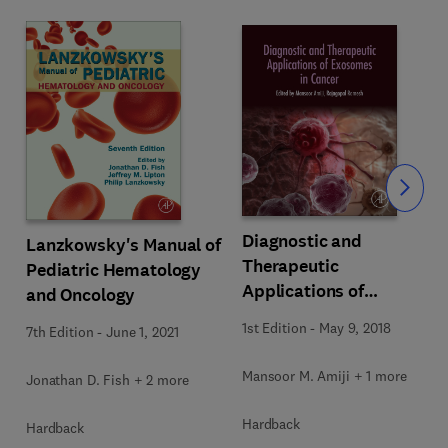
Slide
Diagnostic and
Lanzkowsky's Manual of
Therapeutic
Pediatric Hematology
Applications of
and Oncology
Exosomes in Cancer
1st Edition
-
May 9, 2018
7th Edition
-
June 1, 2021
Mansoor M. Amiji + 1 more
Jonathan D. Fish + 2 more
Hardback
Hardback