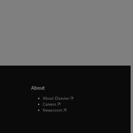
About
b/window
)
(
opens in new tab/window
)
About Elsevier
 tab/window
)
(
opens in new tab/window
)
Careers
(
opens in new tab/window
)
indow
)
Newsroom
ndow
)
/window
)
ndow
)