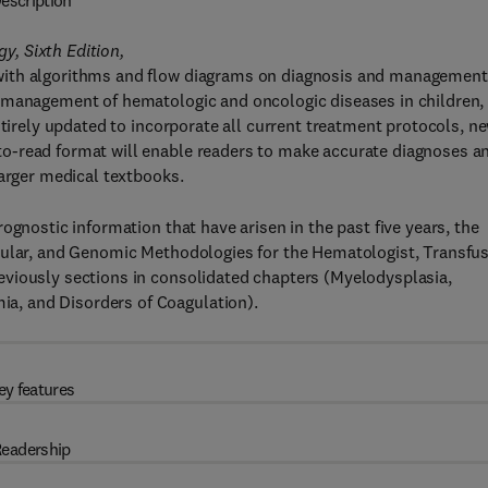
escription
, Sixth Edition,
with algorithms and flow diagrams on diagnosis and management
 management of hematologic and oncologic diseases in children,
ntirely updated to incorporate all current treatment protocols, n
o-read format will enable readers to make accurate diagnoses a
larger medical textbooks.
ognostic information that have arisen in the past five years, the
cular, and Genomic Methodologies for the Hematologist, Transfu
viously sections in consolidated chapters (Myelodysplasia,
, and Disorders of Coagulation).
ey features
eadership