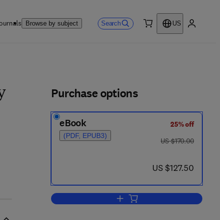
ournals
Search
Browse by subject
US
0 item
My accou
ls
Purchase options
y
eBook
25% off
(PDF, EPUB3)
was US $170.00
US $170.00
now US $127.50
US $127.50
Add to cart, Lanzkowsky's Manua