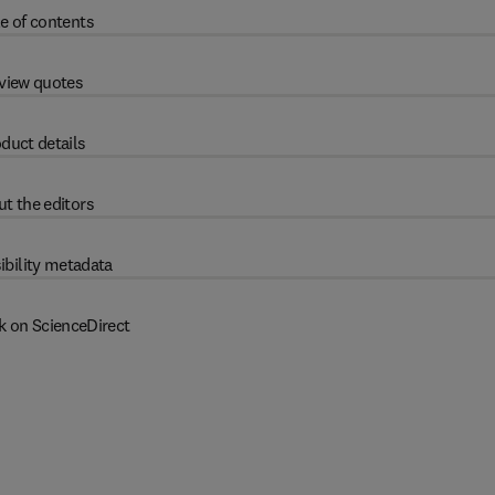
e of contents
view quotes
duct details
t the editors
ibility metadata
k on ScienceDirect