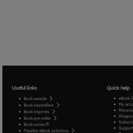
Useful links
Quick help
eBook f
Book awards
My acc
Book bestsellers
Returns
Book imprints
Shippin
Book pre-order
Subscri
(
opens in new tab/window
)
Book series
Support
Flexible eBook solutions