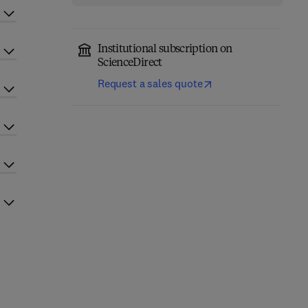
Institutional subscription on
ScienceDirect
Request a sales quote