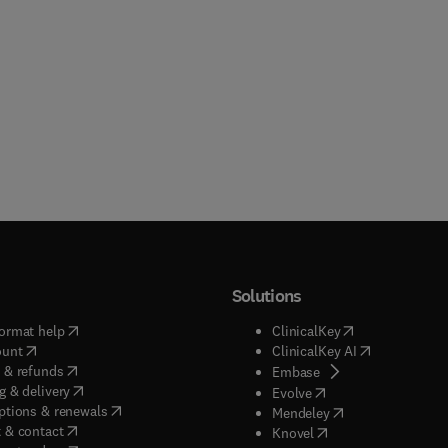
Solutions
(
opens in new tab/window
)
(
opens in new ta
ormat help
ClinicalKey
(
opens in new tab/window
)
(
opens in new
ount
ClinicalKey AI
(
opens in new tab/window
)
 & refunds
(
opens in new tab/w
Embase
(
opens in new tab/window
)
g & delivery
(
opens in new tab/wi
Evolve
(
opens in new tab/window
)
ptions & renewals
(
opens in new tab
Mendeley
(
opens in new tab/window
)
 & contact
(
opens in new tab/wi
Knovel