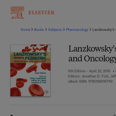
Ba
Home
Books
Subjects
Pharmacology
Lanzkowsky's 
Lanzkowsky's
and Oncolog
6th Edition - April 22, 2016
Editors:
Jonathan D. Fish, Jef
9 
eBook ISBN:
9780128016749