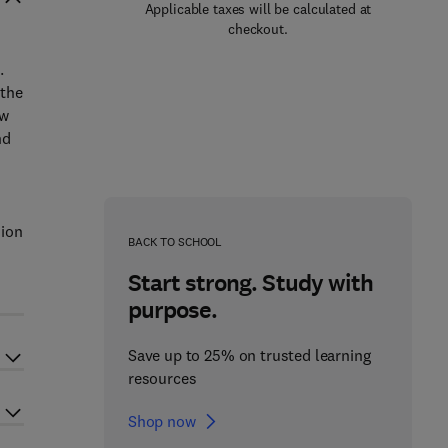
Applicable taxes will be calculated at
checkout.
.
 the
ew
nd
sion
BACK TO SCHOOL
Start strong. Study with
purpose.
Save up to 25% on trusted learning
resources
Shop now