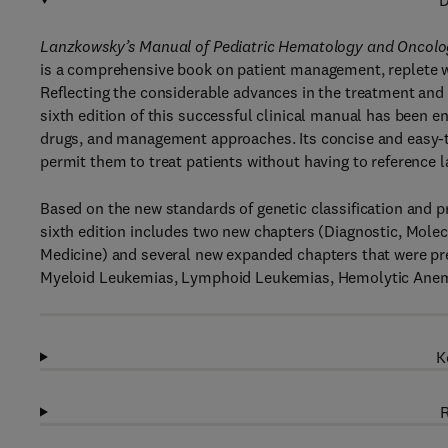
D
Lanzkowsky’s Manual of Pediatric Hematology and Oncology
is a comprehensive book on patient management, replete 
Reflecting the considerable advances in the treatment and
sixth edition of this successful clinical manual has been e
drugs, and management approaches. Its concise and easy-t
permit them to treat patients without having to reference 
Based on the new standards of genetic classification and pr
sixth edition includes two new chapters (Diagnostic, Mole
Medicine) and several new expanded chapters that were pre
Myeloid Leukemias, Lymphoid Leukemias, Hemolytic Anemia
K
R