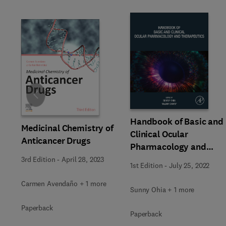
Slide
Handbook of Basic and
Medicinal Chemistry of
Clinical Ocular
Anticancer Drugs
Pharmacology and
Therapeutics
3rd Edition
-
April 28, 2023
1st Edition
-
July 25, 2022
Carmen Avendaño + 1 more
Sunny Ohia + 1 more
Paperback
Paperback