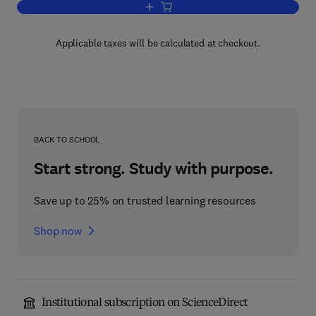
Add to cart, Language Functions and Br
Applicable taxes will be calculated at checkout.
BACK TO SCHOOL
Start strong. Study with purpose.
Save up to 25% on trusted learning resources
Shop now
Institutional subscription on ScienceDirect