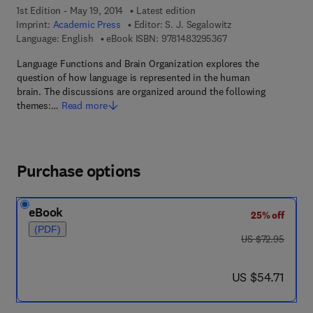
1st Edition - May 19, 2014
Latest edition
Imprint:
Academic Press
Editor:
S. J. Segalowitz
9 7 8 - 1 - 4 8 3 2 - 9
Language: English
eBook ISBN:
9781483295367
Language Functions and Brain Organization explores the
question of how language is represented in the human
brain. The discussions are organized around the following
themes:…
Read more
Purchase options
eBook
25% off
(PDF)
was US $72.95
US $72.95
now US $54.71
US $54.71