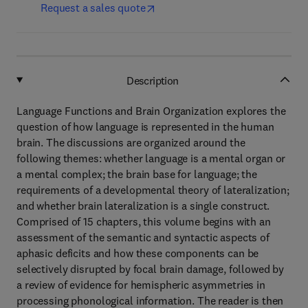
Request a sales quote
Description
Language Functions and Brain Organization explores the
question of how language is represented in the human
brain. The discussions are organized around the
following themes: whether language is a mental organ or
a mental complex; the brain base for language; the
requirements of a developmental theory of lateralization;
and whether brain lateralization is a single construct.
Comprised of 15 chapters, this volume begins with an
assessment of the semantic and syntactic aspects of
aphasic deficits and how these components can be
selectively disrupted by focal brain damage, followed by
a review of evidence for hemispheric asymmetries in
processing phonological information. The reader is then