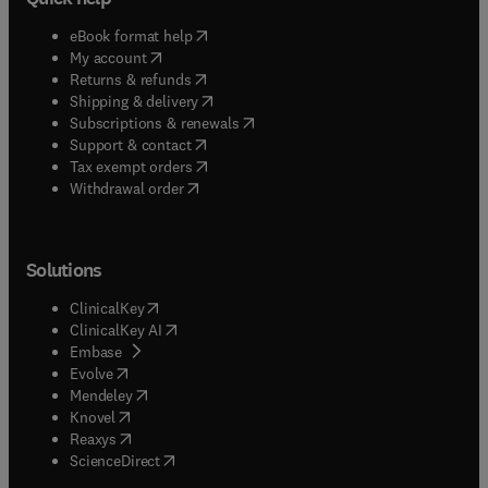
(
opens in new tab/window
)
eBook format help
(
opens in new tab/window
)
My account
(
opens in new tab/window
)
Returns & refunds
(
opens in new tab/window
)
Shipping & delivery
(
opens in new tab/window
)
Subscriptions & renewals
(
opens in new tab/window
)
Support & contact
(
opens in new tab/window
)
Tax exempt orders
Withdrawal order
Solutions
(
opens in new tab/window
)
ClinicalKey
(
opens in new tab/window
)
ClinicalKey AI
(
opens in new tab/window
)
Embase
(
opens in new tab/window
)
Evolve
(
opens in new tab/window
)
Mendeley
(
opens in new tab/window
)
Knovel
(
opens in new tab/window
)
Reaxys
(
opens in new tab/window
)
ScienceDirect