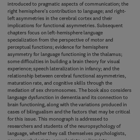
introduced to pragmatic aspects of communication; the
right hemisphere's contribution to language; and right-
left asymmetries in the cerebral cortex and their
implications for functional asymmetries. Subsequent
chapters focus on left-hemisphere language
specialization from the perspective of motor and
perceptual functions; evidence for hemisphere
asymmetry for language functioning in the thalamus;
some difficulties in building a brain theory for visual
experience; speech lateralization in infancy; and the
relationship between cerebral functional asymmetries,
maturation rate, and cognitive skills through the
mediation of sex chromosomes. The book also considers
language dysfunction in dementia and its connection to
brain functioning, along with the variations produced in
cases of bilingualism and the factors that may be critical
for this issue. This monograph is addressed to
researchers and students of the neuropsychology of
language, whether they call themselves psychologists,