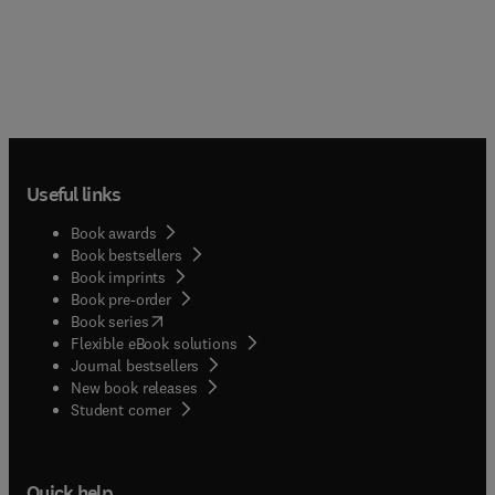
Useful links
Book awards
Book bestsellers
Book imprints
Book pre-order
(
opens in new tab/window
)
Book series
Flexible eBook solutions
Journal bestsellers
New book releases
(
opens in new tab/window
)
Student corner
Quick help