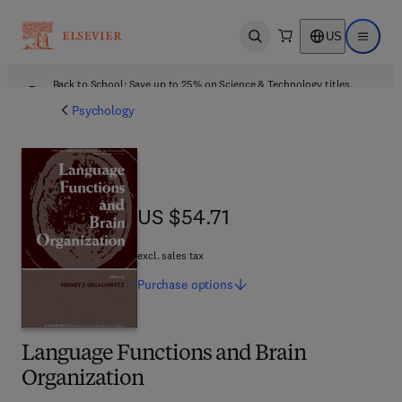
US
Open search
Open ma
Back to School: Save up to 25% on Science & Technology titles.
Offer details
Psychology
US $54.71
US $54.71
excl. sales tax
Purchase
options
Language Functions and Brain
Organization