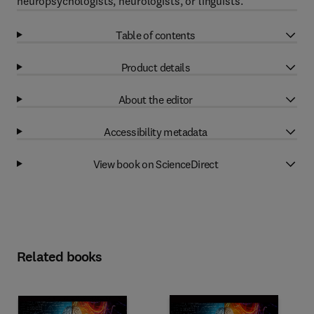
neuropsychologists, neurologists, or linguists.
Table of contents
Product details
About the editor
Accessibility metadata
View book on ScienceDirect
Related books