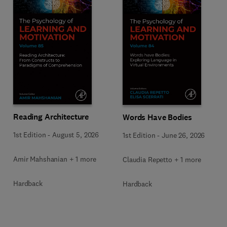
Reading Architecture
Words Have Bodies
1st Edition
-
August 5, 2026
1st Edition
-
June 26, 2026
Amir Mahshanian + 1 more
Claudia Repetto + 1 more
Hardback
Hardback