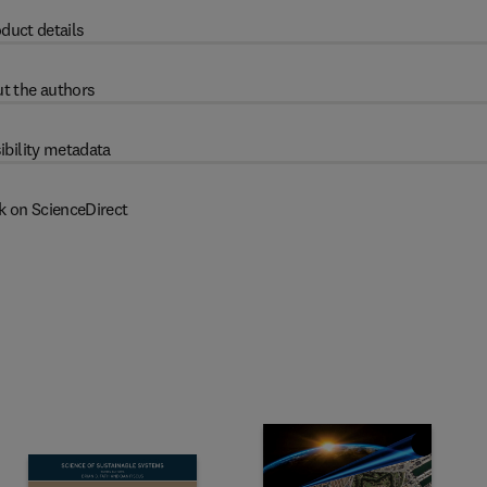
duct details
t the authors
ibility metadata
k on ScienceDirect