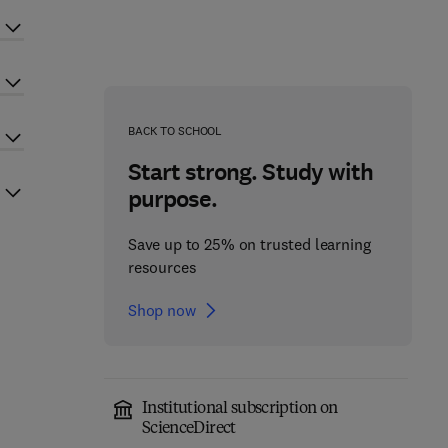
BACK TO SCHOOL
Start strong. Study with
purpose.
Save up to 25% on trusted learning
resources
Shop now
Institutional subscription on
ScienceDirect