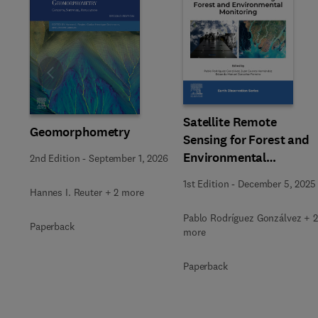
Slide
Satellite Remote
Geomorphometry
Sensing for Forest and
Environmental
2nd Edition
-
September 1, 2026
Monitoring
1st Edition
-
December 5, 2025
Hannes I. Reuter + 2 more
Pablo Rodríguez Gonzálvez + 2
Paperback
more
Paperback