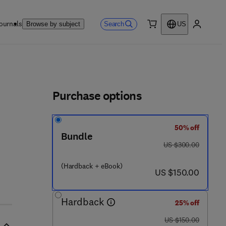
ournals
Search
Browse by subject
US
0 item
My accou
ls
Purchase options
50% off
Bundle
was US $300.00
US $300.00
1 - 7 8 5 4 8 - 1 6 0 - 4
(Hardback + eBook)
now US $150.00
US $150.00
Hardback
25% off
was US $150.00
US $150.00