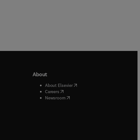
About
b/window
)
(
opens in new tab/window
)
About Elsevier
 tab/window
)
(
opens in new tab/window
)
Careers
(
opens in new tab/window
)
indow
)
Newsroom
ndow
)
/window
)
ndow
)
indow
)
tab/window
)