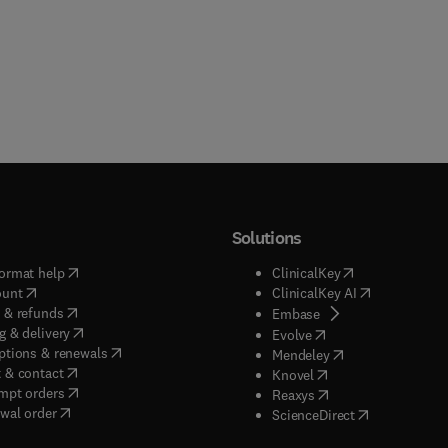
Solutions
(
opens in new tab/window
)
(
opens in new ta
ormat help
ClinicalKey
(
opens in new tab/window
)
(
opens in new
ount
ClinicalKey AI
(
opens in new tab/window
)
 & refunds
(
opens in new tab/w
Embase
(
opens in new tab/window
)
g & delivery
(
opens in new tab/wi
Evolve
(
opens in new tab/window
)
ptions & renewals
(
opens in new tab
Mendeley
(
opens in new tab/window
)
 & contact
(
opens in new tab/wi
Knovel
(
opens in new tab/window
)
mpt orders
(
opens in new tab/w
Reaxys
wal order
(
opens in new 
ScienceDirect