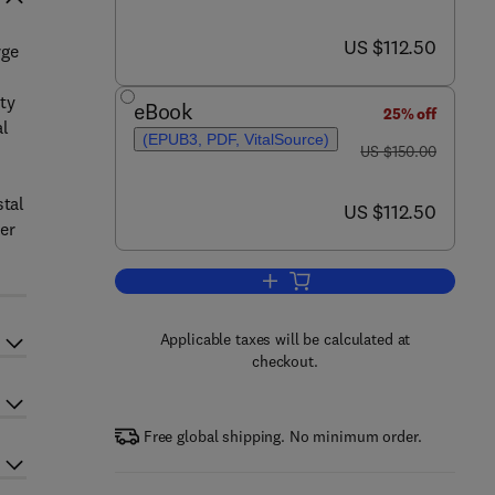
now US $112.50
US $112.50
rge
ty
eBook
25% off
al
(EPUB3, PDF, VitalSource)
was US $150.00
US $150.00
stal
now US $112.50
US $112.50
er
Add to cart, Land Surface Remot
Applicable taxes will be calculated at
checkout.
Free global shipping. No minimum order.