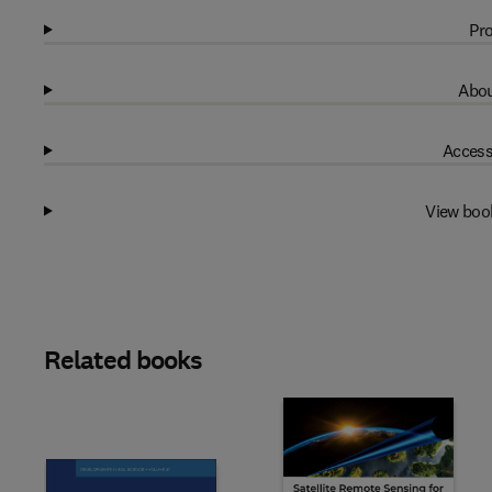
Pro
Abou
Access
View boo
Related books