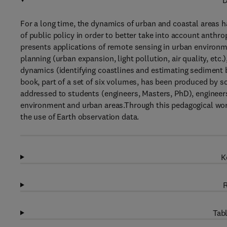
D
For a long time, the dynamics of urban and coastal areas 
of public policy in order to better take into account anth
presents applications of remote sensing in urban environme
planning (urban expansion, light pollution, air quality, etc.
dynamics (identifying coastlines and estimating sediment 
book, part of a set of six volumes, has been produced by sci
addressed to students (engineers, Masters, PhD), engineers 
environment and urban areas.Through this pedagogical work
the use of Earth observation data.
K
R
Tabl