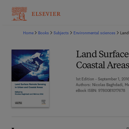
Ba
Home
Books
Subjects
Environmental sciences
Land
Land Surface
Coastal Area
1st Edition - September 1, 201
Authors:
Nicolas Baghdadi, Me
9 
eBook ISBN:
9780081017678