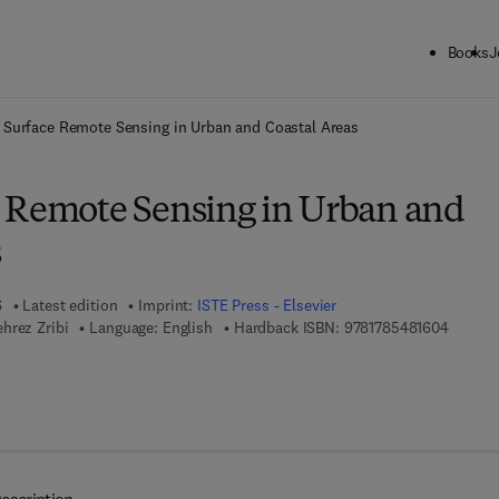
Books
J
ck to School: Save up to 25% on Science & Technology titles.
Offer detai
 Surface Remote Sensing in Urban and Coastal Areas
 Remote Sensing in Urban and
s
6
Latest edition
Imprint:
ISTE Press - Elsevier
9 7 8 - 
hrez Zribi
Language: English
Hardback ISBN:
9781785481604
7 8 - 0 - 0 8 - 1 0 1 7 6 7 - 8