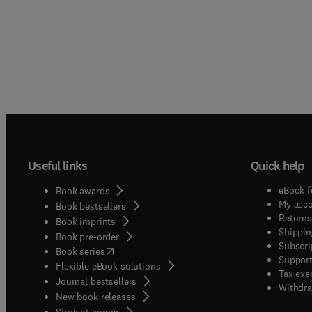
Useful links
Quick help
eBook f
Book awards
My acc
Book bestsellers
Returns
Book imprints
Shippin
Book pre-order
Subscri
(
opens in new tab/window
)
Book series
Support
Flexible eBook solutions
Tax exe
Journal bestsellers
Withdra
New book releases
(
opens in new tab/window
)
Student corner