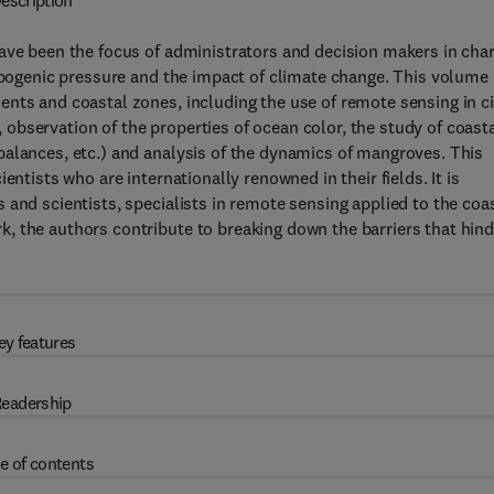
escription
have been the focus of administrators and decision makers in cha
ropogenic pressure and the impact of climate change. This volume
nts and coastal zones, including the use of remote sensing in ci
), observation of the properties of ocean color, the study of coast
balances, etc.) and analysis of the dynamics of mangroves. This
entists who are internationally renowned in their fields. It is
and scientists, specialists in remote sensing applied to the coa
, the authors contribute to breaking down the barriers that hind
ey features
eadership
e of contents