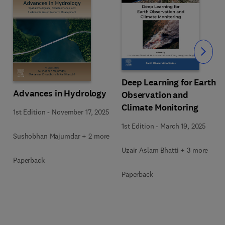
Slide
Deep Learning for Earth
Advances in Hydrology
Observation and
Climate Monitoring
1st Edition
-
November 17, 2025
1st Edition
-
March 19, 2025
Sushobhan Majumdar + 2 more
Uzair Aslam Bhatti + 3 more
Paperback
Paperback