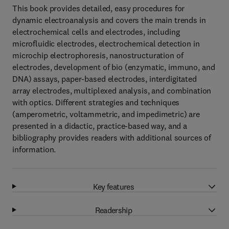
This book provides detailed, easy procedures for
dynamic electroanalysis and covers the main trends in
electrochemical cells and electrodes, including
microfluidic electrodes, electrochemical detection in
microchip electrophoresis, nanostructuration of
electrodes, development of bio (enzymatic, immuno, and
DNA) assays, paper-based electrodes, interdigitated
array electrodes, multiplexed analysis, and combination
with optics. Different strategies and techniques
(amperometric, voltammetric, and impedimetric) are
presented in a didactic, practice-based way, and a
bibliography provides readers with additional sources of
information.
Key features
Readership