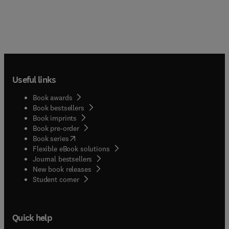
Useful links
Book awards
Book bestsellers
Book imprints
Book pre-order
(
opens in new tab/window
)
Book series
Flexible eBook solutions
Journal bestsellers
New book releases
(
opens in new tab/window
)
Student corner
Quick help