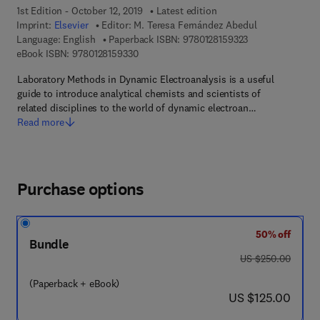
1st Edition - October 12, 2019
Latest edition
Imprint:
Elsevier
Editor:
M. Teresa Fernández Abedul
9 7 8 - 0 - 1 2 - 8
Language: English
Paperback ISBN:
9780128159323
9 7 8 - 0 - 1 2 - 8 1 5 9 3 3 - 0
eBook ISBN:
9780128159330
Laboratory Methods in Dynamic Electroanalysis is a useful
guide to introduce analytical chemists and scientists of
related disciplines to the world of dynamic electroan…
Read more
Purchase options
50% off
Bundle
was US $250.00
US $250.00
(Paperback + eBook)
now US $125.00
US $125.00