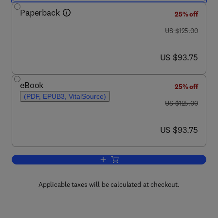
Paperback
25% off
was US $125.00
US $125.00
now US $93.75
US $93.75
eBook
25% off
(PDF, EPUB3, VitalSource)
was US $125.00
US $125.00
now US $93.75
US $93.75
Add to cart, Laboratory Methods in Dyn
Applicable taxes will be calculated at checkout.