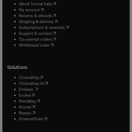
(
opens in new tab/window
)
eBook format help
(
opens in new tab/window
)
My account
(
opens in new tab/window
)
Returns & refunds
(
opens in new tab/window
)
Shipping & delivery
(
opens in new tab/window
)
Subscriptions & renewals
(
opens in new tab/window
)
Support & contact
(
opens in new tab/window
)
Tax exempt orders
Withdrawal order
Solutions
(
opens in new tab/window
)
ClinicalKey
(
opens in new tab/window
)
ClinicalKey AI
(
opens in new tab/window
)
Embase
(
opens in new tab/window
)
Evolve
(
opens in new tab/window
)
Mendeley
(
opens in new tab/window
)
Knovel
(
opens in new tab/window
)
Reaxys
(
opens in new tab/window
)
ScienceDirect