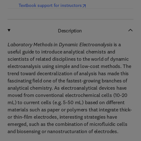
(
opens in new tab/window
)
Textbook support for instructors
Description
Laboratory Methods in Dynamic Electroanalysis
is a
useful guide to introduce analytical chemists and
scientists of related disciplines to the world of dynamic
electroanalysis using simple and low-cost methods. The
trend toward decentralization of analysis has made this
fascinating field one of the fastest-growing branches of
analytical chemistry. As electroanalytical devices have
moved from conventional electrochemical cells (10-20
mL) to current cells (e.g. 5-50 mL) based on different
materials such as paper or polymers that integrate thick-
or thin-film electrodes, interesting strategies have
emerged, such as the combination of microfluidic cells
and biosensing or nanostructuration of electrodes.