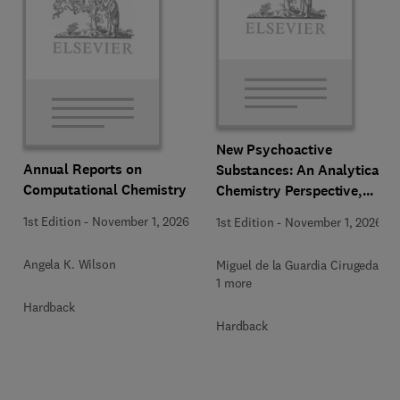
New Psychoactive
Annual Reports on
Substances: An Analytical
Computational Chemistry
Chemistry Perspective,
Methodologies and Future
1st Edition
-
November 1, 2026
1st Edition
-
November 1, 2026
Perspectives
Angela K. Wilson
Miguel de la Guardia Cirugeda +
1 more
Hardback
Hardback