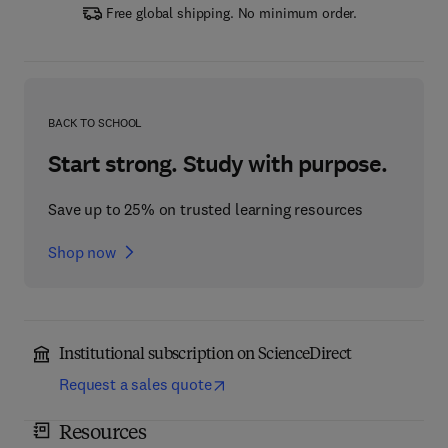
Free global shipping. No minimum order.
BACK TO SCHOOL
Start strong. Study with purpose.
Save up to 25% on trusted learning resources
Shop now
Institutional subscription on ScienceDirect
Request a sales quote
Resources