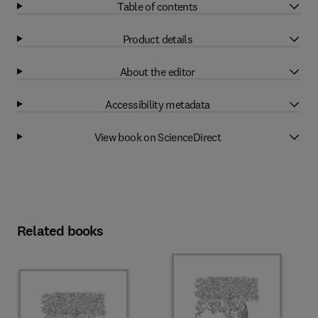
Table of contents
Product details
About the editor
Accessibility metadata
View book on ScienceDirect
Related books