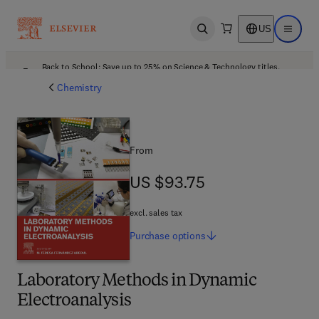
US
Open search
Open ma
Back to School: Save up to 25% on Science & Technology titles.
Offer details
Chemistry
From
US $93.75
US $93.75
excl. sales tax
Purchase
options
Laboratory Methods in Dynamic
Electroanalysis