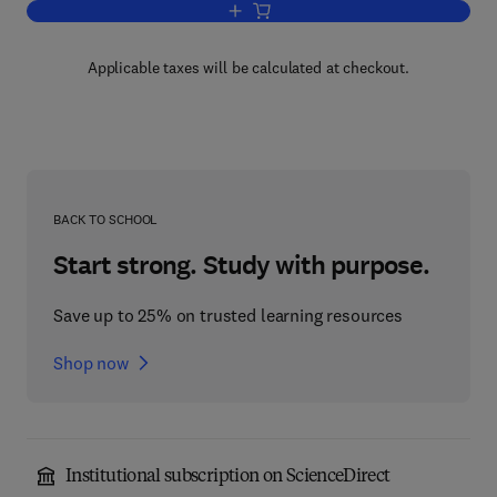
Add to cart, KWIC Index of Rock Mecha
Applicable taxes will be calculated at checkout.
BACK TO SCHOOL
Start strong. Study with purpose.
Save up to 25% on trusted learning resources
Shop now
Institutional subscription on ScienceDirect