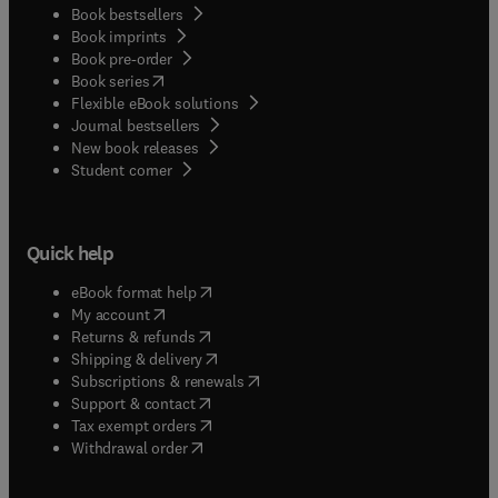
Book bestsellers
Book imprints
Book pre-order
(
opens in new tab/window
)
Book series
Flexible eBook solutions
Journal bestsellers
New book releases
(
opens in new tab/window
)
Student corner
Quick help
(
opens in new tab/window
)
eBook format help
(
opens in new tab/window
)
My account
(
opens in new tab/window
)
Returns & refunds
(
opens in new tab/window
)
Shipping & delivery
(
opens in new tab/window
)
Subscriptions & renewals
(
opens in new tab/window
)
Support & contact
(
opens in new tab/window
)
Tax exempt orders
Withdrawal order