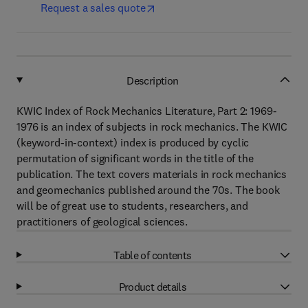
Request a sales quote
Description
KWIC Index of Rock Mechanics Literature, Part 2: 1969-
1976 is an index of subjects in rock mechanics. The KWIC
(keyword-in-context) index is produced by cyclic
permutation of significant words in the title of the
publication. The text covers materials in rock mechanics
and geomechanics published around the 70s. The book
will be of great use to students, researchers, and
practitioners of geological sciences.
Table of contents
Product details