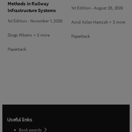
Methods in Railway
1st Edition
-
August 28, 2026
Infrastructure Systems
1st Edition
-
November 1, 2026
Azrul Azlan Hamzah + 2 more
Diogo Ribeiro + 5 more
Paperback
Paperback
Useful links
Book awards