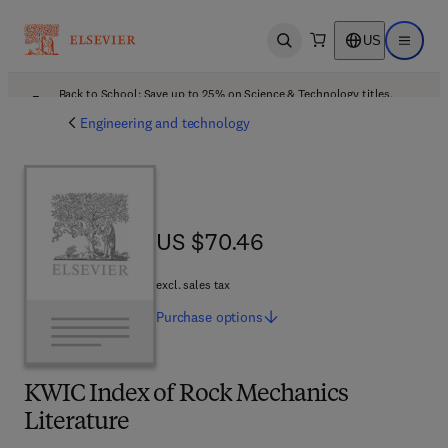
US
Open search
Open ma
Back to School: Save up to 25% on Science & Technology titles.
Offer details
Engineering and technology
US $70.46
US $70.46
excl. sales tax
Purchase
options
KWIC Index of Rock Mechanics
Literature