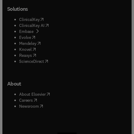
Solutions
(
opens in new tab/window
)
ClinicalKey
(
opens in new tab/window
)
ClinicalKey AI
(
opens in new tab/window
)
Embase
(
opens in new tab/window
)
Evolve
(
opens in new tab/window
)
Mendeley
(
opens in new tab/window
)
Knovel
(
opens in new tab/window
)
Reaxys
(
opens in new tab/window
)
ScienceDirect
About
(
opens in new tab/window
)
About Elsevier
(
opens in new tab/window
)
Careers
(
opens in new tab/window
)
Newsroom