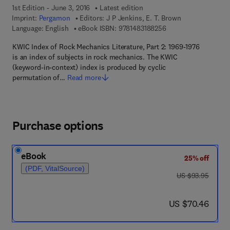
1st Edition - June 3, 2016
Latest edition
Imprint:
Pergamon
Editors:
J P Jenkins, E. T. Brown
9 7 8 - 1 - 4 8 3 1 - 8
Language: English
eBook ISBN:
9781483188256
KWIC Index of Rock Mechanics Literature, Part 2: 1969-1976
is an index of subjects in rock mechanics. The KWIC
(keyword-in-context) index is produced by cyclic
permutation of…
Read more
Purchase options
eBook
25% off
(PDF, VitalSource)
was US $93.95
US $93.95
now US $70.46
US $70.46