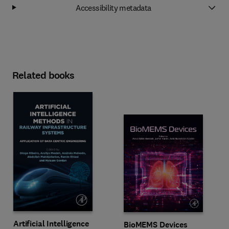
Accessibility metadata
Related books
Artificial Intelligence
BioMEMS Devices