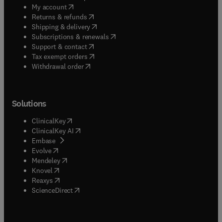
(
opens in new tab/window
)
My account
(
opens in new tab/window
)
Returns & refunds
(
opens in new tab/window
)
Shipping & delivery
(
opens in new tab/window
)
Subscriptions & renewals
(
opens in new tab/window
)
Support & contact
(
opens in new tab/window
)
Tax exempt orders
Withdrawal order
Solutions
(
opens in new tab/window
)
ClinicalKey
(
opens in new tab/window
)
ClinicalKey AI
(
opens in new tab/window
)
Embase
(
opens in new tab/window
)
Evolve
(
opens in new tab/window
)
Mendeley
(
opens in new tab/window
)
Knovel
(
opens in new tab/window
)
Reaxys
(
opens in new tab/window
)
ScienceDirect