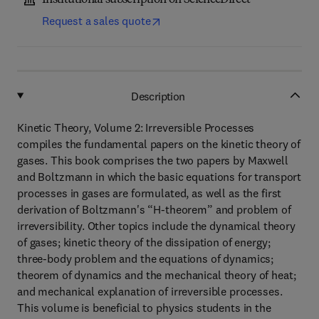
Institutional subscription on ScienceDirect
Request a sales quote
Description
Kinetic Theory, Volume 2: Irreversible Processes
compiles the fundamental papers on the kinetic theory of
gases. This book comprises the two papers by Maxwell
and Boltzmann in which the basic equations for transport
processes in gases are formulated, as well as the first
derivation of Boltzmann's “H-theorem” and problem of
irreversibility. Other topics include the dynamical theory
of gases; kinetic theory of the dissipation of energy;
three-body problem and the equations of dynamics;
theorem of dynamics and the mechanical theory of heat;
and mechanical explanation of irreversible processes.
This volume is beneficial to physics students in the