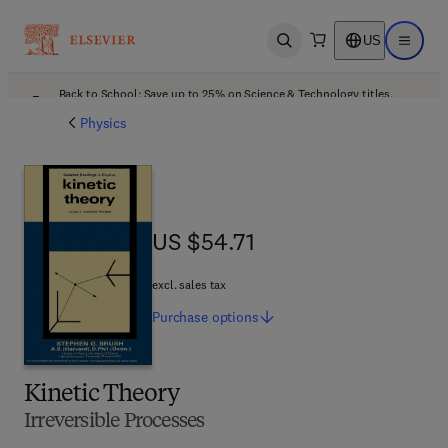
US
Open search
Open ma
Back to School: Save up to 25% on Science & Technology titles.
Offer details
Physics
US $54.71
US $54.71
excl. sales tax
Purchase
options
Kinetic Theory
Irreversible Processes