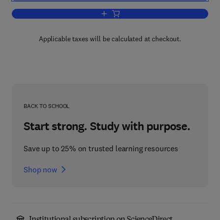
Add to cart, Kinetic Theory
Applicable taxes will be calculated at checkout.
BACK TO SCHOOL
Start strong. Study with purpose.
Save up to 25% on trusted learning resources
Shop now