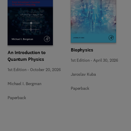
Biophysics
An Introduction to
Quantum Physics
1st Edition
-
April 30, 2026
1st Edition
-
October 20, 2026
Jaroslav Kuba
Michael I. Bergman
Paperback
Paperback