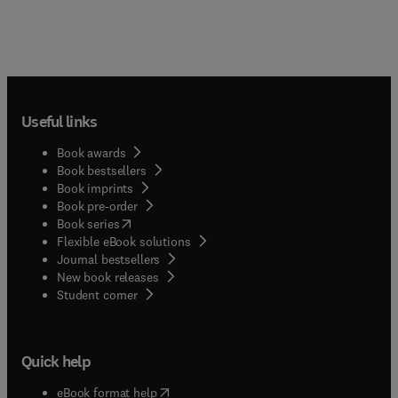
Useful links
Book awards
Book bestsellers
Book imprints
Book pre-order
(
opens in new tab/window
)
Book series
Flexible eBook solutions
Journal bestsellers
New book releases
(
opens in new tab/window
)
Student corner
Quick help
(
opens in new tab/window
)
eBook format help