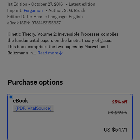
1st Edition - October 27, 2016
Latest edition
Imprint:
Pergamon
Author:
S. G. Brush
Editor:
D. Ter Haar
Language: English
9 7 8 - 1 - 4 8 3 1 - 5 5 9 3 - 7
eBook ISBN:
9781483155937
Kinetic Theory, Volume 2: Irreversible Processes compiles
the fundamental papers on the kinetic theory of gases.
This book comprises the two papers by Maxwell and
Boltzmann in…
Read more
Purchase options
eBook
25% off
(PDF, VitalSource)
was US $72.95
US $72.95
now US $54.71
US $54.71