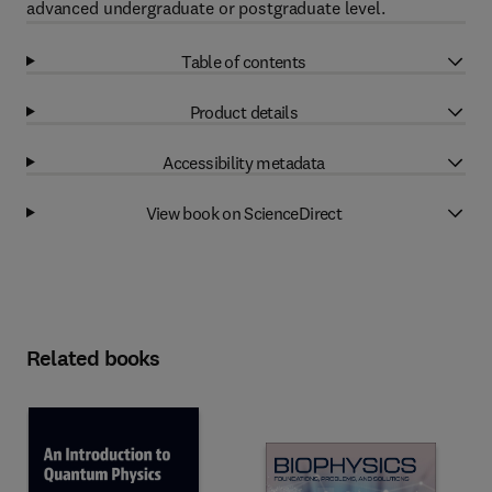
advanced undergraduate or postgraduate level.
Table of contents
Product details
Accessibility metadata
View book on ScienceDirect
Related books