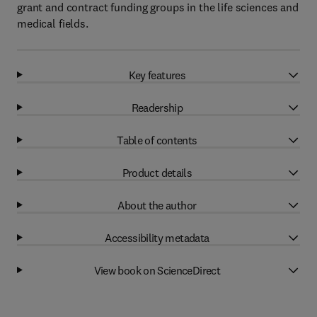
grant and contract funding groups in the life sciences and
medical fields.
Key features
Readership
Table of contents
Product details
About the author
Accessibility metadata
View book on ScienceDirect