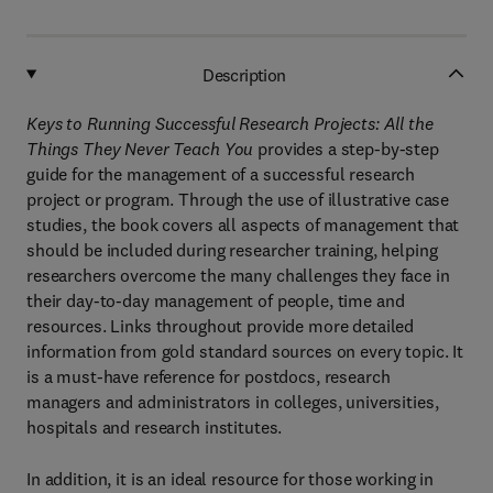
Description
Keys to Running Successful Research Projects: All the
Things They Never Teach You
provides a step-by-step
guide for the management of a successful research
project or program. Through the use of illustrative case
studies, the book covers all aspects of management that
should be included during researcher training, helping
researchers overcome the many challenges they face in
their day-to-day management of people, time and
resources. Links throughout provide more detailed
information from gold standard sources on every topic. It
is a must-have reference for postdocs, research
managers and administrators in colleges, universities,
hospitals and research institutes.
In addition, it is an ideal resource for those working in