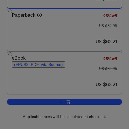
Paperback
25% off
was US $82.95
US $82.95
now US $62.21
US $62.21
eBook
25% off
(EPUB3, PDF, VitalSource)
was US $82.95
US $82.95
now US $62.21
US $62.21
Add to cart, Keys to Running Successf
Applicable taxes will be calculated at checkout.