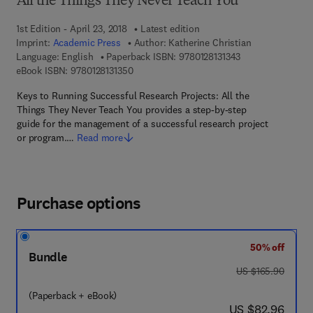
All the Things They Never Teach You
1st Edition - April 23, 2018
Latest edition
Imprint:
Academic Press
Author:
Katherine Christian
9 7 8 - 0 - 1 2 - 8 
Language: English
Paperback ISBN:
9780128131343
9 7 8 - 0 - 1 2 - 8 1 3 1 3 5 - 0
eBook ISBN:
9780128131350
Keys to Running Successful Research Projects: All the
Things They Never Teach You provides a step-by-step
guide for the management of a successful research project
or program.…
Read more
Purchase options
50% off
Bundle
was US $165.90
US $165.90
(Paperback + eBook)
now US $82.96
US $82.96