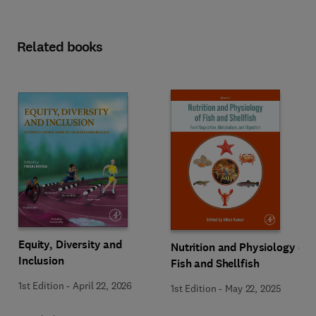
Related books
Equity, Diversity and
Nutrition and Physiology of
Inclusion
Fish and Shellfish
1st Edition
-
April 22, 2026
1st Edition
-
May 22, 2025