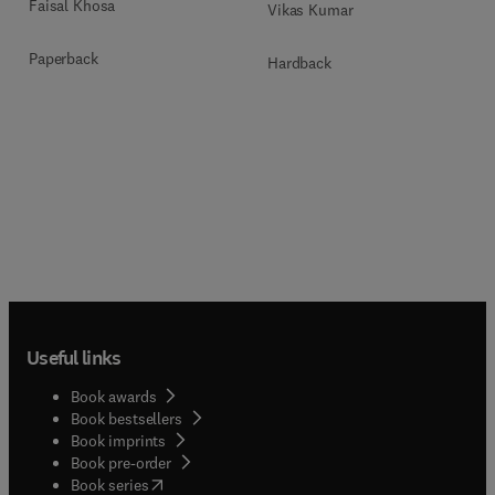
Faisal Khosa
Vikas Kumar
Paperback
Hardback
Useful links
Book awards
Book bestsellers
Book imprints
Book pre-order
(
opens in new tab/window
)
Book series