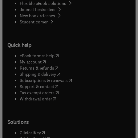
Flexible eBook solutions
Journal bestsellers
New book releases
(
opens in new tab/window
)
Student corner
Quick help
(
opens in new tab/window
)
eBook format help
(
opens in new tab/window
)
My account
(
opens in new tab/window
)
Returns & refunds
(
opens in new tab/window
)
Shipping & delivery
(
opens in new tab/window
)
Subscriptions & renewals
(
opens in new tab/window
)
Support & contact
(
opens in new tab/window
)
Tax exempt orders
Withdrawal order
Solutions
(
opens in new tab/window
)
ClinicalKey