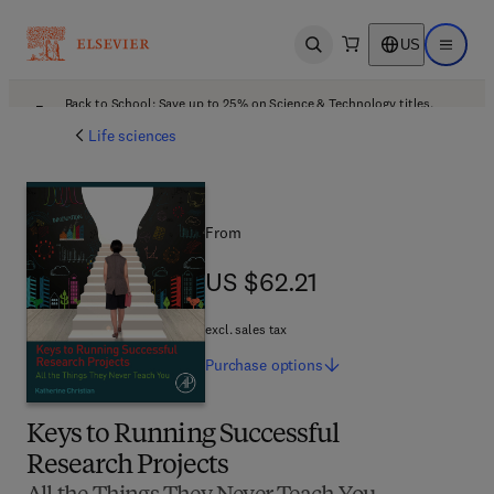
US
Open search
Open ma
Back to School: Save up to 25% on Science & Technology titles.
Offer details
Life sciences
From
US $62.21
US $62.21
excl. sales tax
Purchase
options
Keys to Running Successful
Research Projects