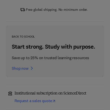
Free global shipping. No minimum order.
BACK TO SCHOOL
Start strong. Study with purpose.
Save up to 25% on trusted learning resources
Shop now
Institutional subscription on ScienceDirect
Request a sales quote