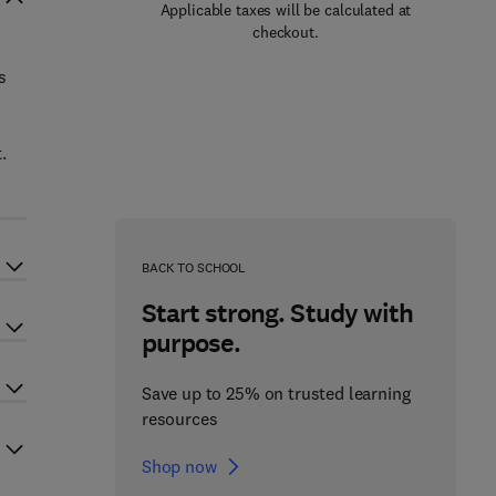
Applicable taxes will be calculated at
checkout.
s
.
BACK TO SCHOOL
Start strong. Study with
purpose.
Save up to 25% on trusted learning
resources
Shop now