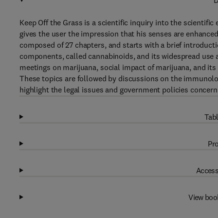
D
Keep Off the Grass is a scientific inquiry into the scientifi
gives the user the impression that his senses are enhanced
composed of 27 chapters, and starts with a brief introducti
components, called cannabinoids, and its widespread use an
meetings on marijuana, social impact of marijuana, and it
These topics are followed by discussions on the immunolo
highlight the legal issues and government policies concernin
Tabl
Pro
Access
View boo