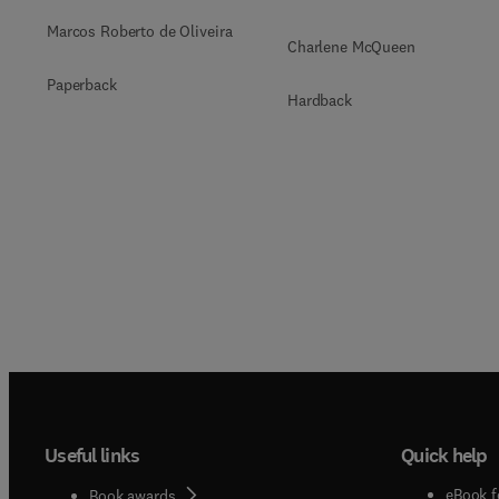
Marcos Roberto de Oliveira
Charlene McQueen
Paperback
Hardback
Useful links
Quick help
eBook f
Book awards