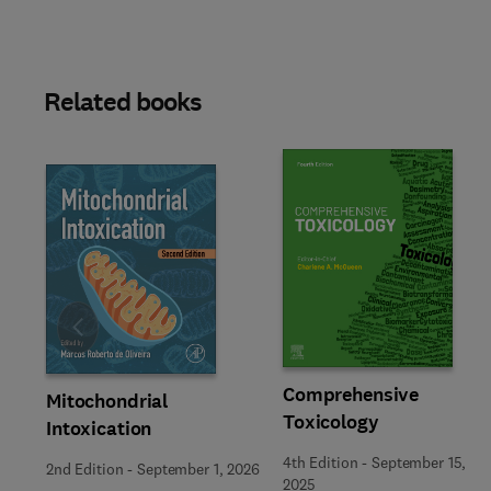
Related books
Slide
Comprehensive
Mitochondrial
Toxicology
Intoxication
4th Edition
-
September 15,
2nd Edition
-
September 1, 2026
2025