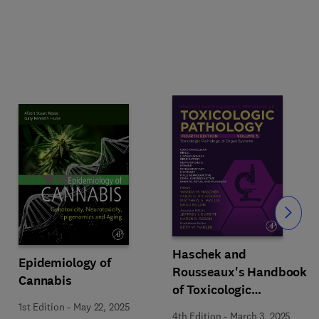
Slide
Haschek and
Epidemiology of
Rousseaux's Handbook
Cannabis
of Toxicologic
Pathology Volume 5:
1st Edition
-
May 22, 2025
4th Edition
-
March 3, 2025