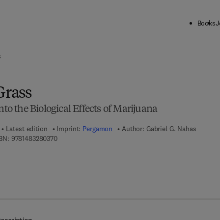
Books
J
ck to School: Save up to 25% on Science & Technology titles.
Offer detai
s
Grass
nto the Biological Effects of Marijuana
Latest edition
Imprint:
Pergamon
Author:
Gabriel G. Nahas
9 7 8 - 1 - 4 8 3 2 - 8 0 3 7 - 0
BN:
9781483280370