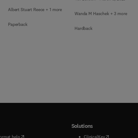
Toxicologic Pathology
of Organ Systems
Albert Stuart Reece + 1 more
Wanda M Haschek + 3 more
Paperback
Hardback
Solutions
(
opens in new tab/window
)
(
opens in new ta
ormat help
ClinicalKey