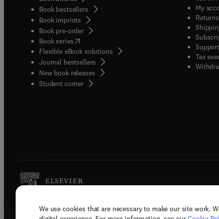
My acc
Book bestsellers
Returns
Book imprints
Shippin
Book pre-order
Subscri
(
opens in new tab/window
)
Book series
Support
Flexible eBook solutions
Tax exe
Journal bestsellers
Withdra
New book releases
(
opens in new tab/window
)
Student corner
We use cookies that are necessary to make our site work. W
Copyright © 2026 Elsevier, its licenso
digital experience. For more information, see our
Cookie Pol