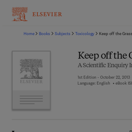
Ba
Home
Books
Subjects
Toxicology
Keep off the Gras
Keep off the 
A Scientific Enquiry I
1st Edition - October 22, 2013
Language: English
eBook IS