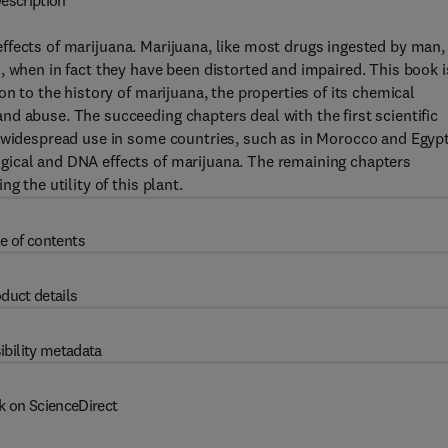
escription
c effects of marijuana. Marijuana, like most drugs ingested by man,
, when in fact they have been distorted and impaired. This book i
on to the history of marijuana, the properties of its chemical
d abuse. The succeeding chapters deal with the first scientific
s widespread use in some countries, such as in Morocco and Egypt
gical and DNA effects of marijuana. The remaining chapters
g the utility of this plant.
e of contents
duct details
ibility metadata
k on ScienceDirect