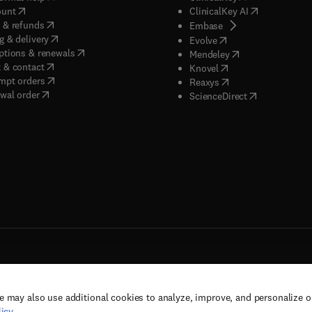
(
opens in new tab/window
)
(
opens in new
ount
ClinicalKey AI
(
opens in new tab/window
)
 & refunds
(
opens in new tab/w
Embase
(
opens in new tab/window
)
g & delivery
(
opens in new tab/wi
Evolve
(
opens in new tab/window
)
ptions & renewals
(
opens in new tab
Mendeley
(
opens in new tab/window
)
 & contact
(
opens in new tab/wi
Knovel
(
opens in new tab/window
)
mpt orders
(
opens in new tab/w
Reaxys
wal order
(
opens in new 
ScienceDirect
e may also use additional cookies to analyze, improve, and personalize 
rs, and contributors. All rights are reserved, including those for text and data mining,
icy
.