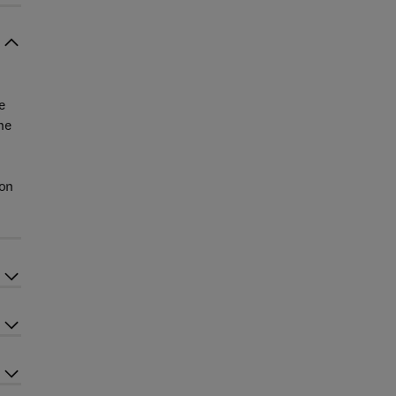
e
he
ion