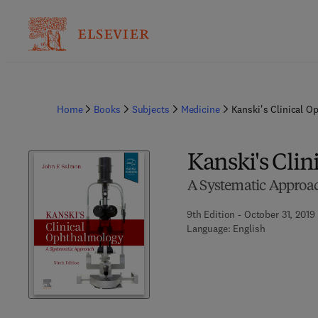
Home
Books
Subjects
Medicine
Kanski's Clinical O
Kanski's Cli
A Systematic Approa
9th Edition - October 31, 2019
Language: English