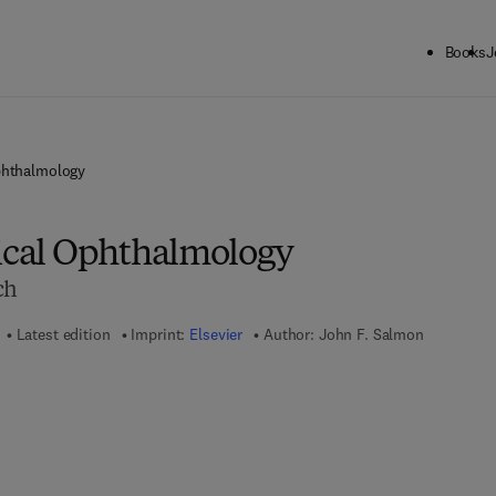
Books
J
phthalmology
nical Ophthalmology
ch
Latest edition
Imprint:
Elsevier
Author:
John F. Salmon