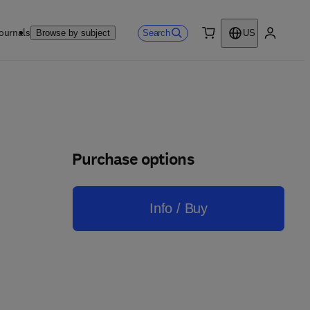
ournals
Search
Browse by subject
US
0 item
My accou
Purchase options
Info / Buy