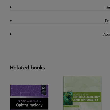
Re
Pro
Abo
Related books