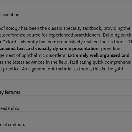
escription
thalmology
has been the classic specialty textbook, providing the
le reference source for experienced practitioners. Building on th
m Oxford University has comprehensively revised the textbook. T
 succinct text and visually dynamic presentation,
providing
agement of ophthalmic disorders.
Extremely well organized and
cts the latest advances in the field, facilitating quick comprehens
l practice. As a general ophthalmic textbook, this is the gold
ey features
eadership
e of contents