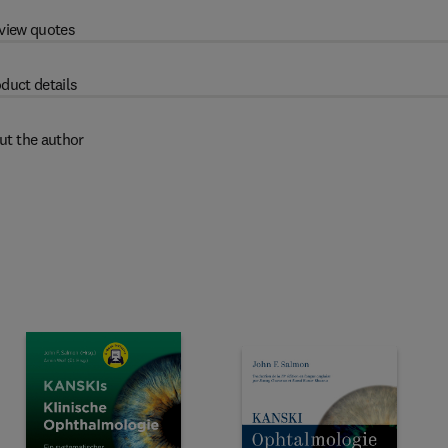
view quotes
duct details
ut the author