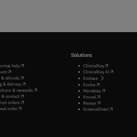
Solutions
(
opens in new tab/window
)
(
opens in new ta
ormat help
ClinicalKey
(
opens in new tab/window
)
(
opens in new
ount
ClinicalKey AI
(
opens in new tab/window
)
 & refunds
(
opens in new tab/w
Embase
(
opens in new tab/window
)
g & delivery
(
opens in new tab/wi
Evolve
(
opens in new tab/window
)
ptions & renewals
(
opens in new tab
Mendeley
(
opens in new tab/window
)
 & contact
(
opens in new tab/wi
Knovel
(
opens in new tab/window
)
mpt orders
(
opens in new tab/w
Reaxys
wal order
(
opens in new 
ScienceDirect