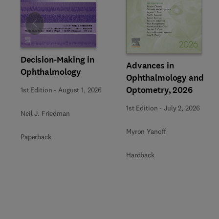
Slide
Decision-Making in
Advances in
Ophthalmology
Ophthalmology and
Optometry, 2026
1st Edition
-
August 1, 2026
1st Edition
-
July 2, 2026
Neil J. Friedman
Myron Yanoff
Paperback
Hardback