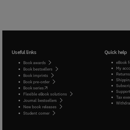
Useful links
Quick help
eBook f
Book awards
My acc
Book bestsellers
Returns
Book imprints
Shippin
Book pre-order
Subscri
(
opens in new tab/window
)
Book series
Support
Flexible eBook solutions
Tax exe
Journal bestsellers
Withdra
New book releases
(
opens in new tab/window
)
Student corner