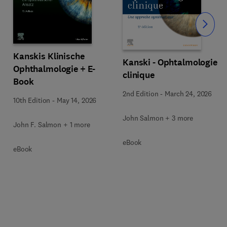
Slide
Kanskis Klinische
Kanski - Ophtalmologie
Ophthalmologie + E-
clinique
Book
2nd Edition
-
March 24, 2026
10th Edition
-
May 14, 2026
John Salmon + 3 more
John F. Salmon + 1 more
eBook
eBook