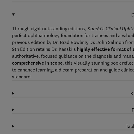
D
Through eight outstanding editions,
Kanski’s Clinical Oph
perfect ophthalmology foundation for trainees and a valuab
previous edition by Dr. Brad Bowling, Dr. John Salmon fro
9th Edition retains Dr. Kanski’s
highly effective format of
authoritative, focused guidance on the diagnosis and man
comprehensive in scope
, this visually stunning book refle
to enhance learning, aid exam preparation and guide clinica
standard
.
K
R
Tabl