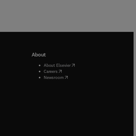
About
b/window
)
(
opens in new tab/window
)
About Elsevier
 tab/window
)
(
opens in new tab/window
)
Careers
(
opens in new tab/window
)
indow
)
Newsroom
ndow
)
/window
)
ndow
)
indow
)
tab/window
)