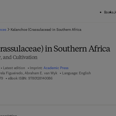
Books
J
ck to School: Save up to 25% on Science & Technology titles.
Offer detai
ences
Kalanchoe (Crassulaceae) in Southern Africa
rassulaceae) in Southern Africa
y, and Cultivation
Latest edition
Imprint:
Academic Press
rela Figueiredo, Abraham E. van Wyk
Language: English
9 7 8 - 0 - 1 2 - 8 1 4 0 0 7 - 9
9 7 8 - 0 - 1 2 - 8 1 4 0 0 8 - 6
79
eBook ISBN:
9780128140086