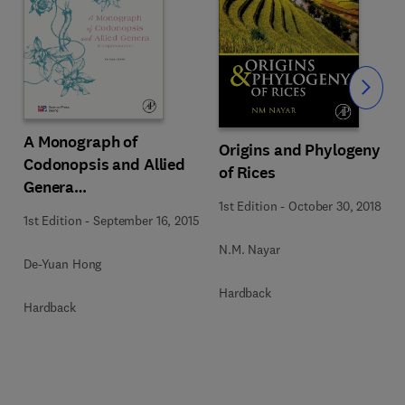
Slide
A Monograph of
Origins and Phylogeny
Codonopsis and Allied
of Rices
Genera
1st Edition
-
October 30, 2018
(Campanulaceae)
1st Edition
-
September 16, 2015
N.M. Nayar
De-Yuan Hong
Hardback
Hardback