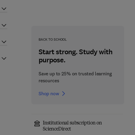
BACK TO SCHOOL
Start strong. Study with
purpose.
Save up to 25% on trusted learning
resources
Shop now
Institutional subscription on
ScienceDirect