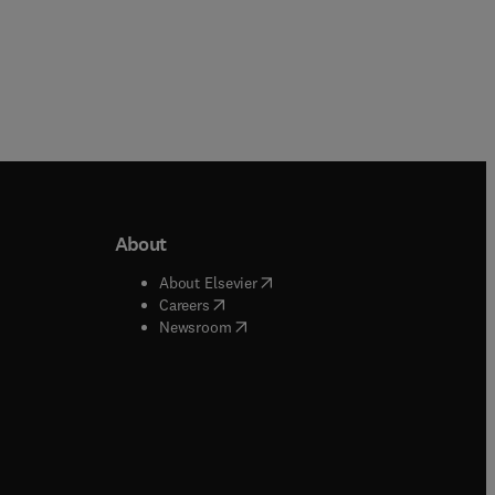
About
b/window
)
(
opens in new tab/window
)
About Elsevier
 tab/window
)
(
opens in new tab/window
)
Careers
(
opens in new tab/window
)
indow
)
Newsroom
ndow
)
/window
)
ndow
)
indow
)
tab/window
)