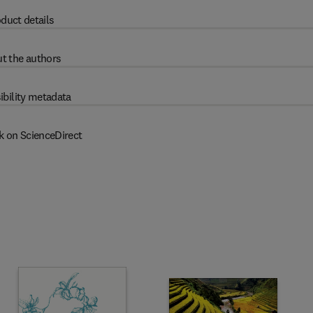
duct details
t the authors
ibility metadata
k on ScienceDirect