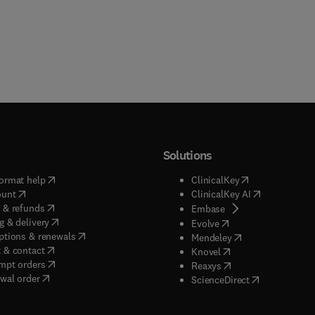
Solutions
(
opens in new tab/window
)
(
opens in new ta
ormat help
ClinicalKey
(
opens in new tab/window
)
(
opens in new
ount
ClinicalKey AI
(
opens in new tab/window
)
 & refunds
(
opens in new tab/w
Embase
(
opens in new tab/window
)
g & delivery
(
opens in new tab/wi
Evolve
(
opens in new tab/window
)
ptions & renewals
(
opens in new tab
Mendeley
(
opens in new tab/window
)
 & contact
(
opens in new tab/wi
Knovel
(
opens in new tab/window
)
mpt orders
(
opens in new tab/w
Reaxys
wal order
(
opens in new 
ScienceDirect