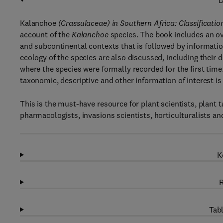
D
Kalanchoe
(Crassulaceae) in Southern Africa: Classification
account of the
Kalanchoe
species. The book includes an o
and subcontinental contexts that is followed by informati
ecology of the species are also discussed, including their d
where the species were formally recorded for the first tim
taxonomic, descriptive and other information of interest is
This is the must-have resource for plant scientists, plant
pharmacologists, invasions scientists, horticulturalists a
K
R
Tabl