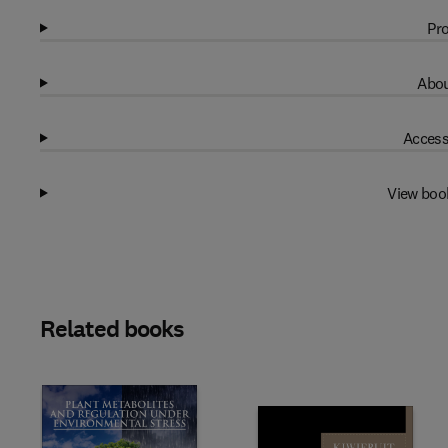
Pro
Abou
Access
View boo
Related books