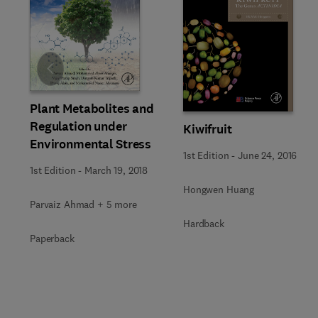
Slide
Plant Metabolites and
Regulation under
Kiwifruit
Environmental Stress
1st Edition
-
June 24, 2016
1st Edition
-
March 19, 2018
Hongwen Huang
Parvaiz Ahmad + 5 more
Hardback
Paperback