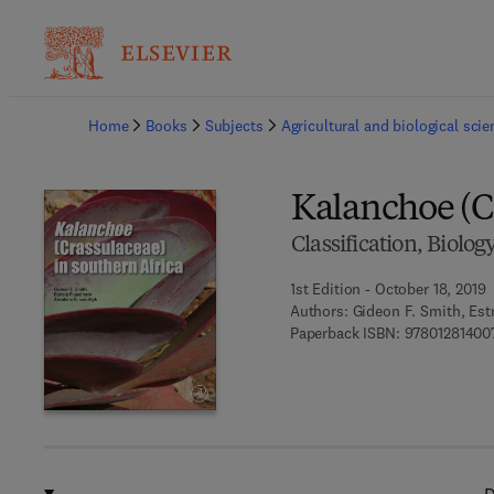
Ba
Home
Books
Subjects
Agricultural and biological sci
Kalanchoe (C
Classification, Biolog
1st Edition - October 18, 2019
Authors:
Gideon F. Smith, Est
Paperback ISBN:
97801281400