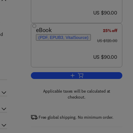
now US $90.00
US $90.00
l
eBook
25% off
nd
(PDF, EPUB3, VitalSource)
was US $120.00
US $120.00
now US $90.00
US $90.00
Add to cart, Kalanchoe (Crassula
Applicable taxes will be calculated at
checkout.
Free global shipping. No minimum order.