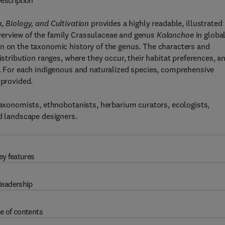
escription
, Biology, and Cultivation
provides a highly readable, illustrated
verview of the family Crassulaceae and genus
Kalanchoe
in globa
on on the taxonomic history of the genus. The characters and
istribution ranges, where they occur, their habitat preferences, a
e. For each indigenous and naturalized species, comprehensive
 provided.
 taxonomists, ethnobotanists, herbarium curators, ecologists,
nd landscape designers.
ey features
eadership
e of contents