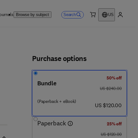
ournals
Search
Browse by subject
US
0 item
My accou
ls
Purchase options
50% off
Bundle
was US $240.00
US $240.00
(Paperback + eBook)
now US $120.00
US $120.00
Paperback
25% off
was US $120.00
US $120.00