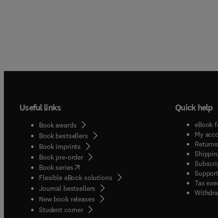
Useful links
Quick help
eBook f
Book awards
My acc
Book bestsellers
Returns
Book imprints
Shippin
Book pre-order
Subscri
(
opens in new tab/window
)
Book series
Support
Flexible eBook solutions
Tax exe
Journal bestsellers
Withdra
New book releases
(
opens in new tab/window
)
Student corner