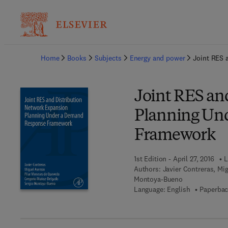
Ba
Home
Books
Subjects
Energy and power
Joint RES 
Joint RES an
Planning Un
Framework
1st Edition - April 27, 2016
L
Authors:
Javier Contreras, Mi
Montoya-Bueno
Language: English
Paperbac