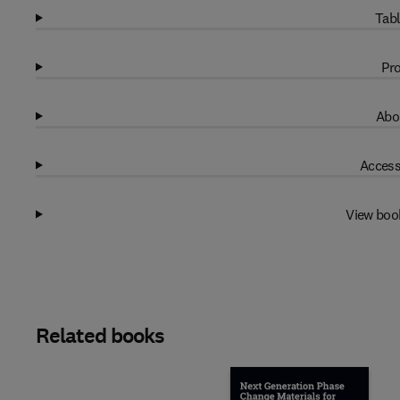
Tabl
Pro
Abo
Access
View boo
Related books