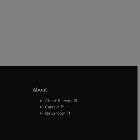
About
b/window
)
(
opens in new tab/window
)
About Elsevier
 tab/window
)
(
opens in new tab/window
)
Careers
(
opens in new tab/window
)
indow
)
Newsroom
ndow
)
/window
)
ndow
)
indow
)