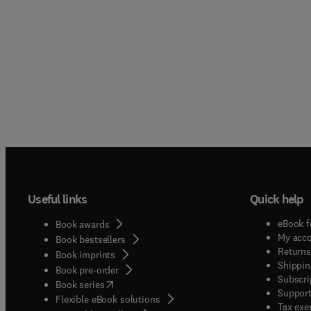
Useful links
Quick help
eBook f
Book awards
My acc
Book bestsellers
Returns
Book imprints
Shippin
Book pre-order
Subscri
(
opens in new tab/window
)
Book series
Support
Flexible eBook solutions
Tax exe