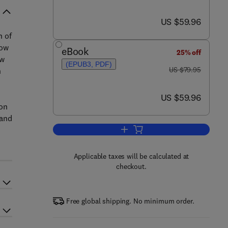
now US $59.96
US $59.96
n of
how
eBook
25% off
ew
(EPUB3, PDF)
was US $79.95
US $79.95
h
now US $59.96
US $59.96
ion
 and
Add to cart, Joint RES and Dist
Applicable taxes will be calculated at
checkout.
Free global shipping. No minimum order.