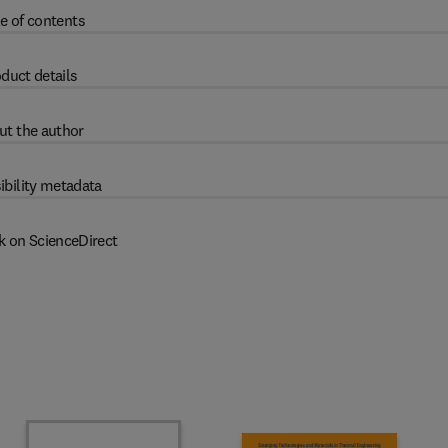
e of contents
duct details
ut the author
ibility metadata
k on ScienceDirect