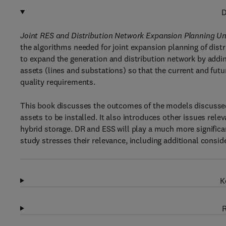
D
Joint RES and Distribution Network Expansion Planning
the algorithms needed for joint expansion planning of dis
to expand the generation and distribution network by addi
assets (lines and substations) so that the current and fut
quality requirements.
This book discusses the outcomes of the models discussed,
assets to be installed. It also introduces other issues rele
hybrid storage. DR and ESS will play a much more significa
study stresses their relevance, including additional consid
K
R