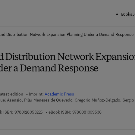
Books
J
ck to School: Save up to 25% on Science & Technology titles.
Offer detai
and Distribution Network Expansion Planning Under a Demand Response
d Distribution Network Expansi
der a Demand Response
atest edition
Imprint:
Academic Press
guel Asensio, Pilar Meneses de Quevedo, Gregorio Muñoz-Delgado, Sergio
9 7 8 - 0 - 1 2 - 8 0 5 3 2 2 - 5
9 7 8 - 0 - 0 8 - 1 
k ISBN:
9780128053225
eBook ISBN:
9780081009536