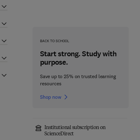
BACK TO SCHOOL
Start strong. Study with
purpose.
Save up to 25% on trusted learning
resources
Shop now
Institutional subscription on
ScienceDirect