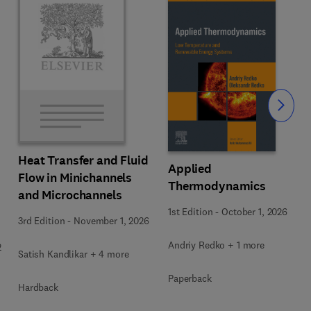
Slide
Heat Transfer and Fluid
Applied
Flow in Minichannels
Thermodynamics
and Microchannels
1st Edition
-
October 1, 2026
3rd Edition
-
November 1, 2026
Andriy Redko + 1 more
2
Satish Kandlikar + 4 more
Paperback
Hardback