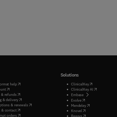
Solutions
(
opens in new tab/window
)
(
opens in new ta
ormat help
ClinicalKey
(
opens in new tab/window
)
(
opens in new
ount
ClinicalKey AI
(
opens in new tab/window
)
 & refunds
(
opens in new tab/w
Embase
(
opens in new tab/window
)
g & delivery
(
opens in new tab/wi
Evolve
(
opens in new tab/window
)
ptions & renewals
(
opens in new tab
Mendeley
(
opens in new tab/window
)
 & contact
(
opens in new tab/wi
Knovel
(
opens in new tab/window
)
mpt orders
(
opens in new tab/w
Reaxys