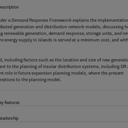
escription
 Under a Demand Response Framework
explains the implementatio
tributed generation and distribution network models, discussing 
ng renewable generation, demand response, storage units, and n
ure energy supply in islands is served at a minimum cost, and wit
 including factors such as the location and size of new generat
vant to the planning of insular distribution systems, including DR
nt role in future expansion planning models, where the present
erations to the planning model.
ey features
eadership