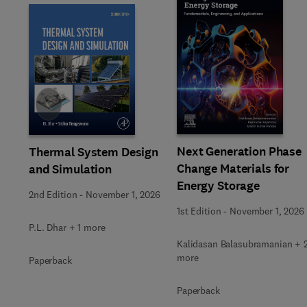
Slide
Next Generation Phase
Thermal System Design
Change Materials for
and Simulation
Energy Storage
2nd Edition
-
November 1, 2026
1st Edition
-
November 1, 2026
P.L. Dhar + 1 more
Kalidasan Balasubramanian + 
more
Paperback
Paperback