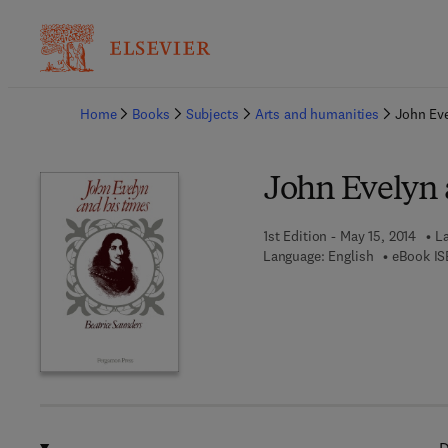
Ba
Home
Books
Subjects
Arts and humanities
John Ev
John Evelyn 
1st Edition - May 15, 2014
La
Language: English
eBook IS