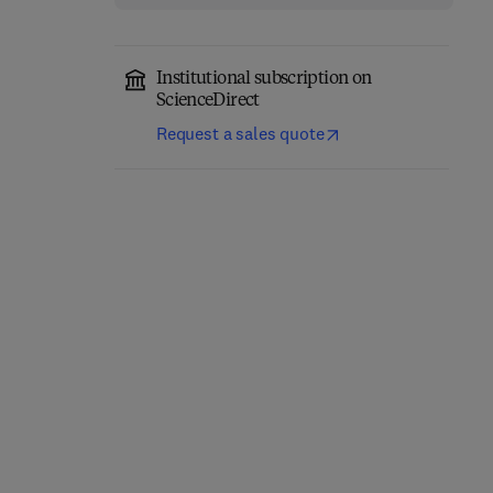
Institutional subscription on
ScienceDirect
Request a sales quote
Eastern Europe and the
The Future of Business—
New International