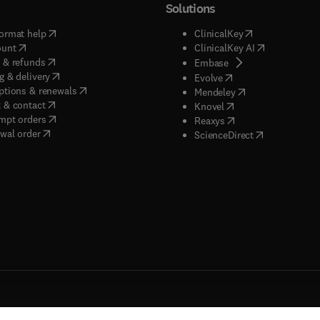
Solutions
(
opens in new tab/window
)
(
opens in new ta
ormat help
ClinicalKey
(
opens in new tab/window
)
(
opens in new
ount
ClinicalKey AI
(
opens in new tab/window
)
 & refunds
(
opens in new tab/w
Embase
(
opens in new tab/window
)
g & delivery
(
opens in new tab/wi
Evolve
(
opens in new tab/window
)
ptions & renewals
(
opens in new tab
Mendeley
(
opens in new tab/window
)
 & contact
(
opens in new tab/wi
Knovel
(
opens in new tab/window
)
mpt orders
(
opens in new tab/w
Reaxys
wal order
(
opens in new 
ScienceDirect