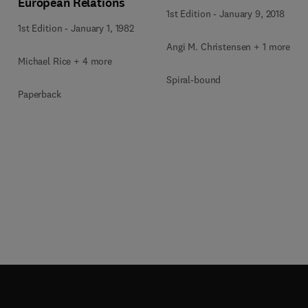
European Relations
1st Edition
-
January 9, 2018
1st Edition
-
January 1, 1982
Angi M. Christensen + 1 more
Michael Rice + 4 more
Spiral-bound
Paperback