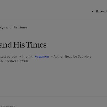
Books
J
ck to School: Save up to 25% on Science & Technology titles.
Offer detai
elyn and His Times
and His Times
test edition
Imprint:
Pergamon
Author:
Beatrice Saunders
9 7 8 - 1 - 4 8 3 1 - 5 9 9 6 - 6
BN:
9781483159966