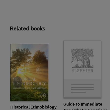
Related books
Slide
Guide to Immediate
Historical Ethnobiology