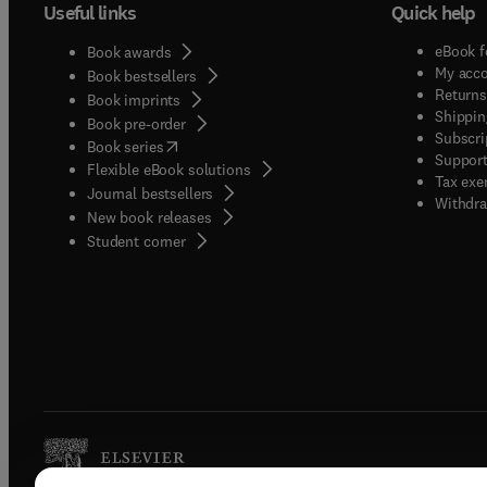
Useful links
Quick help
eBook f
Book awards
My acc
Book bestsellers
Returns
Book imprints
Shippin
Book pre-order
Subscri
(
opens in new tab/window
)
Book series
Support
Flexible eBook solutions
Tax exe
Journal bestsellers
Withdra
New book releases
(
opens in new tab/window
)
Student corner