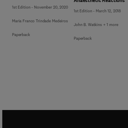
Anaesthetic Reactions
1st Edition
-
November 20, 2020
1st Edition
-
March 12, 2018
Maria Franco Trindade Medeiros
John B. Watkins + 1 more
Paperback
Paperback