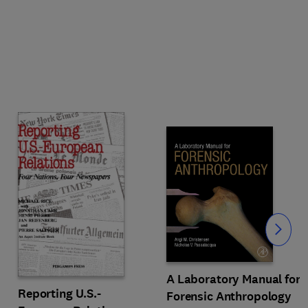
Slide
A Laboratory Manual for
Reporting U.S.-
Forensic Anthropology