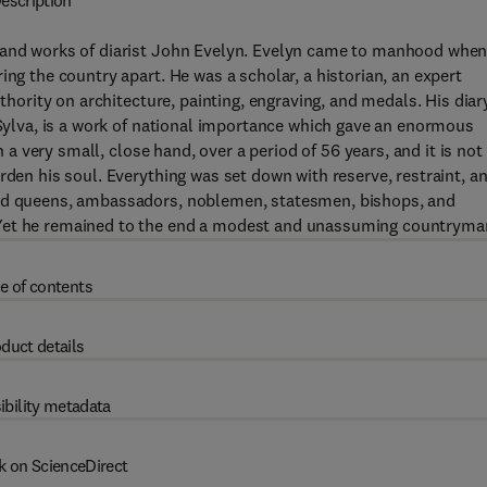
escription
e and works of diarist John Evelyn. Evelyn came to manhood whe
ing the country apart. He was a scholar, a historian, an expert
thority on architecture, painting, engraving, and medals. His diary
, Sylva, is a work of national importance which gave an enormous
n a very small, close hand, over a period of 56 years, and it is not
rden his soul. Everything was set down with reserve, restraint, a
and queens, ambassadors, noblemen, statesmen, bishops, and
 Yet he remained to the end a modest and unassuming countryma
e of contents
duct details
ibility metadata
k on ScienceDirect