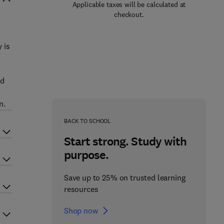
Applicable taxes will be calculated at
checkout.
n
 is
nd
n.
BACK TO SCHOOL
Start strong. Study with
purpose.
Save up to 25% on trusted learning
resources
Shop now