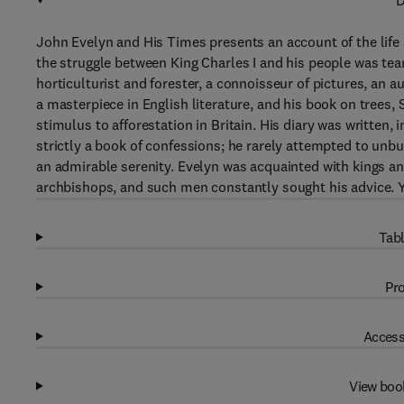
D
John Evelyn and His Times presents an account of the lif
the struggle between King Charles I and his people was tear
horticulturist and forester, a connoisseur of pictures, an au
a masterpiece in English literature, and his book on trees
stimulus to afforestation in Britain. His diary was written, i
strictly a book of confessions; he rarely attempted to unbu
an admirable serenity. Evelyn was acquainted with kings 
archbishops, and such men constantly sought his advice.
Tabl
Pro
Access
View boo