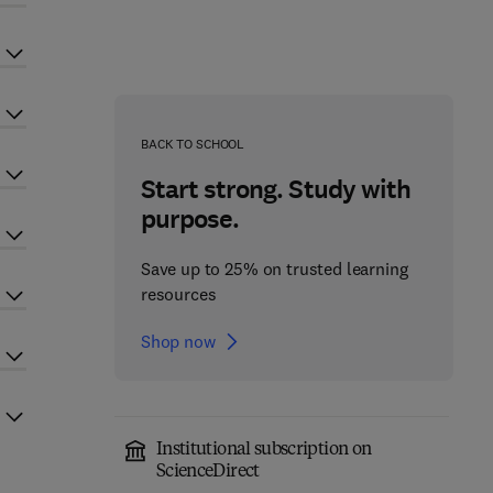
BACK TO SCHOOL
Start strong. Study with
purpose.
Save up to 25% on trusted learning
resources
Shop now
Institutional subscription on
ScienceDirect