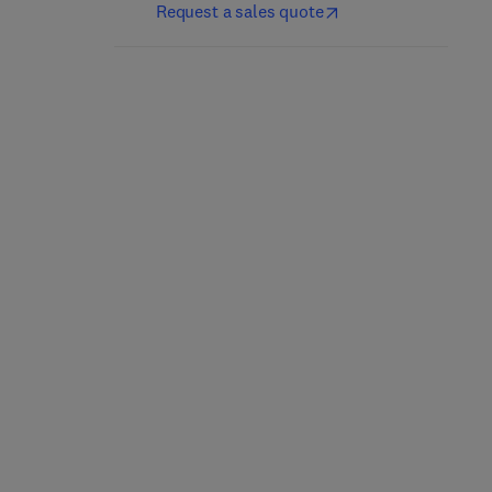
Request a sales quote
Plant Hazard Analysis
Cross Country Pipeline
and Safety
Risk Assessments and
Instrumentation
Mitigation Strategies
Systems
1st Edition
-
October 21, 2016
1st Edition
-
July 12, 2018