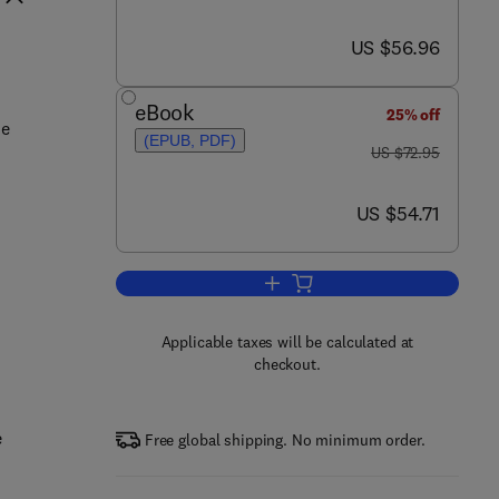
now US $56.96
US $56.96
eBook
25% off
he
(EPUB, PDF)
was US $72.95
US $72.95
now US $54.71
US $54.71
Add to cart, Job Hazard Analysis
Applicable taxes will be calculated at
checkout.
e
Free global shipping. No minimum order.