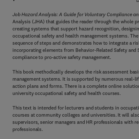
D
Job Hazard Analysis: A Guide for Voluntary Compliance a
Analysis (JHA) that guides the reader through the whole pr
creating systems that support hazard recognition, designin
occupational safety and health management systems. The b
sequence of steps and demonstrates how to integrate a ri
incorporating elements from Behavior-Related Safety and 
compliance to pro-active safety management.
This book methodically develops the risk assessment basi
management systems. It is supported by numerous real-life
action plans and forms. There is a complete online solutio
university occupational safety and health courses.
This text is intended for lecturers and students in occupat
courses at community colleges and universities. It will also
supervisors, senior managers and HR professionals with res
professionals.