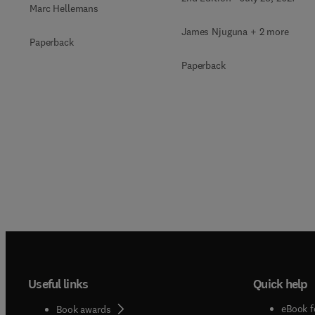
Marc Hellemans
James Njuguna + 2 more
Paperback
Paperback
Useful links
Quick help
eBook f
Book awards