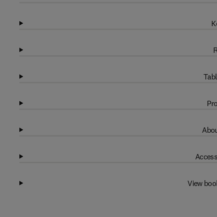
K
R
Tabl
Pro
Abou
Access
View boo