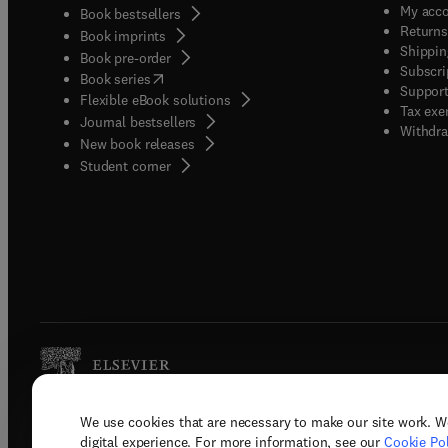
My acc
Book bestsellers
Returns
Book imprints
Shippin
Book pre-order
Subscri
(
opens in new tab/window
)
Book series
Support
Flexible eBook solutions
Tax exe
Journal bestsellers
Withdra
New book releases
(
opens in new tab/window
)
Student corner
We use cookies that are necessary to make our site work. W
Copyright © 2026 Elsevier, its licenso
digital experience. For more information, see our
Cookie Pol