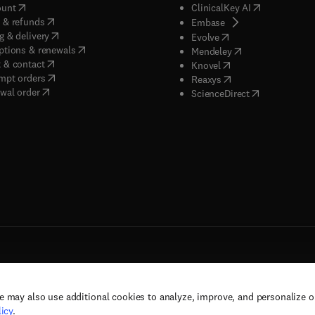
(
opens in new tab/window
)
(
opens in new
ount
ClinicalKey AI
(
opens in new tab/window
)
 & refunds
(
opens in new tab/w
Embase
(
opens in new tab/window
)
g & delivery
(
opens in new tab/wi
Evolve
(
opens in new tab/window
)
ptions & renewals
(
opens in new tab
Mendeley
(
opens in new tab/window
)
 & contact
(
opens in new tab/wi
Knovel
(
opens in new tab/window
)
mpt orders
(
opens in new tab/w
Reaxys
wal order
(
opens in new 
ScienceDirect
e may also use additional cookies to analyze, improve, and personalize 
rs, and contributors. All rights are reserved, including those for text and data mining,
icy
.