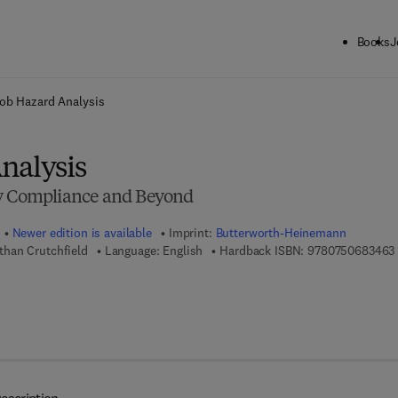
Books
J
ck to School: Save up to 25% on Science & Technology titles.
Offer detai
ob Hazard Analysis
nalysis
ry Compliance and Beyond
Newer edition is available
Imprint:
Butterworth-Heinemann
han Crutchfield
Language: English
Hardback ISBN:
9780750683463
 7 8 - 0 - 0 8 - 0 5 5 4 1 6 - 7