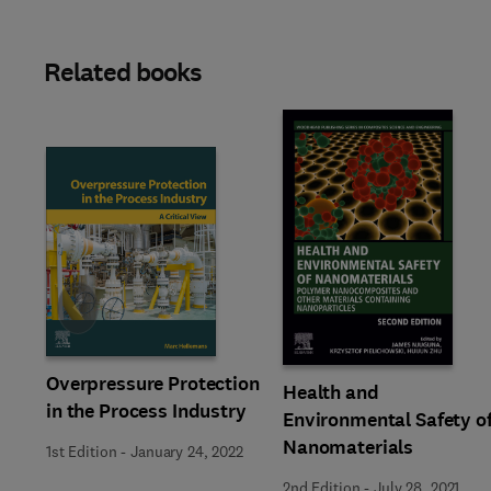
Related books
Slide
Overpressure Protection
Health and
in the Process Industry
Environmental Safety o
Nanomaterials
1st Edition
-
January 24, 2022
2nd Edition
-
July 28, 2021