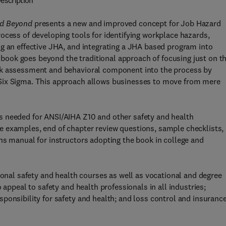
escription
nd Beyond
presents a new and improved concept for Job Hazard
ocess of developing tools for identifying workplace hazards,
g an effective JHA, and integrating a JHA based program into
ook goes beyond the traditional approach of focusing just on t
sk assessment and behavioral component into the process by
Six Sigma. This approach allows businesses to move from mere
s needed for ANSI/AIHA Z10 and other safety and health
 examples, end of chapter review questions, sample checklists,
ns manual for instructors adopting the book in college and
ional safety and health courses as well as vocational and degree
 appeal to safety and health professionals in all industries;
ponsibility for safety and health; and loss control and insuranc