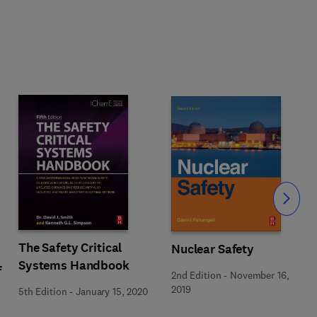
Slide
The Safety Critical
Nuclear Safety
Systems Handbook
f
2nd Edition
-
November 16,
2019
5th Edition
-
January 15, 2020