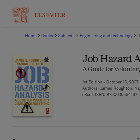
Ba
Home
Books
Subjects
Engineering and technology
J
Job Hazard A
A Guide for Volunta
1st Edition - October 15, 2007
Authors:
James Roughton, Nat
9
eBook ISBN:
9780080554167