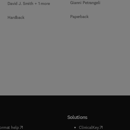
Gianni Petrangeli
David J. Smith + 1 more
Paperback
Hardback
Solutions
(
opens in new tab/window
)
(
opens in new ta
ormat help
ClinicalKey