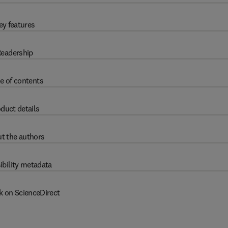
ey features
eadership
e of contents
duct details
t the authors
ibility metadata
k on ScienceDirect