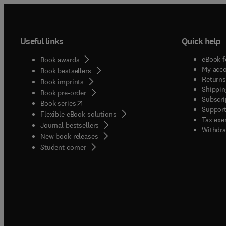
Useful links
Quick help
eBook f
Book awards
My acc
Book bestsellers
Returns
Book imprints
Shippin
Book pre-order
Subscri
(
opens in new tab/window
)
Book series
Support
Flexible eBook solutions
Tax exe
Journal bestsellers
Withdra
New book releases
(
opens in new tab/window
)
Student corner