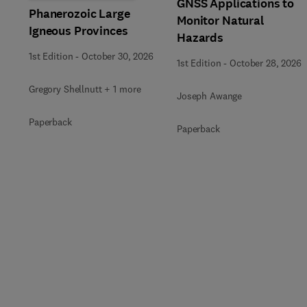
GNSS Applications to
Phanerozoic Large
Monitor Natural
Igneous Provinces
Hazards
1st Edition
-
October 30, 2026
1st Edition
-
October 28, 2026
Gregory Shellnutt + 1 more
Joseph Awange
Paperback
Paperback