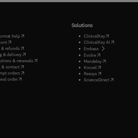
Solutions
(
opens in new tab/window
)
(
opens in new ta
ormat help
ClinicalKey
(
opens in new tab/window
)
(
opens in new
ount
ClinicalKey AI
(
opens in new tab/window
)
 & refunds
(
opens in new tab/w
Embase
(
opens in new tab/window
)
g & delivery
(
opens in new tab/wi
Evolve
(
opens in new tab/window
)
ptions & renewals
(
opens in new tab
Mendeley
(
opens in new tab/window
)
 & contact
(
opens in new tab/wi
Knovel
(
opens in new tab/window
)
mpt orders
(
opens in new tab/w
Reaxys
wal order
(
opens in new 
ScienceDirect