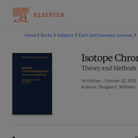
Ba
Home
Books
Subjects
Earth and planetary sciences
Isotope Chro
Theory and Methods
1st Edition - October 22, 2013
Authors:
Douglas F. Williams, 