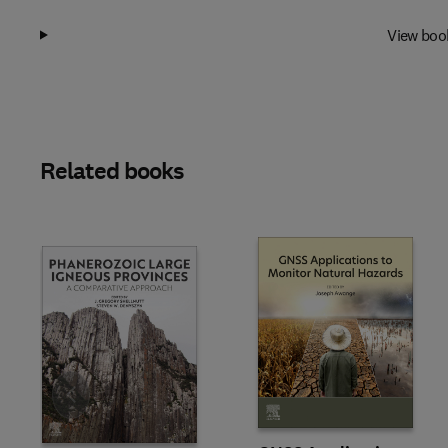
View boo
Related books
Slide