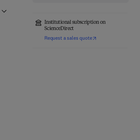
Institutional subscription on
ScienceDirect
Request a sales quote
Quantitative