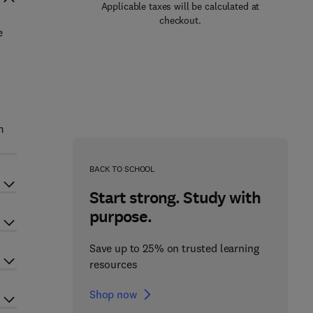
Applicable taxes will be calculated at
checkout.
e
m
BACK TO SCHOOL
Start strong. Study with
purpose.
Save up to 25% on trusted learning
resources
Shop now