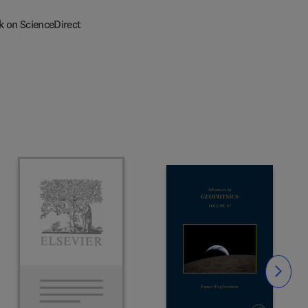
k on ScienceDirect
Slide