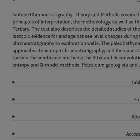
D
Isotope Chronostratigraphy: Theory and Methods covers th
principles of interpretation, the methodology, as well as t
Tertiary. The text also describes the detailed studies of th
isotopic evidence for and against sea level changes during
chronostratigraphy to exploration wells. The paleobathymet
approaches to isotope chronostratigraphy; and the quantit
tackles the semblance methods; the filter and deconvolu
entropy and Q-model methods. Petroleum geologists and str
Tabl
Pro
Abo
Access