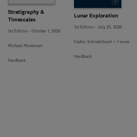
Stratigraphy &
Lunar Exploration
Timescales
1st Edition
-
July 23, 2026
1st Edition
-
October 1, 2026
Cedric Schmelzbach + 1 more
Michael Montenari
Hardback
Hardback