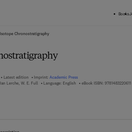
Books
J
ck to School: Save up to 25% on Science & Technology titles.
Offer detai
Isotope Chronostratigraphy
nostratigraphy
Latest edition
Imprint:
Academic Press
Ian Lerche, W. E. Full
Language: English
eBook ISBN:
9781483220611