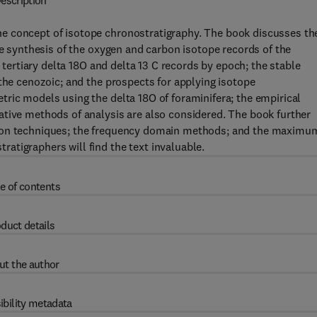
escription
e concept of isotope chronostratigraphy. The book discusses th
he synthesis of the oxygen and carbon isotope records of the
e tertiary delta 18O and delta 13 C records by epoch; the stable
 the cenozoic; and the prospects for applying isotope
ric models using the delta 18O of foraminifera; the empirical
ative methods of analysis are also considered. The book further
tion techniques; the frequency domain methods; and the maximu
atigraphers will find the text invaluable.
e of contents
duct details
ut the author
ibility metadata