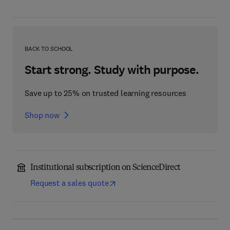
BACK TO SCHOOL
Start strong. Study with purpose.
Save up to 25% on trusted learning resources
Shop now
Institutional subscription on ScienceDirect
Request a sales quote