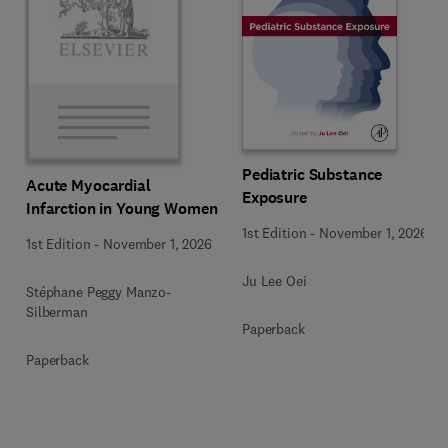
Pediatric Substance
Acute Myocardial
Exposure
Infarction in Young Women
1st Edition
-
November 1, 2026
1st Edition
-
November 1, 2026
Ju Lee Oei
Stéphane Peggy Manzo-
Silberman
Paperback
Paperback