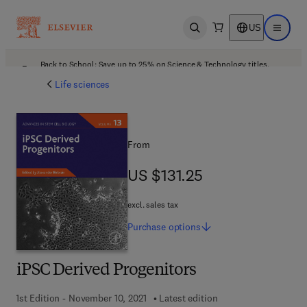
US
Open search
Open ma
Back to School: Save up to 25% on Science & Technology titles.
Offer details
Life sciences
From
US $131.25
US $131.25
excl. sales tax
Purchase
options
iPSC Derived Progenitors
1st Edition - November 10, 2021
Latest edition