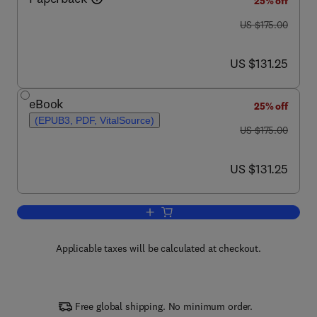
25% off
was US $175.00
US $175.00
now US $131.25
US $131.25
eBook
25% off
(EPUB3, PDF, VitalSource)
was US $175.00
US $175.00
now US $131.25
US $131.25
Add to cart, iPSC Derived Progenitors
Applicable taxes will be calculated at checkout.
Free global shipping. No minimum order.