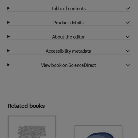
Table of contents
Product details
About the editor
Accessibility metadata
View book on ScienceDirect
Related books