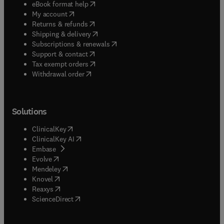
(
opens in new tab/window
)
eBook format help
(
opens in new tab/window
)
My account
(
opens in new tab/window
)
Returns & refunds
(
opens in new tab/window
)
Shipping & delivery
(
opens in new tab/window
)
Subscriptions & renewals
(
opens in new tab/window
)
Support & contact
(
opens in new tab/window
)
Tax exempt orders
Withdrawal order
Solutions
(
opens in new tab/window
)
ClinicalKey
(
opens in new tab/window
)
ClinicalKey AI
(
opens in new tab/window
)
Embase
(
opens in new tab/window
)
Evolve
(
opens in new tab/window
)
Mendeley
(
opens in new tab/window
)
Knovel
(
opens in new tab/window
)
Reaxys
(
opens in new tab/window
)
ScienceDirect