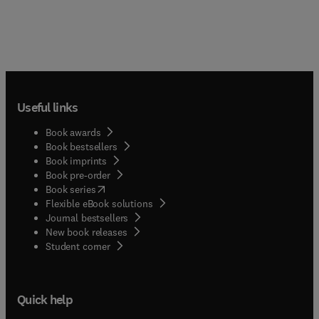
Useful links
Book awards
Book bestsellers
Book imprints
Book pre-order
(
opens in new tab/window
)
Book series
Flexible eBook solutions
Journal bestsellers
New book releases
(
opens in new tab/window
)
Student corner
Quick help