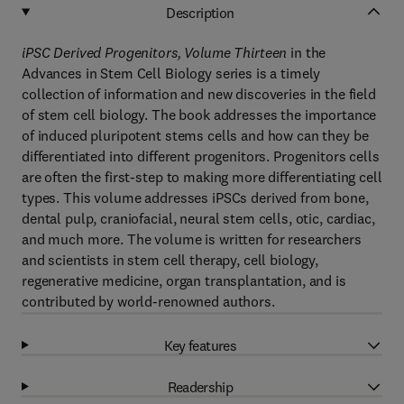
Description
iPSC Derived Progenitors, Volume Thirteen
in the
Advances in Stem Cell Biology series is a timely
collection of information and new discoveries in the field
of stem cell biology. The book addresses the importance
of induced pluripotent stems cells and how can they be
differentiated into different progenitors. Progenitors cells
are often the first-step to making more differentiating cell
types. This volume addresses iPSCs derived from bone,
dental pulp, craniofacial, neural stem cells, otic, cardiac,
and much more. The volume is written for researchers
and scientists in stem cell therapy, cell biology,
regenerative medicine, organ transplantation, and is
contributed by world-renowned authors.
Key features
Readership