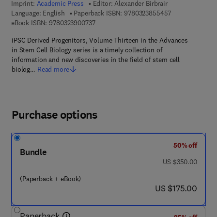
Imprint:
Academic Press
Editor:
Alexander Birbrair
9 7 8 - 0 - 3 2 3
Language: English
Paperback ISBN:
9780323855457
9 7 8 - 0 - 3 2 3 - 9 0 0 7 3 - 7
eBook ISBN:
9780323900737
iPSC Derived Progenitors, Volume Thirteen in the Advances
in Stem Cell Biology series is a timely collection of
information and new discoveries in the field of stem cell
biolog…
Read more
Purchase options
50% off
Bundle
was US $350.00
US $350.00
(Paperback + eBook)
now US $175.00
US $175.00
Paperback