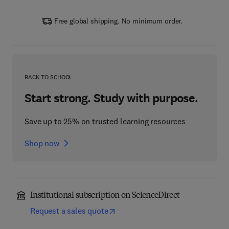
Free global shipping. No minimum order.
BACK TO SCHOOL
Start strong. Study with purpose.
Save up to 25% on trusted learning resources
Shop now
Institutional subscription on ScienceDirect
Request a sales quote