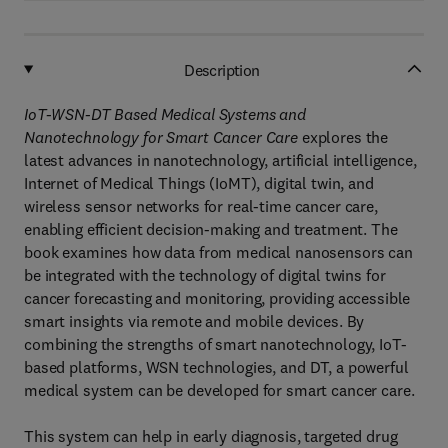
Description
IoT-WSN-DT Based Medical Systems and
Nanotechnology for Smart Cancer Care
explores the
latest advances in nanotechnology, artificial intelligence,
Internet of Medical Things (IoMT), digital twin, and
wireless sensor networks for real-time cancer care,
enabling efficient decision-making and treatment. The
book examines how data from medical nanosensors can
be integrated with the technology of digital twins for
cancer forecasting and monitoring, providing accessible
smart insights via remote and mobile devices. By
combining the strengths of smart nanotechnology, IoT-
based platforms, WSN technologies, and DT, a powerful
medical system can be developed for smart cancer care.
This system can help in early diagnosis, targeted drug