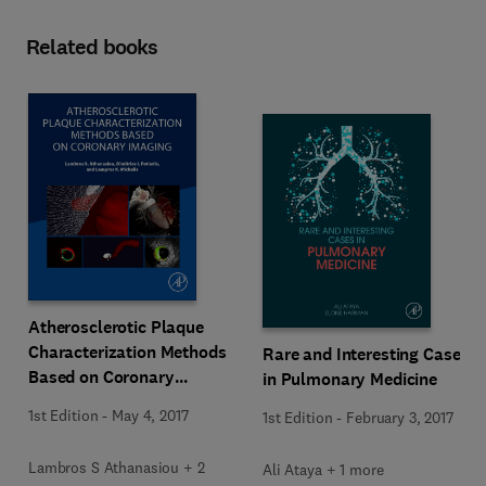
Related books
Atherosclerotic Plaque
Characterization Methods
Rare and Interesting Cases
Based on Coronary
in Pulmonary Medicine
Imaging
1st Edition
-
May 4, 2017
1st Edition
-
February 3, 2017
Lambros S Athanasiou + 2
Ali Ataya + 1 more