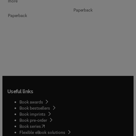
more
Paperback
Paperback
Useful links
Book awards
Book bestsellers
Book imprints
Book pre-order
(
opens in new tab/window
)
Book series
Flexible eBook solutions