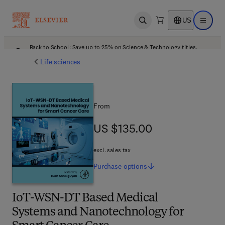
US
Open search
Open ma
Back to School: Save up to 25% on Science & Technology titles.
Offer details
Life sciences
From
US $135.00
US $135.00
excl. sales tax
Purchase
options
IoT-WSN-DT Based Medical
Systems and Nanotechnology for