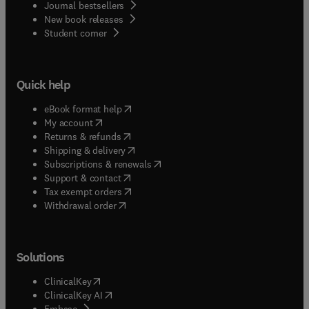
Journal bestsellers
New book releases
(
opens in new tab/window
)
Student corner
Quick help
(
opens in new tab/window
)
eBook format help
(
opens in new tab/window
)
My account
(
opens in new tab/window
)
Returns & refunds
(
opens in new tab/window
)
Shipping & delivery
(
opens in new tab/window
)
Subscriptions & renewals
(
opens in new tab/window
)
Support & contact
(
opens in new tab/window
)
Tax exempt orders
Withdrawal order
Solutions
(
opens in new tab/window
)
ClinicalKey
(
opens in new tab/window
)
ClinicalKey AI
(
opens in new tab/window
)
Embase