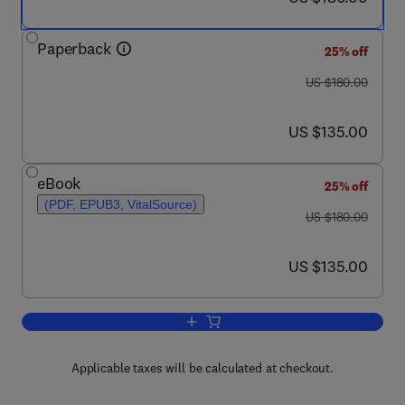
Paperback
25% off
was US $180.00
US $180.00
now US $135.00
US $135.00
eBook
25% off
(PDF, EPUB3, VitalSource)
was US $180.00
US $180.00
now US $135.00
US $135.00
Add to cart, IoT-WSN-DT Based Medica
Applicable taxes will be calculated at checkout.