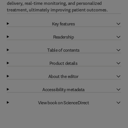
delivery, real-time monitoring, and personalized
treatment, ultimately improving patient outcomes.
Key features
Readership
Table of contents
Product details
About the editor
Accessibility metadata
View book on ScienceDirect