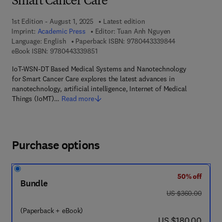
Smart Cancer Care
1st Edition - August 1, 2025
Latest edition
Imprint:
Academic Press
Editor:
Tuan Anh Nguyen
9 7 8 - 0 - 4 4 3
Language: English
Paperback ISBN:
9780443339844
9 7 8 - 0 - 4 4 3 - 3 3 9 8 5 - 1
eBook ISBN:
9780443339851
IoT-WSN-DT Based Medical Systems and Nanotechnology
for Smart Cancer Care explores the latest advances in
nanotechnology, artificial intelligence, Internet of Medical
Things (IoMT)…
Read more
Purchase options
50% off
Bundle
was US $360.00
US $360.00
(Paperback + eBook)
now US $180.00
US $180.00