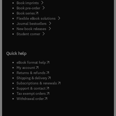
Book imprints
Book pre-order
(
opens in new tab/window
)
Book series
Flexible eBook solutions
Journal bestsellers
New book releases
(
opens in new tab/window
)
Student corner
Quick help
(
opens in new tab/window
)
eBook format help
(
opens in new tab/window
)
My account
(
opens in new tab/window
)
Returns & refunds
(
opens in new tab/window
)
Shipping & delivery
(
opens in new tab/window
)
Subscriptions & renewals
(
opens in new tab/window
)
Support & contact
(
opens in new tab/window
)
Tax exempt orders
Withdrawal order