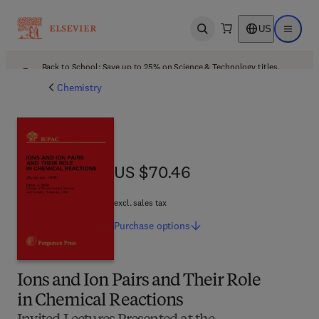
US
Open search
Open ma
Back to School: Save up to 25% on Science & Technology titles.
Offer details
Chemistry
US $70.46
US $70.46
excl. sales tax
Purchase
options
Ions and Ion Pairs and Their Role
in Chemical Reactions