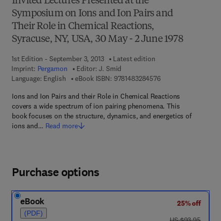
Invited Lectures Presented at the
Symposium on Ions and Ion Pairs and
Their Role in Chemical Reactions,
Syracuse, NY, USA, 30 May - 2 June 1978
1st Edition - September 3, 2013
Latest edition
Imprint:
Pergamon
Editor:
J. Smid
9 7 8 - 1 - 4 8 3 2 - 8
Language: English
eBook ISBN:
9781483284576
Ions and Ion Pairs and their Role in Chemical Reactions
covers a wide spectrum of ion pairing phenomena. This
book focuses on the structure, dynamics, and energetics of
ions and…
Read more
Purchase options
eBook
25% off
(PDF)
was US $93.95
US $93.95