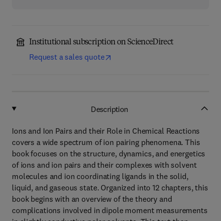
Institutional subscription on ScienceDirect
Request a sales quote
Description
Ions and Ion Pairs and their Role in Chemical Reactions
covers a wide spectrum of ion pairing phenomena. This
book focuses on the structure, dynamics, and energetics
of ions and ion pairs and their complexes with solvent
molecules and ion coordinating ligands in the solid,
liquid, and gaseous state. Organized into 12 chapters, this
book begins with an overview of the theory and
complications involved in dipole moment measurements