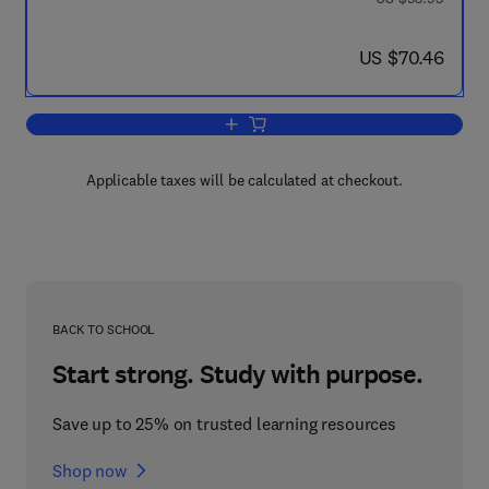
now US $70.46
US $70.46
Add to cart, Ions and Ion Pairs and The
Applicable taxes will be calculated at checkout.
BACK TO SCHOOL
Start strong. Study with purpose.
Save up to 25% on trusted learning resources
Shop now