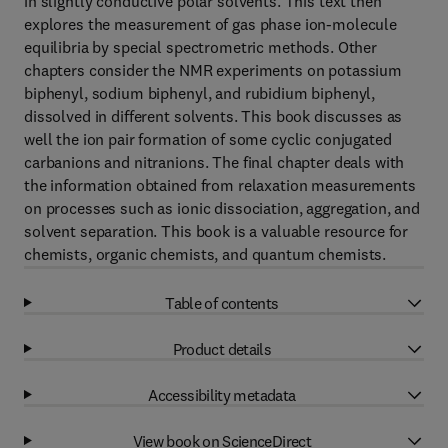
in slightly conductive polar solvents. This text then
explores the measurement of gas phase ion-molecule
equilibria by special spectrometric methods. Other
chapters consider the NMR experiments on potassium
biphenyl, sodium biphenyl, and rubidium biphenyl,
dissolved in different solvents. This book discusses as
well the ion pair formation of some cyclic conjugated
carbanions and nitranions. The final chapter deals with
the information obtained from relaxation measurements
on processes such as ionic dissociation, aggregation, and
solvent separation. This book is a valuable resource for
chemists, organic chemists, and quantum chemists.
Table of contents
Product details
Accessibility metadata
View book on ScienceDirect