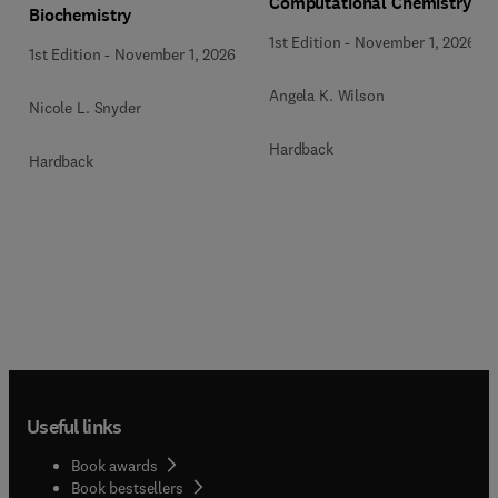
Computational Chemistry
Biochemistry
1st Edition
-
November 1, 2026
1st Edition
-
November 1, 2026
Angela K. Wilson
Nicole L. Snyder
Hardback
Hardback
Useful links
Book awards
Book bestsellers