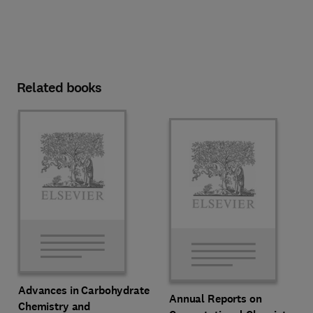
Related books
Advances in Carbohydrate
Annual Reports on
Chemistry and