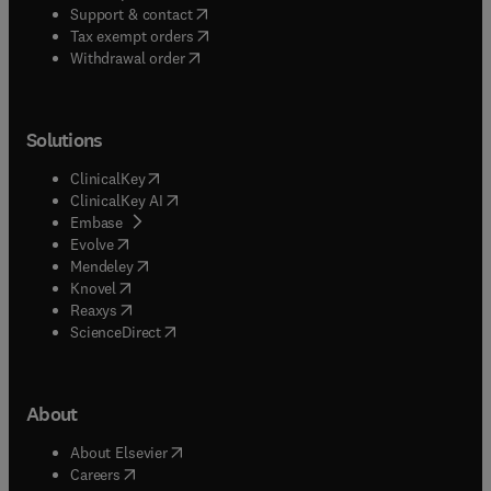
(
opens in new tab/window
)
Support & contact
(
opens in new tab/window
)
Tax exempt orders
Withdrawal order
Solutions
(
opens in new tab/window
)
ClinicalKey
(
opens in new tab/window
)
ClinicalKey AI
(
opens in new tab/window
)
Embase
(
opens in new tab/window
)
Evolve
(
opens in new tab/window
)
Mendeley
(
opens in new tab/window
)
Knovel
(
opens in new tab/window
)
Reaxys
(
opens in new tab/window
)
ScienceDirect
About
(
opens in new tab/window
)
About Elsevier
(
opens in new tab/window
)
Careers