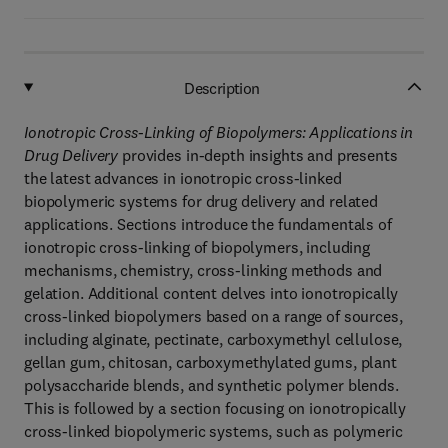
Description
Ionotropic Cross-Linking of Biopolymers: Applications in
Drug Delivery
provides in-depth insights and presents
the latest advances in ionotropic cross-linked
biopolymeric systems for drug delivery and related
applications. Sections introduce the fundamentals of
ionotropic cross-linking of biopolymers, including
mechanisms, chemistry, cross-linking methods and
gelation. Additional content delves into ionotropically
cross-linked biopolymers based on a range of sources,
including alginate, pectinate, carboxymethyl cellulose,
gellan gum, chitosan, carboxymethylated gums, plant
polysaccharide blends, and synthetic polymer blends.
This is followed by a section focusing on ionotropically
cross-linked biopolymeric systems, such as polymeric