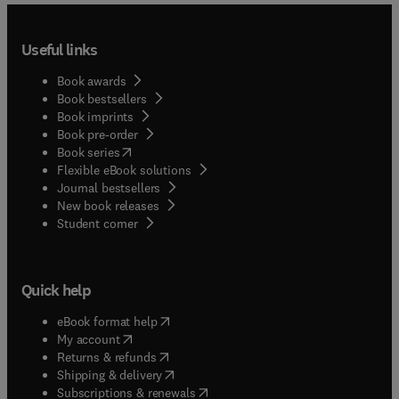
Useful links
Book awards
Book bestsellers
Book imprints
Book pre-order
(
opens in new tab/window
)
Book series
Flexible eBook solutions
Journal bestsellers
New book releases
(
opens in new tab/window
)
Student corner
Quick help
(
opens in new tab/window
)
eBook format help
(
opens in new tab/window
)
My account
(
opens in new tab/window
)
Returns & refunds
(
opens in new tab/window
)
Shipping & delivery
(
opens in new tab/window
)
Subscriptions & renewals