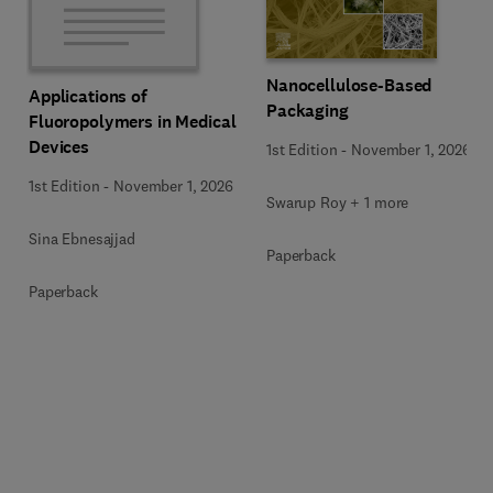
Nanocellulose-Based
Applications of
Packaging
Fluoropolymers in Medical
Devices
1st Edition
-
November 1, 2026
1st Edition
-
November 1, 2026
Swarup Roy + 1 more
Sina Ebnesajjad
Paperback
Paperback