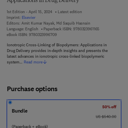
Applications in Drug Delivery
1st Edition - April 15, 2024
Latest edition
Imprint:
Elsevier
Editors:
Amit Kumar Nayak, Md Saquib Hasnain
9 7 8 - 0 - 3 2 3 -
Language: English
Paperback ISBN:
9780323961165
9 7 8 - 0 - 3 2 3 - 9 9 6 7 0 - 9
eBook ISBN:
9780323996709
Ionotropic Cross-Linking of Biopolymers: Applications in
Drug Delivery provides in-depth insights and presents the
latest advances in ionotropic cross-linked biopolymeric
system…
Read more
Purchase options
50% off
Bundle
was US $540.00
US $540.00
(Paperback + eBook)