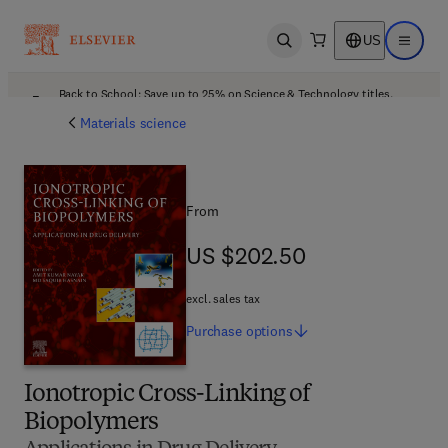
US
Open search
Open ma
Back to School: Save up to 25% on Science & Technology titles.
Offer details
Materials science
From
US $202.50
US $202.50
excl. sales tax
Purchase
options
Ionotropic Cross-Linking of
Biopolymers