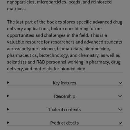
nanoparticles, microparticles, beads, and reinforced
matrices.
The last part of the book explores specific advanced drug
delivery applications, before considering future
opportunities and challenges in the field. This is a
valuable resource for researchers and advanced students
across polymer science, biomaterials, biomedicine,
pharmaceutics, biotechnology, and chemistry, as well as
scientists and R&D personnel working in pharmacy, drug
delivery, and materials for biomedicine.
Key features
Readership
Table of contents
Product details