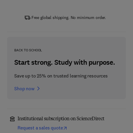
Free global shipping. No minimum order.
BACK TO SCHOOL
Start strong. Study with purpose.
Save up to 25% on trusted learning resources
Shop now
Institutional subscription on ScienceDirect
Request a sales quote