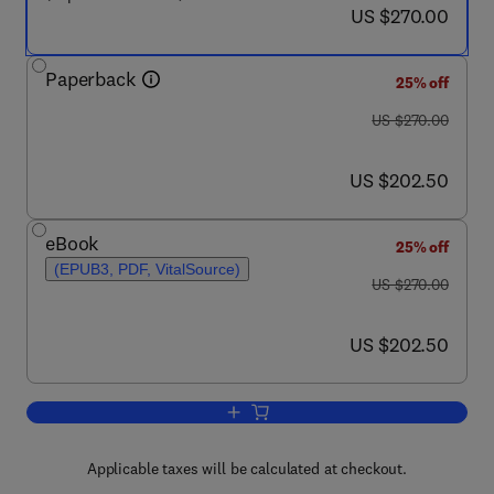
now US $270.00
US $270.00
Paperback
25% off
was US $270.00
US $270.00
now US $202.50
US $202.50
eBook
25% off
(EPUB3, PDF, VitalSource)
was US $270.00
US $270.00
now US $202.50
US $202.50
Add to cart, Ionotropic Cross-Linking o
Applicable taxes will be calculated at checkout.