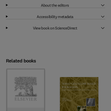
About the editors
Accessibility metadata
View book on ScienceDirect
Related books