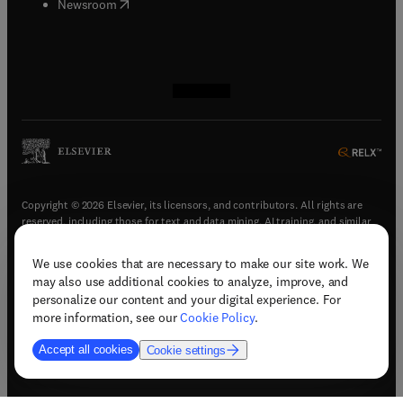
(
opens in new tab/window
)
Newsroom
(
opens in new tab/window
(
opens in new tab/window
(
opens in new tab/window
(
opens in new tab/window
)
)
)
)
Copyright © 2026 Elsevier, its licensors, and contributors. All rights are
reserved, including those for text and data mining, AI training, and similar
technologies.
We use cookies that are necessary to make our site work. We
(
opens in new tab/window
)
Terms & conditions
may also use additional cookies to analyze, improve, and
(
opens in new tab/window
)
Privacy policy
personalize our content and your digital experience. For
(
opens in new tab/window
)
Accessibility statement
more information, see our
Cookie Policy
.
Cookie Settings
Accept all cookies
Cookie settings
(
opens in new tab/window
)
Support & contact