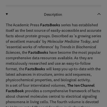
Description
The Academic Press
FactsBooks
series has established
itself as the best source of easily-accessible and accurate
facts about protein groups. Described as 'a growing series
of excellent manuals' by
Molecular Medicine Today
, and
'essential works of reference' by
Trends in Biochemical
Sciences
, the
FactsBooks
have become the most popular
comprehensive data resources available. As they are
meticulously researched and use an easy-to-follow
format, the
FactsBooks
will keep you up-to-date with the
latest advances in structure, amino acid sequences,
physicochemical properties, and biological activity.
In a set of four interrelated volumes,
The Ion Channel
FactsBook
provides a comprehensive framework of facts
about channel molecules central to electrical signaling
phenomena in living cells. The fourth volume is devoted