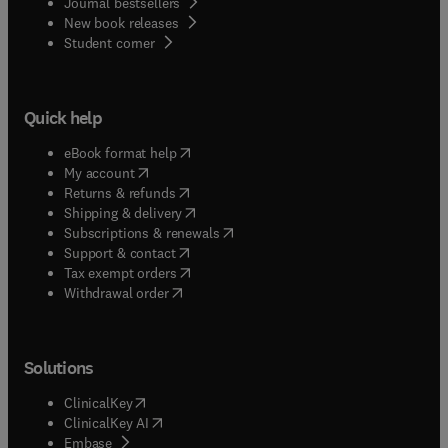
Journal bestsellers
New book releases
(
opens in new tab/window
)
Student corner
Quick help
(
opens in new tab/window
)
eBook format help
(
opens in new tab/window
)
My account
(
opens in new tab/window
)
Returns & refunds
(
opens in new tab/window
)
Shipping & delivery
(
opens in new tab/window
)
Subscriptions & renewals
(
opens in new tab/window
)
Support & contact
(
opens in new tab/window
)
Tax exempt orders
Withdrawal order
Solutions
(
opens in new tab/window
)
ClinicalKey
(
opens in new tab/window
)
ClinicalKey AI
(
opens in new tab/window
)
Embase