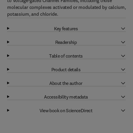
to Voltage-gated Channel Families, including those
molecular complexes activated or modulated by calcium,
potassium, and chloride.
Key features
Readership
Table of contents
Product details
About the author
Accessibility metadata
View book on ScienceDirect