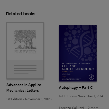
Related books
Advances in Applied
Autophagy – Part C
Mechanics: Letters
1st Edition
-
November 1, 2026
1st Edition
-
November 1, 2026
Lorenzo Galluzzi + 2 more