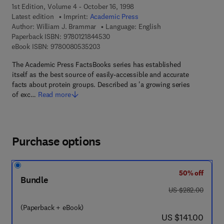
1st Edition, Volume 4 - October 16, 1998
Latest edition
Imprint:
Academic Press
Author:
William J. Brammar
Language: English
9 7 8 - 0 - 1 2 - 1 8 4 4 5 3 - 0
Paperback ISBN:
9780121844530
9 7 8 - 0 - 0 8 - 0 5 3 5 2 0 - 3
eBook ISBN:
9780080535203
The Academic Press FactsBooks series has established
itself as the best source of easily-accessible and accurate
facts about protein groups. Described as 'a growing series
of exc…
Read more
Purchase options
50% off
Bundle
was US $282.00
US $282.00
(Paperback + eBook)
now US $141.00
US $141.00