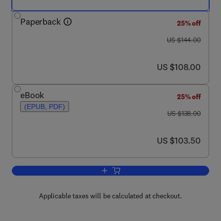
Paperback
25% off
was US $144.00
US $144.00
now US $108.00
US $108.00
eBook
25% off
(EPUB, PDF)
was US $138.00
US $138.00
now US $103.50
US $103.50
Add to cart, Ion Channel Factsbook
Applicable taxes will be calculated at checkout.