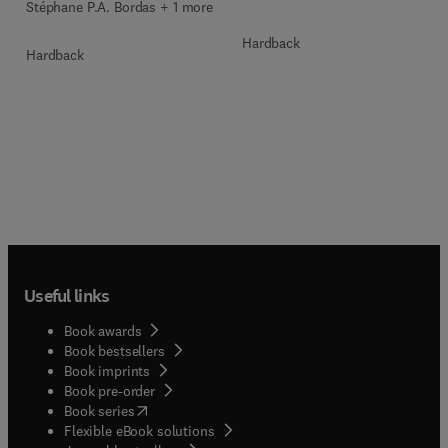
Stéphane P.A. Bordas + 1 more
Hardback
Hardback
Useful links
Book awards
Book bestsellers
Book imprints
Book pre-order
(
opens in new tab/window
)
Book series
Flexible eBook solutions