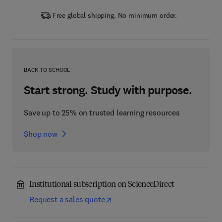
Free global shipping. No minimum order.
BACK TO SCHOOL
Start strong. Study with purpose.
Save up to 25% on trusted learning resources
Shop now
Institutional subscription on ScienceDirect
Request a sales quote