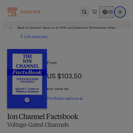
US
Open search
Open ma
Back to School: Save up to 25% on Science & Technology titles.
Offer details
Life sciences
From
US $103.50
US $103.50
excl. sales tax
Purchase
options
Ion Channel Factsbook
Voltage-Gated Channels