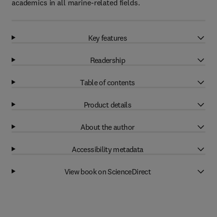
academics in all marine-related fields.
Key features
Readership
Table of contents
Product details
About the author
Accessibility metadata
View book on ScienceDirect