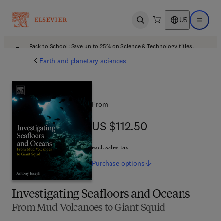
US
Open search
Open ma
Back to School: Save up to 25% on Science & Technology titles.
Offer details
Earth and planetary sciences
From
US $112.50
US $112.50
excl. sales tax
Purchase
options
Investigating Seafloors and Oceans
From Mud Volcanoes to Giant Squid