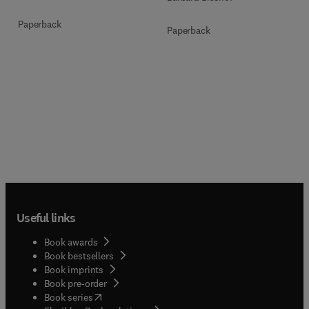
Paperback
Paperback
Useful links
Book awards
Book bestsellers
Book imprints
Book pre-order
(
opens in new tab/window
)
Book series