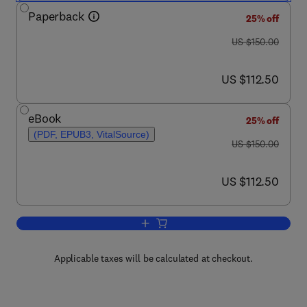
Paperback
25% off
was US $150.00
US $150.00
now US $112.50
US $112.50
eBook
25% off
(PDF, EPUB3, VitalSource)
was US $150.00
US $150.00
now US $112.50
US $112.50
Add to cart, Investigating Seafloors a
Applicable taxes will be calculated at checkout.