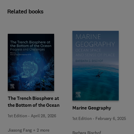
Related books
The Trench Biosphere at
the Bottom of the Ocean
Marine Geography
1st Edition
-
April 28, 2026
1st Edition
-
February 6, 2025
Jiasong Fang + 2 more
Barbara Bischof