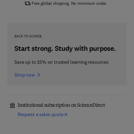
Free global shipping. No minimum order.
BACK TO SCHOOL
Start strong. Study with purpose.
Save up to 25% on trusted learning resources
Shop now
Institutional subscription on ScienceDirect
Request a sales quote