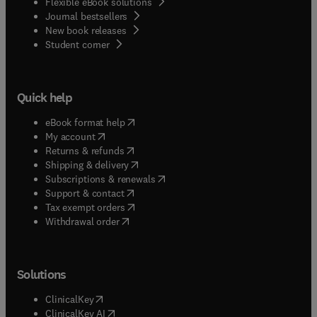
Flexible eBook solutions
Journal bestsellers
New book releases
(
opens in new tab/window
)
Student corner
Quick help
(
opens in new tab/window
)
eBook format help
(
opens in new tab/window
)
My account
(
opens in new tab/window
)
Returns & refunds
(
opens in new tab/window
)
Shipping & delivery
(
opens in new tab/window
)
Subscriptions & renewals
(
opens in new tab/window
)
Support & contact
(
opens in new tab/window
)
Tax exempt orders
Withdrawal order
Solutions
(
opens in new tab/window
)
ClinicalKey
(
opens in new tab/window
)
ClinicalKey AI