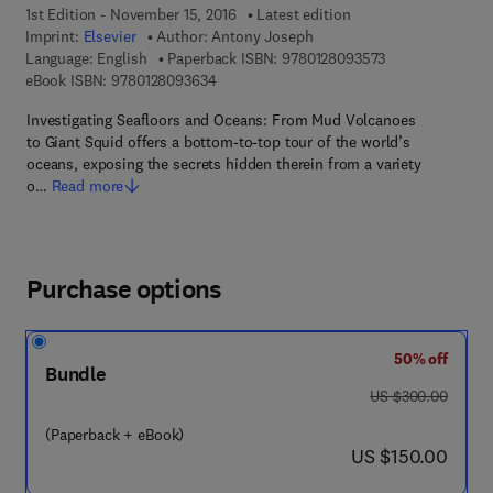
1st Edition - November 15, 2016
Latest edition
Imprint:
Elsevier
Author:
Antony Joseph
9 7 8 - 0 - 1 2 - 
Language: English
Paperback ISBN:
9780128093573
9 7 8 - 0 - 1 2 - 8 0 9 3 6 3 - 4
eBook ISBN:
9780128093634
Investigating Seafloors and Oceans: From Mud Volcanoes
to Giant Squid offers a bottom-to-top tour of the world’s
oceans, exposing the secrets hidden therein from a variety
o…
Read more
Purchase options
50% off
Bundle
was US $300.00
US $300.00
(Paperback + eBook)
now US $150.00
US $150.00