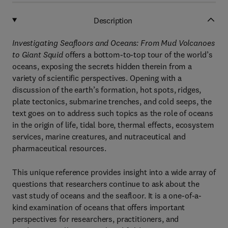
Description
Investigating Seafloors and Oceans: From Mud Volcanoes
to Giant Squid
offers a bottom-to-top tour of the world’s
oceans, exposing the secrets hidden therein from a
variety of scientific perspectives. Opening with a
discussion of the earth’s formation, hot spots, ridges,
plate tectonics, submarine trenches, and cold seeps, the
text goes on to address such topics as the role of oceans
in the origin of life, tidal bore, thermal effects, ecosystem
services, marine creatures, and nutraceutical and
pharmaceutical resources.
This unique reference provides insight into a wide array of
questions that researchers continue to ask about the
vast study of oceans and the seafloor. It is a one-of-a-
kind examination of oceans that offers important
perspectives for researchers, practitioners, and