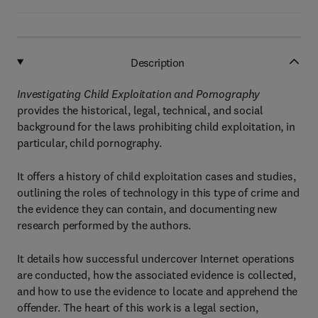
Description
Investigating Child Exploitation and Pornography
provides the historical, legal, technical, and social
background for the laws prohibiting child exploitation, in
particular, child pornography.
It offers a history of child exploitation cases and studies,
outlining the roles of technology in this type of crime and
the evidence they can contain, and documenting new
research performed by the authors.
It details how successful undercover Internet operations
are conducted, how the associated evidence is collected,
and how to use the evidence to locate and apprehend the
offender. The heart of this work is a legal section,