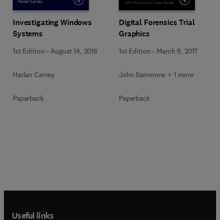
Investigating Windows
Digital Forensics Trial
Systems
Graphics
1st Edition
-
August 14, 2018
1st Edition
-
March 9, 2017
Harlan Carvey
John Sammons + 1 more
Paperback
Paperback
Useful links