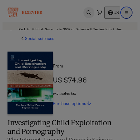
US
Open search
Open ma
Back to School: Save up to 25% on Science & Technology titles.
Offer details
Social sciences
From
US $74.96
US $74.96
excl. sales tax
Purchase
options
Investigating Child Exploitation
and Pornography