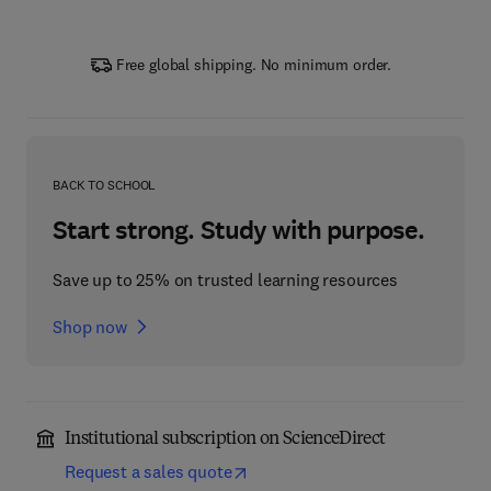
Free global shipping. No minimum order.
BACK TO SCHOOL
Start strong. Study with purpose.
Save up to 25% on trusted learning resources
Shop now
Institutional subscription on ScienceDirect
Request a sales quote