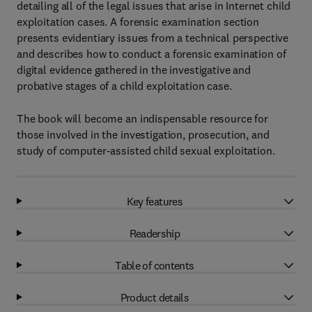
detailing all of the legal issues that arise in Internet child
exploitation cases. A forensic examination section
presents evidentiary issues from a technical perspective
and describes how to conduct a forensic examination of
digital evidence gathered in the investigative and
probative stages of a child exploitation case.
The book will become an indispensable resource for
those involved in the investigation, prosecution, and
study of computer-assisted child sexual exploitation.
Key features
Readership
Table of contents
Product details