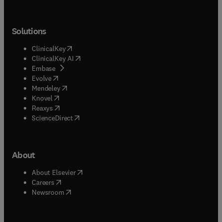
Solutions
(
opens in new tab/window
)
ClinicalKey
(
opens in new tab/window
)
ClinicalKey AI
(
opens in new tab/window
)
Embase
(
opens in new tab/window
)
Evolve
(
opens in new tab/window
)
Mendeley
(
opens in new tab/window
)
Knovel
(
opens in new tab/window
)
Reaxys
(
opens in new tab/window
)
ScienceDirect
About
(
opens in new tab/window
)
About Elsevier
(
opens in new tab/window
)
Careers
(
opens in new tab/window
)
Newsroom