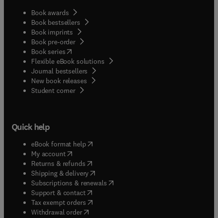
Book awards
Book bestsellers
Book imprints
Book pre-order
(
opens in new tab/window
)
Book series
Flexible eBook solutions
Journal bestsellers
New book releases
(
opens in new tab/window
)
Student corner
Quick help
(
opens in new tab/window
)
eBook format help
(
opens in new tab/window
)
My account
(
opens in new tab/window
)
Returns & refunds
(
opens in new tab/window
)
Shipping & delivery
(
opens in new tab/window
)
Subscriptions & renewals
(
opens in new tab/window
)
Support & contact
(
opens in new tab/window
)
Tax exempt orders
Withdrawal order