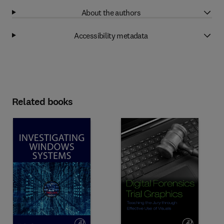
About the authors
Accessibility metadata
Related books