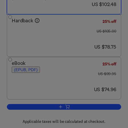
now US $102.48
US $102.48
Hardback
25% off
was US $105.00
US $105.00
now US $78.75
US $78.75
eBook
25% off
(EPUB, PDF)
was US $99.95
US $99.95
now US $74.96
US $74.96
Add to cart, Investigating Child Exploi
Applicable taxes will be calculated at checkout.