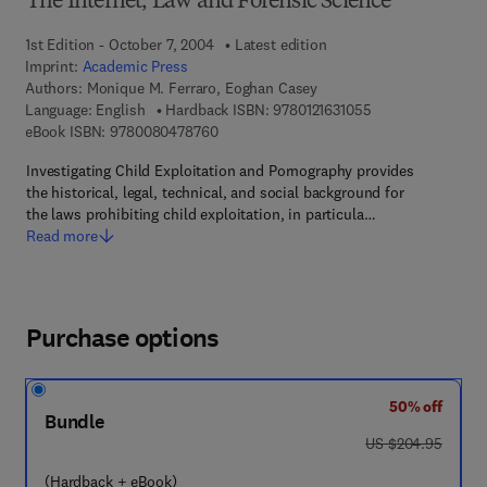
The Internet, Law and Forensic Science
1st Edition - October 7, 2004
Latest edition
Imprint:
Academic Press
Authors:
Monique M. Ferraro, Eoghan Casey
9 7 8 - 0 - 1 2 - 1 
Language: English
Hardback ISBN:
9780121631055
9 7 8 - 0 - 0 8 - 0 4 7 8 7 6 - 0
eBook ISBN:
9780080478760
Investigating Child Exploitation and Pornography provides
the historical, legal, technical, and social background for
the laws prohibiting child exploitation, in particula…
Read more
Purchase options
50% off
Bundle
was US $204.95
US $204.95
(Hardback + eBook)