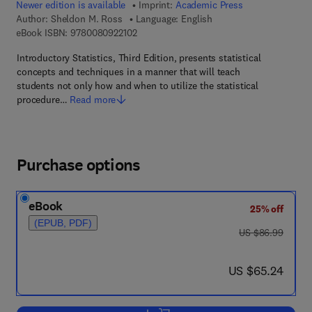
Newer edition is available
Imprint:
Academic Press
Author:
Sheldon M. Ross
Language: English
9 7 8 - 0 - 0 8 - 0 9 2 2 1 0 - 2
eBook ISBN:
9780080922102
Introductory Statistics, Third Edition, presents statistical
concepts and techniques in a manner that will teach
students not only how and when to utilize the statistical
procedure…
Read more
Purchase options
eBook
25% off
(EPUB, PDF)
was US $86.99
US $86.99
now US $65.24
US $65.24