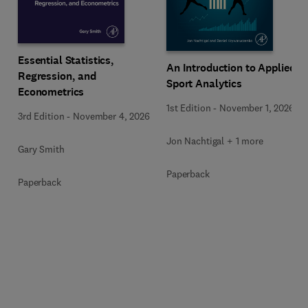
Essential Statistics,
An Introduction to Applied
Regression, and
Sport Analytics
Econometrics
1st Edition
-
November 1, 2026
3rd Edition
-
November 4, 2026
Jon Nachtigal + 1 more
Gary Smith
Paperback
Paperback