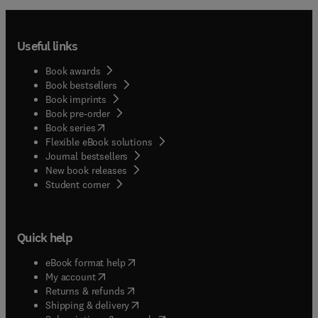
Useful links
Book awards
Book bestsellers
Book imprints
Book pre-order
(
opens in new tab/window
)
Book series
Flexible eBook solutions
Journal bestsellers
New book releases
(
opens in new tab/window
)
Student corner
Quick help
(
opens in new tab/window
)
eBook format help
(
opens in new tab/window
)
My account
(
opens in new tab/window
)
Returns & refunds
(
opens in new tab/window
)
Shipping & delivery