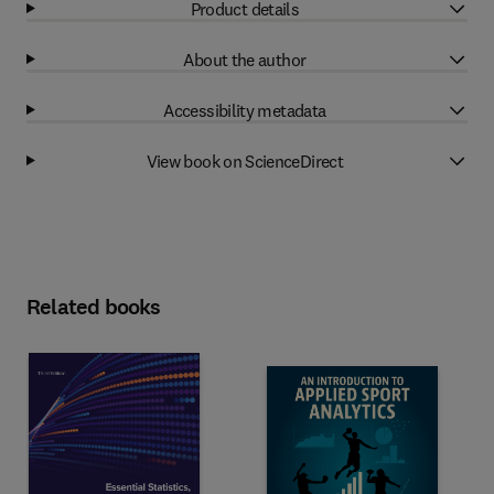
Product details
About the author
Accessibility metadata
View book on ScienceDirect
Related books