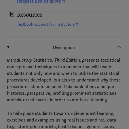
Request a sales quote
Resources
(
opens in new tab/window
)
Textbook support for instructors
Description
Introductory Statistics, Third Edition, presents
statistical
concepts and techniques in a manner that will teach
students not only how and when to utilize the statistical
procedures developed, but also to understand why these
procedures should be used. This book offers a unique
historical perspective, profiling prominent statisticians
and historical events in order to motivate learning.
To help guide students towards independent learning,
exercises and examples using real issues and real data
(e.g., stock price models, health issues, gender issues,