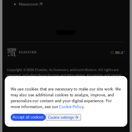
(
opens in new tab/window
)
Newsroom
(
opens in new tab/window
(
opens in new tab/window
(
opens in new tab/window
(
opens in new tab/window
)
)
)
)
Copyright © 2026 Elsevier, its licensors, and contributors. All rights are
reserved, including those for text and data mining, AI training, and similar
technologies.
We use cookies that are necessary to make our site work. We
(
opens in new tab/window
)
Terms & conditions
may also use additional cookies to analyze, improve, and
(
opens in new tab/window
)
Privacy policy
personalize our content and your digital experience. For
(
opens in new tab/window
)
Accessibility statement
more information, see our
Cookie Policy
.
Cookie Settings
Accept all cookies
Cookie settings
(
opens in new tab/window
)
Support & contact