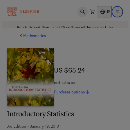
US
Open search
Open ma
Back to School: Save up to 25% on Science & Technology titles.
Offer details
Mathematics
US $65.24
US $65.24
excl. sales tax
Purchase
options
Introductory Statistics
3rd Edition - January 19, 2010