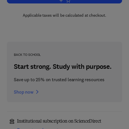
Add to cart, Introductory Statistics
Applicable taxes will be calculated at checkout.
BACK TO SCHOOL
Start strong. Study with purpose.
Save up to 25% on trusted learning resources
Shop now
Institutional subscription on ScienceDirect