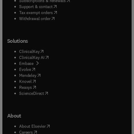
(
opens in new tab/window
)
Subscriptions & renewals
(
opens in new tab/window
)
Support & contact
(
opens in new tab/window
)
Tax exempt orders
Withdrawal order
Solutions
(
opens in new tab/window
)
ClinicalKey
(
opens in new tab/window
)
ClinicalKey AI
(
opens in new tab/window
)
Embase
(
opens in new tab/window
)
Evolve
(
opens in new tab/window
)
Mendeley
(
opens in new tab/window
)
Knovel
(
opens in new tab/window
)
Reaxys
(
opens in new tab/window
)
ScienceDirect
About
(
opens in new tab/window
)
About Elsevier
(
opens in new tab/window
)
Careers