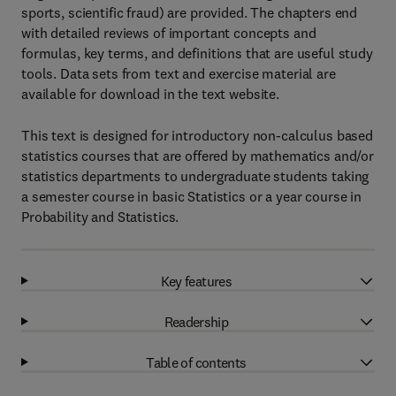
sports, scientific fraud) are provided. The chapters end
with detailed reviews of important concepts and
formulas, key terms, and definitions that are useful study
tools. Data sets from text and exercise material are
available for download in the text website.
This text is designed for introductory non-calculus based
statistics courses that are offered by mathematics and/or
statistics departments to undergraduate students taking
a semester course in basic Statistics or a year course in
Probability and Statistics.
Key features
Readership
Table of contents