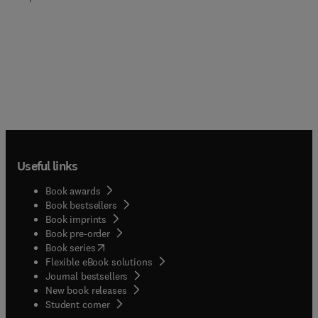
Useful links
Book awards
Book bestsellers
Book imprints
Book pre-order
(
opens in new tab/window
)
Book series
Flexible eBook solutions
Journal bestsellers
New book releases
(
opens in new tab/window
)
Student corner