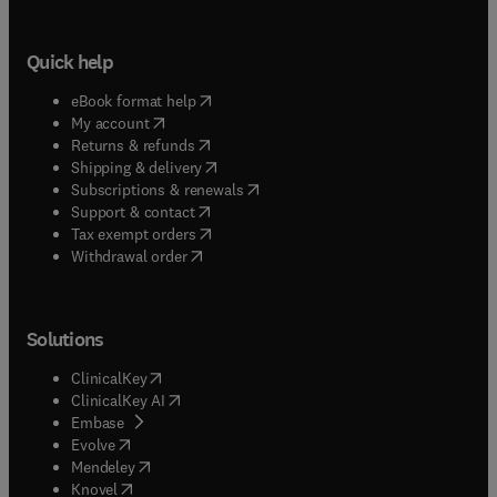
Quick help
(
opens in new tab/window
)
eBook format help
(
opens in new tab/window
)
My account
(
opens in new tab/window
)
Returns & refunds
(
opens in new tab/window
)
Shipping & delivery
(
opens in new tab/window
)
Subscriptions & renewals
(
opens in new tab/window
)
Support & contact
(
opens in new tab/window
)
Tax exempt orders
Withdrawal order
Solutions
(
opens in new tab/window
)
ClinicalKey
(
opens in new tab/window
)
ClinicalKey AI
(
opens in new tab/window
)
Embase
(
opens in new tab/window
)
Evolve
(
opens in new tab/window
)
Mendeley
(
opens in new tab/window
)
Knovel