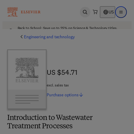
US
Open search
Open ma
Back to School: Save up to 25% on Science & Technology titles.
Offer details
Engineering and technology
US $54.71
US $54.71
excl. sales tax
Purchase
options
Introduction to Wastewater
Treatment Processes