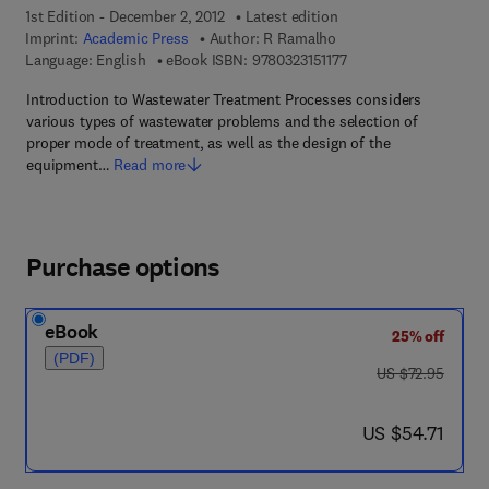
1st Edition - December 2, 2012
Latest edition
Imprint:
Academic Press
Author:
R Ramalho
9 7 8 - 0 - 3 2 3 - 1 5 1
Language: English
eBook ISBN:
9780323151177
Introduction to Wastewater Treatment Processes considers
various types of wastewater problems and the selection of
proper mode of treatment, as well as the design of the
equipment…
Read more
Purchase options
eBook
25% off
(PDF)
was US $72.95
US $72.95
now US $54.71
US $54.71