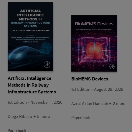
Artificial Intelligence
BioMEMS Devices
Methods in Railway
1st Edition
-
August 28, 2026
Infrastructure Systems
1st Edition
-
November 1, 2026
Azrul Azlan Hamzah + 2 more
Diogo Ribeiro + 5 more
Paperback
Paperback