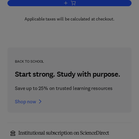
Add to cart, Introduction to Wastewate
Applicable taxes will be calculated at checkout.
BACK TO SCHOOL
Start strong. Study with purpose.
Save up to 25% on trusted learning resources
Shop now
Institutional subscription on ScienceDirect