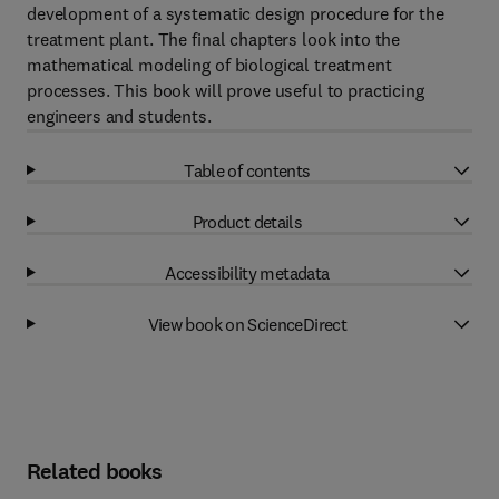
development of a systematic design procedure for the
treatment plant. The final chapters look into the
mathematical modeling of biological treatment
processes. This book will prove useful to practicing
engineers and students.
Table of contents
Product details
Accessibility metadata
View book on ScienceDirect
Related books