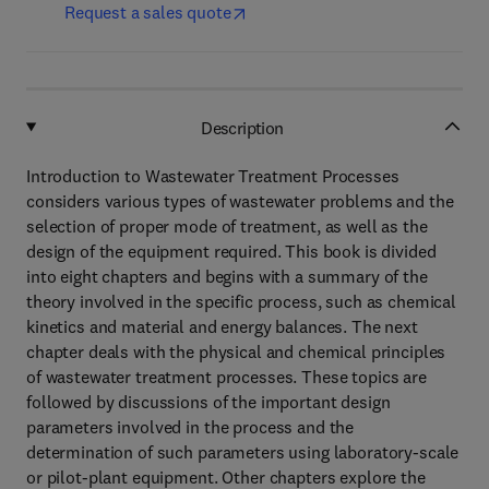
Request a sales quote
Description
Introduction to Wastewater Treatment Processes
considers various types of wastewater problems and the
selection of proper mode of treatment, as well as the
design of the equipment required. This book is divided
into eight chapters and begins with a summary of the
theory involved in the specific process, such as chemical
kinetics and material and energy balances. The next
chapter deals with the physical and chemical principles
of wastewater treatment processes. These topics are
followed by discussions of the important design
parameters involved in the process and the
determination of such parameters using laboratory-scale
or pilot-plant equipment. Other chapters explore the