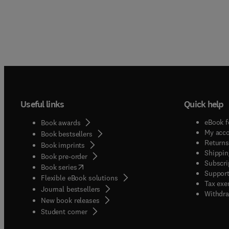
Useful links
Quick help
eBook f
Book awards
My acc
Book bestsellers
Returns
Book imprints
Shippin
Book pre-order
Subscri
(
opens in new tab/window
)
Book series
Support
Flexible eBook solutions
Tax exe
Journal bestsellers
Withdra
New book releases
(
opens in new tab/window
)
Student corner