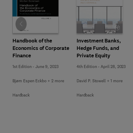
Slide
Investment Banks,
Handbook of the
Hedge Funds, and
Economics of Corporate
Private Equity
Finance
4th Edition
-
April 28, 2023
1st Edition
-
June 9, 2023
David P. Stowell + 1 more
Bjørn Espen Eckbo + 2 more
Hardback
Hardback