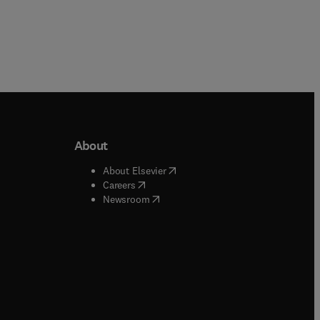
About
b/window
)
(
opens in new tab/window
)
About Elsevier
 tab/window
)
(
opens in new tab/window
)
Careers
(
opens in new tab/window
)
indow
)
Newsroom
ndow
)
/window
)
ndow
)
indow
)
tab/window
)