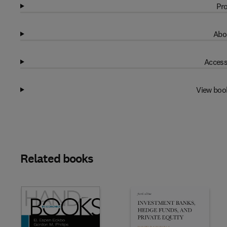
Pro
Abo
Access
View boo
Related books