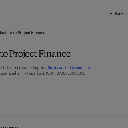
Books
J
ck to School: Save up to 25% on Science & Technology titles.
Offer detai
duction to Project Finance
to Project Finance
Latest edition
Imprint:
Butterworth-Heinemann
9 7 8 - 0 - 7 5 0 6 - 5 9 0
age: English
Paperback ISBN:
9780750659055
 7 8 - 0 - 0 8 - 0 4 5 4 6 8 - 9