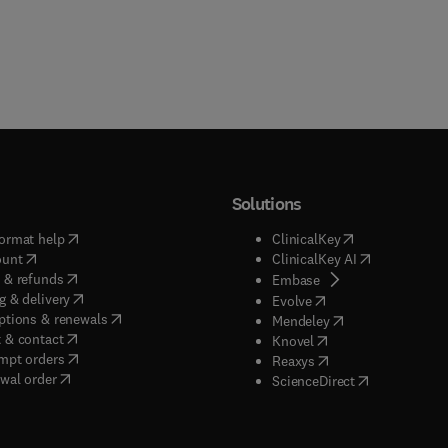
Solutions
(
opens in new tab/window
)
(
opens in new ta
ormat help
ClinicalKey
(
opens in new tab/window
)
(
opens in new
ount
ClinicalKey AI
(
opens in new tab/window
)
 & refunds
(
opens in new tab/w
Embase
(
opens in new tab/window
)
g & delivery
(
opens in new tab/wi
Evolve
(
opens in new tab/window
)
ptions & renewals
(
opens in new tab
Mendeley
(
opens in new tab/window
)
 & contact
(
opens in new tab/wi
Knovel
(
opens in new tab/window
)
mpt orders
(
opens in new tab/w
Reaxys
wal order
(
opens in new 
ScienceDirect