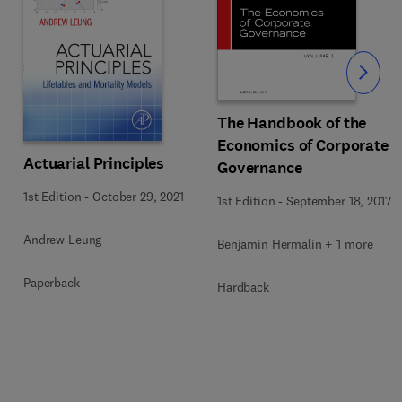
Slide
The Handbook of the
Economics of Corporate
Actuarial Principles
Governance
1st Edition
-
October 29, 2021
1st Edition
-
September 18, 2017
Andrew Leung
Benjamin Hermalin + 1 more
Paperback
Hardback