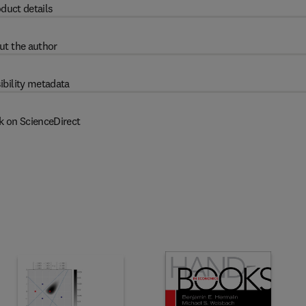
duct details
ut the author
ibility metadata
k on ScienceDirect