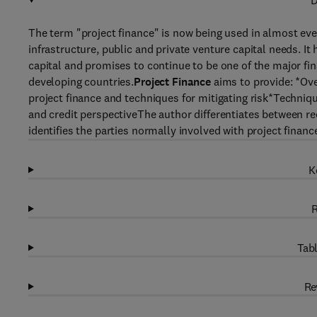
D
The term "project finance" is now being used in almost every
infrastructure, public and private venture capital needs. It 
capital and promises to continue to be one of the major fi
developing countries.
Project Finance
aims to provide: *Ove
project finance and techniques for mitigating risk*Technique
and credit perspectiveThe author differentiates between rec
identifies the parties normally involved with project financ
K
R
Tabl
Re