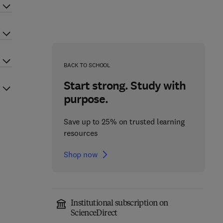
BACK TO SCHOOL
Start strong. Study with
purpose.
Save up to 25% on trusted learning
resources
Shop now
Institutional subscription on
ScienceDirect