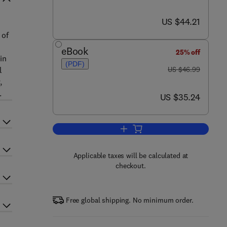
now US $44.21
US $44.21
 of
eBook
25% off
in
(PDF)
was US $46.99
l
US $46.99
,
.
now US $35.24
US $35.24
Add to cart, Introduction to Proje
Applicable taxes will be calculated at
checkout.
Free global shipping. No minimum order.