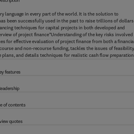
escription
 language in every part of the world. It is the solution to
has been successfully used in the past to raise trillions of dollars
nancing techniques for capital projects in both developed and
rview of project finance*Understanding of the key risks involved 
s for effective evaluation of project finance from both a financia
ourse and non-recourse funding, tackles the issues of feasibility
e plans, and details techniques for realistic cash flow preparation
ey features
eadership
e of contents
view quotes