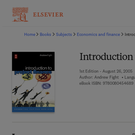
Ba
Home
Books
Subjects
Economics and finance
Intro
Introduction 
1st Edition - August 26, 2005
Author:
Andrew Fight
Langu
9
eBook ISBN:
9780080454689