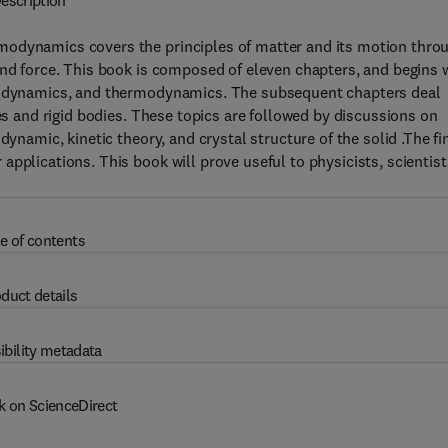
escription
modynamics covers the principles of matter and its motion thro
and force. This book is composed of eleven chapters, and begins 
drodynamics, and thermodynamics. The subsequent chapters deal
les and rigid bodies. These topics are followed by discussions on
dynamic, kinetic theory, and crystal structure of the solid .The fi
pplications. This book will prove useful to physicists, scientist
e of contents
duct details
ibility metadata
k on ScienceDirect