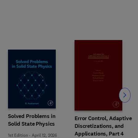
Slide
Solved Problems in
Error Control, Adaptive
Solid State Physics
Discretizations, and
Applications, Part 4
1st Edition
-
April 12, 2026