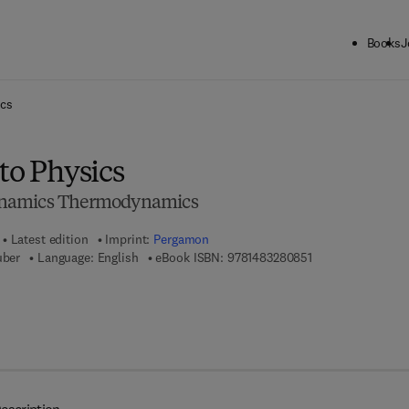
Books
J
ck to School: Save up to 25% on Science & Technology titles.
Offer detai
ics
to Physics
ynamics Thermodynamics
Latest edition
Imprint:
Pergamon
9 7 8 - 1 - 4 8 3 2 
uber
Language: English
eBook ISBN:
9781483280851