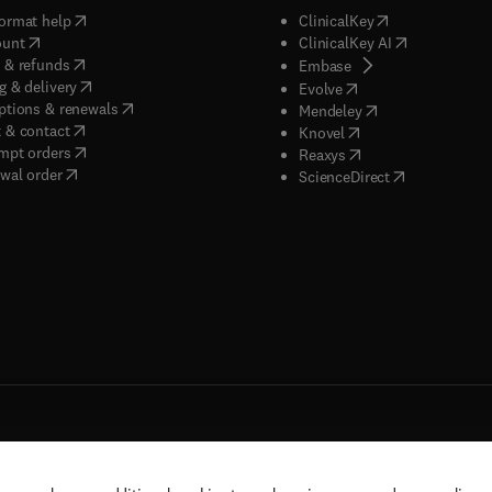
(
opens in new tab/window
)
(
opens in new ta
ormat help
ClinicalKey
(
opens in new tab/window
)
(
opens in new
ount
ClinicalKey AI
(
opens in new tab/window
)
 & refunds
(
opens in new tab/w
Embase
(
opens in new tab/window
)
g & delivery
(
opens in new tab/wi
Evolve
(
opens in new tab/window
)
ptions & renewals
(
opens in new tab
Mendeley
(
opens in new tab/window
)
 & contact
(
opens in new tab/wi
Knovel
(
opens in new tab/window
)
mpt orders
(
opens in new tab/w
Reaxys
wal order
(
opens in new 
ScienceDirect