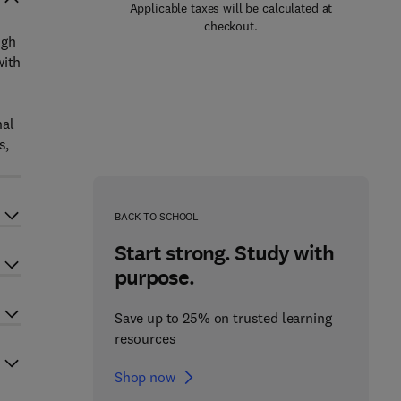
Applicable taxes will be calculated at
checkout.
ugh
with
nal
s,
BACK TO SCHOOL
Start strong. Study with
purpose.
Save up to 25% on trusted learning
resources
Shop now