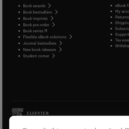
eBook f
Book awards
My acc
Book bestsellers
Returns
Book imprints
Shippin
Book pre-order
Subscri
(
opens in new tab/window
)
Book series
Support
Flexible eBook solutions
Tax exe
Journal bestsellers
Withdra
New book releases
(
opens in new tab/window
)
Student corner