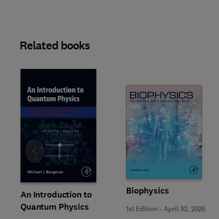
Related books
Slide
Biophysics
An Introduction to
Quantum Physics
1st Edition
-
April 30, 2026