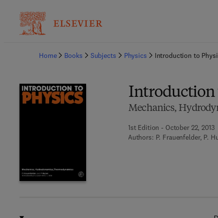
Ba
Home
Books
Subjects
Physics
Introduction to Phys
Introduction 
Mechanics, Hydrod
1st Edition - October 22, 2013
Authors:
P. Frauenfelder, P. H