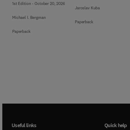
1st Edition
-
October 20, 2026
Jaroslav Kuba
Michael I. Bergman
Paperback
Paperback
Useful links
Quick help