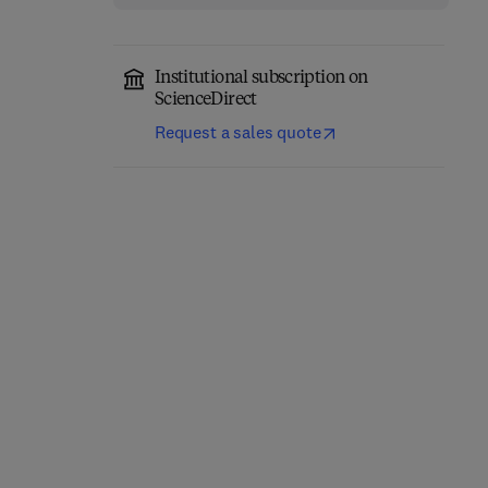
Institutional subscription on
ScienceDirect
Request a sales quote
Classical Physics
Quantum Mechanics
1st Edition
-
November 17, 2025