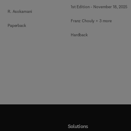
1st Edition
-
November 18, 2025
R. Asokamani
Franz Chouly + 3 more
Paperback
Hardback
Solutions