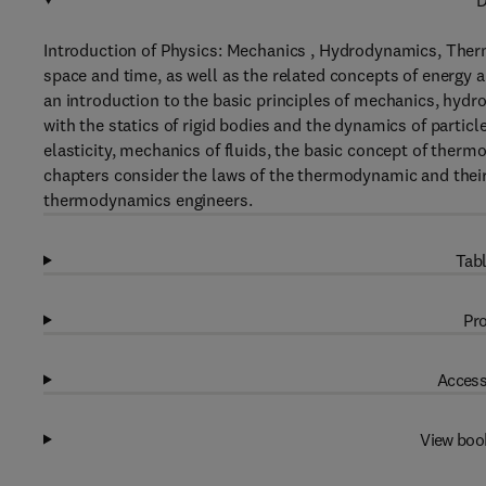
D
Introduction of Physics: Mechanics , Hydrodynamics, Ther
space and time, as well as the related concepts of energy 
an introduction to the basic principles of mechanics, hy
with the statics of rigid bodies and the dynamics of partic
elasticity, mechanics of fluids, the basic concept of thermo
chapters consider the laws of the thermodynamic and their a
thermodynamics engineers.
Tabl
Pro
Access
View boo