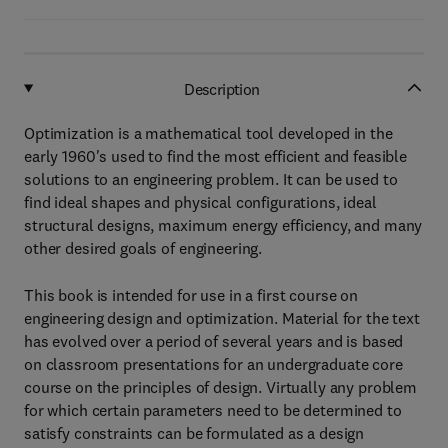
Description
Optimization is a mathematical tool developed in the
early 1960's used to find the most efficient and feasible
solutions to an engineering problem. It can be used to
find ideal shapes and physical configurations, ideal
structural designs, maximum energy efficiency, and many
other desired goals of engineering.
This book is intended for use in a first course on
engineering design and optimization. Material for the text
has evolved over a period of several years and is based
on classroom presentations for an undergraduate core
course on the principles of design. Virtually any problem
for which certain parameters need to be determined to
satisfy constraints can be formulated as a design