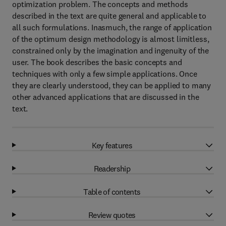
optimization problem. The concepts and methods
described in the text are quite general and applicable to
all such formulations. Inasmuch, the range of application
of the optimum design methodology is almost limitless,
constrained only by the imagination and ingenuity of the
user. The book describes the basic concepts and
techniques with only a few simple applications. Once
they are clearly understood, they can be applied to many
other advanced applications that are discussed in the
text.
Key features
Readership
Table of contents
Review quotes