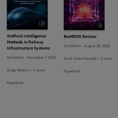
Artificial Intelligence
BioMEMS Devices
Methods in Railway
1st Edition
-
August 28, 2026
Infrastructure Systems
1st Edition
-
November 1, 2026
Azrul Azlan Hamzah + 2 more
Diogo Ribeiro + 5 more
Paperback
Paperback