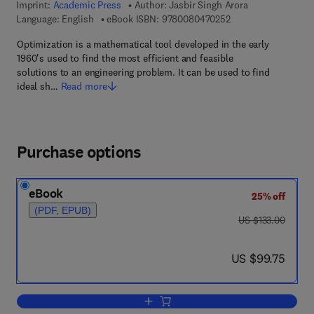
Imprint:
Academic Press
Author:
Jasbir Singh Arora
9 7 8 - 0 - 0 8 - 0 4 
Language: English
eBook ISBN:
9780080470252
Optimization is a mathematical tool developed in the early
1960's used to find the most efficient and feasible
solutions to an engineering problem. It can be used to find
ideal sh…
Read more
Purchase options
eBook
25% off
(PDF, EPUB)
was US $133.00
US $133.00
now US $99.75
US $99.75
Add to cart, Introduction to Optimum D