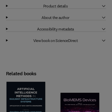
Product details
About the author
Accessibility metadata
View book on ScienceDirect
Related books