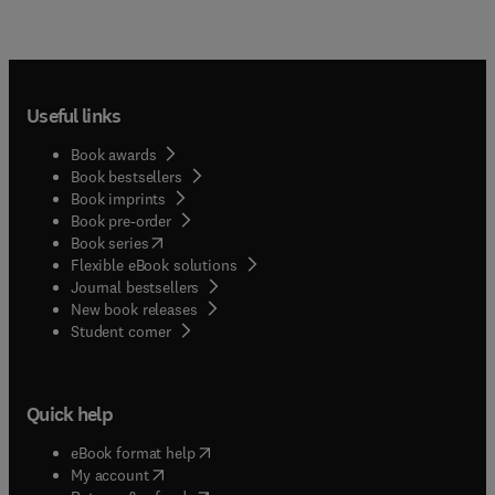
Useful links
Book awards
Book bestsellers
Book imprints
Book pre-order
(
opens in new tab/window
)
Book series
Flexible eBook solutions
Journal bestsellers
New book releases
(
opens in new tab/window
)
Student corner
Quick help
(
opens in new tab/window
)
eBook format help
(
opens in new tab/window
)
My account