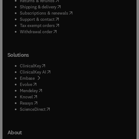
(
opens in new tab/window
)
Returns & refunds
(
opens in new tab/window
)
Shipping & delivery
(
opens in new tab/window
)
Subscriptions & renewals
(
opens in new tab/window
)
Support & contact
(
opens in new tab/window
)
Tax exempt orders
Withdrawal order
Solutions
(
opens in new tab/window
)
ClinicalKey
(
opens in new tab/window
)
ClinicalKey AI
(
opens in new tab/window
)
Embase
(
opens in new tab/window
)
Evolve
(
opens in new tab/window
)
Mendeley
(
opens in new tab/window
)
Knovel
(
opens in new tab/window
)
Reaxys
(
opens in new tab/window
)
ScienceDirect
About