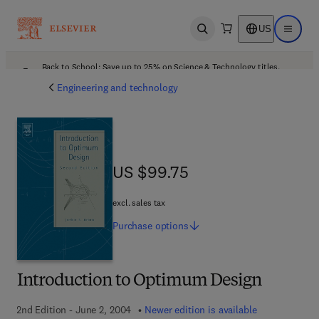
US
Open search
Open ma
Back to School: Save up to 25% on Science & Technology titles.
Offer details
Engineering and technology
US $99.75
US $99.75
excl. sales tax
Purchase
options
Introduction to Optimum Design
2nd Edition - June 2, 2004
Newer edition is available