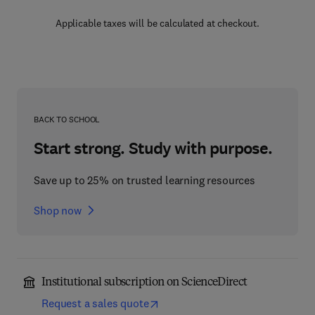
Applicable taxes will be calculated at checkout.
BACK TO SCHOOL
Start strong. Study with purpose.
Save up to 25% on trusted learning resources
Shop now
Institutional subscription on ScienceDirect
Request a sales quote