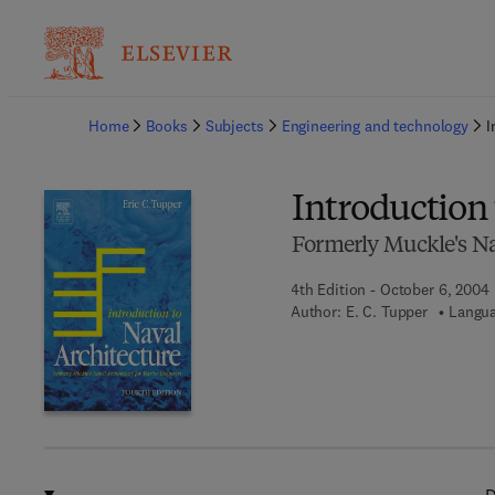
Ba
Home
Books
Subjects
Engineering and technology
I
Introduction 
Formerly Muckle's Na
4th Edition - October 6, 2004
Author:
E. C. Tupper
Langua