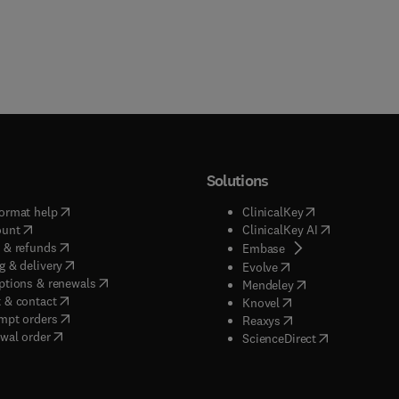
Solutions
(
opens in new tab/window
)
(
opens in new ta
ormat help
ClinicalKey
(
opens in new tab/window
)
(
opens in new
ount
ClinicalKey AI
(
opens in new tab/window
)
 & refunds
(
opens in new tab/w
Embase
(
opens in new tab/window
)
g & delivery
(
opens in new tab/wi
Evolve
(
opens in new tab/window
)
ptions & renewals
(
opens in new tab
Mendeley
(
opens in new tab/window
)
 & contact
(
opens in new tab/wi
Knovel
(
opens in new tab/window
)
mpt orders
(
opens in new tab/w
Reaxys
wal order
(
opens in new 
ScienceDirect