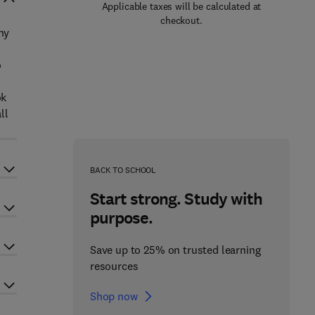
Applicable taxes will be calculated at
checkout.
ny
o
ok
ll
BACK TO SCHOOL
Start strong. Study with
purpose.
Save up to 25% on trusted learning
resources
Shop now