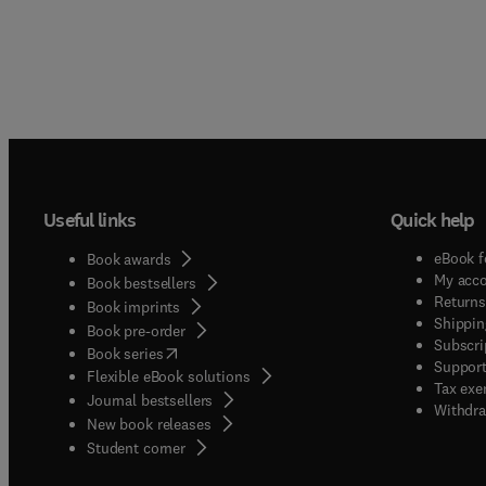
Useful links
Quick help
eBook f
Book awards
My acc
Book bestsellers
Returns
Book imprints
Shippin
Book pre-order
Subscri
(
opens in new tab/window
)
Book series
Support
Flexible eBook solutions
Tax exe
Journal bestsellers
Withdra
New book releases
(
opens in new tab/window
)
Student corner