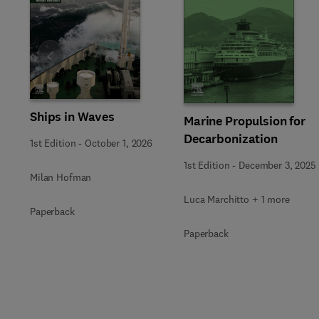
Slide
Ships in Waves
Marine Propulsion for
Decarbonization
1st Edition
-
October 1, 2026
1st Edition
-
December 3, 2025
Milan Hofman
Luca Marchitto + 1 more
Paperback
Paperback