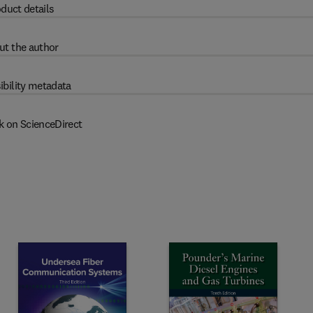
duct details
ut the author
ibility metadata
k on ScienceDirect