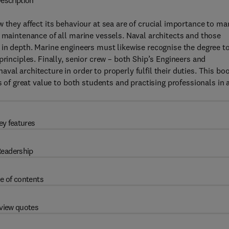
escription
 they affect its behaviour at sea are of crucial importance to ma
d maintenance of all marine vessels. Naval architects and those
 in depth. Marine engineers must likewise recognise the degree t
principles. Finally, senior crew – both Ship’s Engineers and
al architecture in order to properly fulfil their duties. This bo
s of great value to both students and practising professionals in a
ey features
eadership
e of contents
view quotes