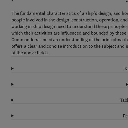
D
The fundamental characteristics of a ship’s design, and how
people involved in the design, construction, operation, an
working in ship design need to understand these principles
which their activities are influenced and bounded by these 
Commanders – need an understanding of the principles of nav
offers a clear and concise introduction to the subject and i
of the above fields.
K
R
Tabl
Re