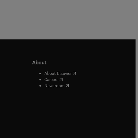
About
b/window
)
(
opens in new tab/window
)
About Elsevier
 tab/window
)
(
opens in new tab/window
)
Careers
(
opens in new tab/window
)
indow
)
Newsroom
ndow
)
/window
)
ndow
)
indow
)
tab/window
)