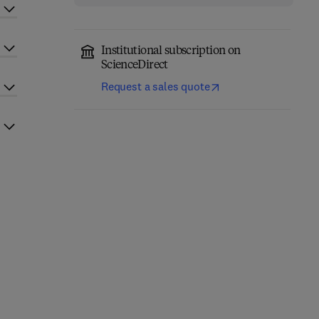
Institutional subscription on
ScienceDirect
Request a sales quote