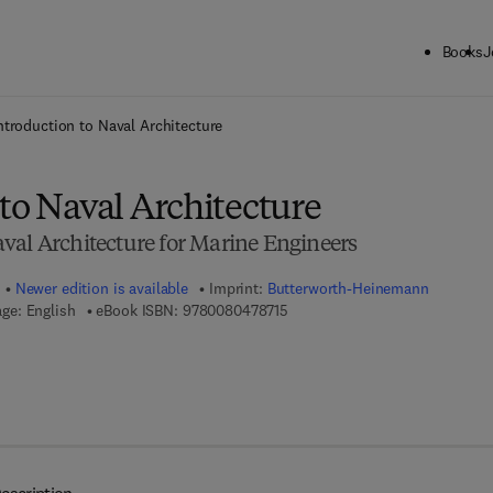
Books
J
ck to School: Save up to 25% on Science & Technology titles.
Offer detai
ntroduction to Naval Architecture
to Naval Architecture
val Architecture for Marine Engineers
Newer edition is available
Imprint:
Butterworth-Heinemann
9 7 8 - 0 - 0 8 - 0 4 7 8 7 1 - 5
ge: English
eBook ISBN:
9780080478715