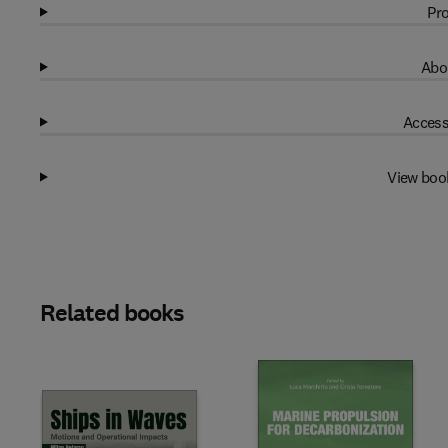
Pro
Abo
Access
View boo
Related books