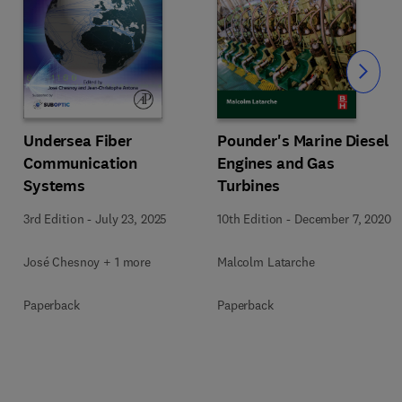
Slide
Undersea Fiber
Pounder's Marine Diesel
Communication
Engines and Gas
Systems
Turbines
3rd Edition
-
July 23, 2025
10th Edition
-
December 7, 2020
José Chesnoy + 1 more
Malcolm Latarche
Paperback
Paperback