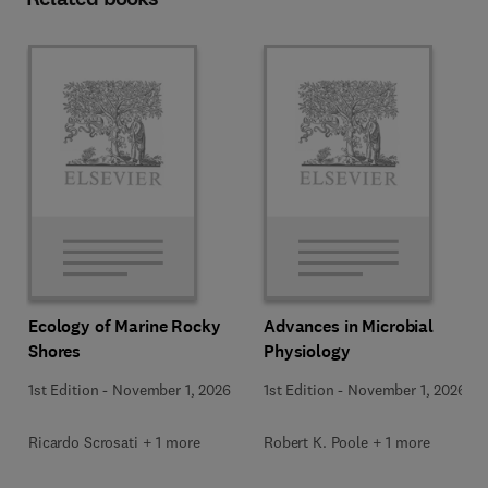
Ecology of Marine Rocky
Advances in Microbial
Shores
Physiology
1st Edition
-
November 1, 2026
1st Edition
-
November 1, 2026
Ricardo Scrosati + 1 more
Robert K. Poole + 1 more