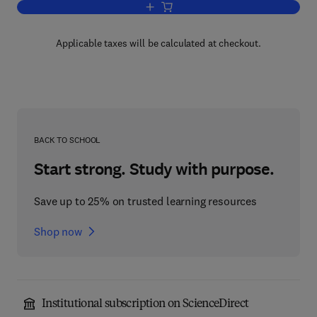
Add to cart, Introduction to Modern Bio
Applicable taxes will be calculated at checkout.
BACK TO SCHOOL
Start strong. Study with purpose.
Save up to 25% on trusted learning resources
Shop now
Institutional subscription on ScienceDirect