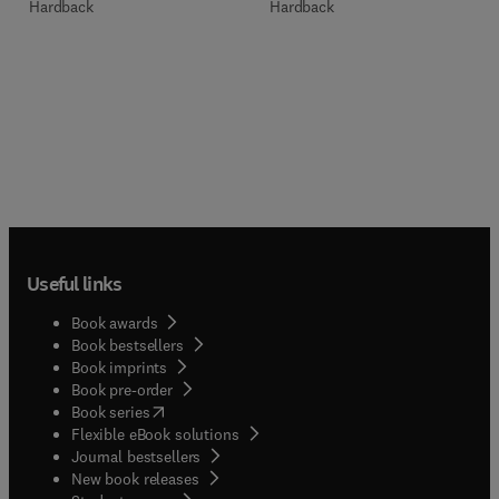
Hardback
Hardback
Useful links
Book awards
Book bestsellers
Book imprints
Book pre-order
(
opens in new tab/window
)
Book series
Flexible eBook solutions
Journal bestsellers
New book releases