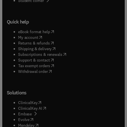
(
opens in new tab/window
)
Student corner
Quick help
(
opens in new tab/window
)
eBook format help
(
opens in new tab/window
)
My account
(
opens in new tab/window
)
Returns & refunds
(
opens in new tab/window
)
Shipping & delivery
(
opens in new tab/window
)
Subscriptions & renewals
(
opens in new tab/window
)
Support & contact
(
opens in new tab/window
)
Tax exempt orders
Withdrawal order
Solutions
(
opens in new tab/window
)
ClinicalKey
(
opens in new tab/window
)
ClinicalKey AI
(
opens in new tab/window
)
Embase
(
opens in new tab/window
)
Evolve
(
opens in new tab/window
)
Mendeley