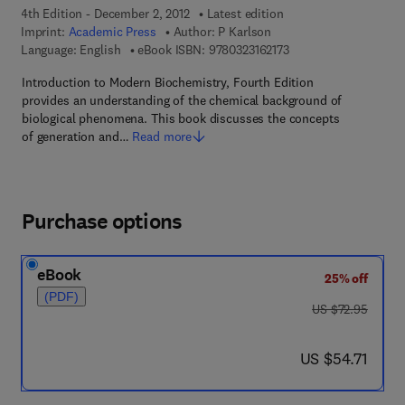
4th Edition - December 2, 2012
Latest edition
Imprint:
Academic Press
Author:
P Karlson
9 7 8 - 0 - 3 2 3 - 1 6 2
Language: English
eBook ISBN:
9780323162173
Introduction to Modern Biochemistry, Fourth Edition
provides an understanding of the chemical background of
biological phenomena. This book discusses the concepts
of generation and…
Read more
Purchase options
eBook
25% off
(PDF)
was US $72.95
US $72.95
now US $54.71
US $54.71