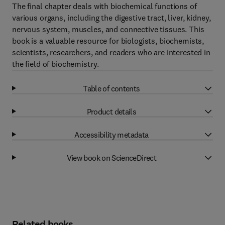
The final chapter deals with biochemical functions of
various organs, including the digestive tract, liver, kidney,
nervous system, muscles, and connective tissues. This
book is a valuable resource for biologists, biochemists,
scientists, researchers, and readers who are interested in
the field of biochemistry.
Table of contents
Product details
Accessibility metadata
View book on ScienceDirect
Related books