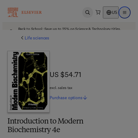
US
Open search
Open ma
Back to School: Save up to 25% on Science & Technology titles.
Offer details
Life sciences
US $54.71
US $54.71
excl. sales tax
Purchase
options
Introduction to Modern
Biochemistry 4e