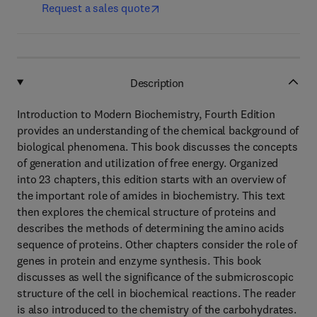
Request a sales quote
Description
Introduction to Modern Biochemistry, Fourth Edition
provides an understanding of the chemical background of
biological phenomena. This book discusses the concepts
of generation and utilization of free energy. Organized
into 23 chapters, this edition starts with an overview of
the important role of amides in biochemistry. This text
then explores the chemical structure of proteins and
describes the methods of determining the amino acids
sequence of proteins. Other chapters consider the role of
genes in protein and enzyme synthesis. This book
discusses as well the significance of the submicroscopic
structure of the cell in biochemical reactions. The reader
is also introduced to the chemistry of the carbohydrates.