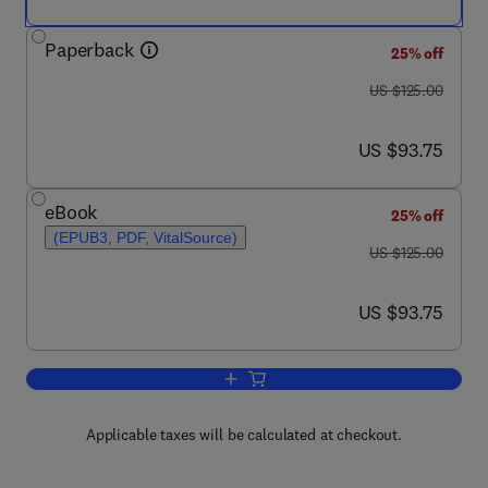
Paperback
25% off
was US $125.00
US $125.00
now US $93.75
US $93.75
eBook
25% off
(EPUB3, PDF, VitalSource)
was US $125.00
US $125.00
now US $93.75
US $93.75
Add to cart, Introduction to Modeling i
Applicable taxes will be calculated at checkout.