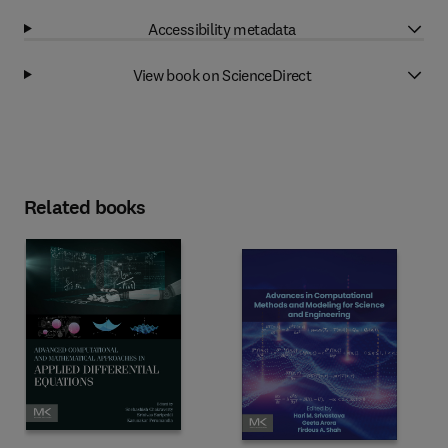
Accessibility metadata
View book on ScienceDirect
Related books