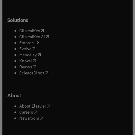
Solutions
(
opens in new tab/window
)
ClinicalKey
(
opens in new tab/window
)
ClinicalKey AI
(
opens in new tab/window
)
Embase
(
opens in new tab/window
)
Evolve
(
opens in new tab/window
)
Mendeley
(
opens in new tab/window
)
Knovel
(
opens in new tab/window
)
Reaxys
(
opens in new tab/window
)
ScienceDirect
About
(
opens in new tab/window
)
About Elsevier
(
opens in new tab/window
)
Careers
(
opens in new tab/window
)
Newsroom