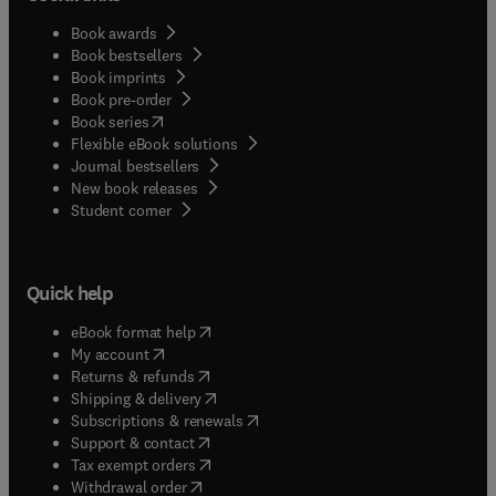
Book awards
Book bestsellers
Book imprints
Book pre-order
(
opens in new tab/window
)
Book series
Flexible eBook solutions
Journal bestsellers
New book releases
(
opens in new tab/window
)
Student corner
Quick help
(
opens in new tab/window
)
eBook format help
(
opens in new tab/window
)
My account
(
opens in new tab/window
)
Returns & refunds
(
opens in new tab/window
)
Shipping & delivery
(
opens in new tab/window
)
Subscriptions & renewals
(
opens in new tab/window
)
Support & contact
(
opens in new tab/window
)
Tax exempt orders
Withdrawal order