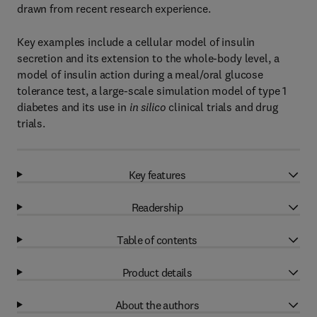
drawn from recent research experience.
Key examples include a cellular model of insulin
secretion and its extension to the whole-body level, a
model of insulin action during a meal/oral glucose
tolerance test, a large-scale simulation model of type 1
diabetes and its use in
in silico
clinical trials and drug
trials.
Key features
Readership
Table of contents
Product details
About the authors