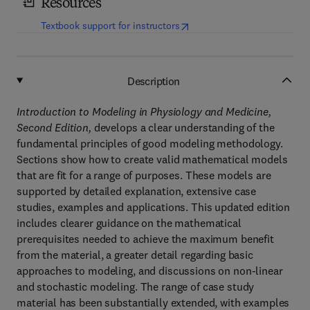
Resources
(
opens in new tab/window
)
Textbook support for instructors
Description
Introduction to Modeling in Physiology and Medicine,
Second Edition,
develops a clear understanding of the
fundamental principles of good modeling methodology.
Sections show how to create valid mathematical models
that are fit for a range of purposes. These models are
supported by detailed explanation, extensive case
studies, examples and applications. This updated edition
includes clearer guidance on the mathematical
prerequisites needed to achieve the maximum benefit
from the material, a greater detail regarding basic
approaches to modeling, and discussions on non-linear
and stochastic modeling. The range of case study
material has been substantially extended, with examples