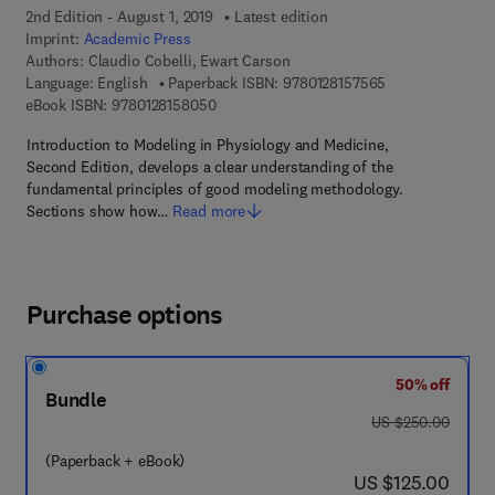
2nd Edition - August 1, 2019
Latest edition
Imprint:
Academic Press
Authors:
Claudio Cobelli, Ewart Carson
9 7 8 - 0 - 1 2 - 
Language: English
Paperback ISBN:
9780128157565
9 7 8 - 0 - 1 2 - 8 1 5 8 0 5 - 0
eBook ISBN:
9780128158050
Introduction to Modeling in Physiology and Medicine,
Second Edition, develops a clear understanding of the
fundamental principles of good modeling methodology.
Sections show how…
Read more
Purchase options
50% off
Bundle
was US $250.00
US $250.00
(Paperback + eBook)
now US $125.00
US $125.00