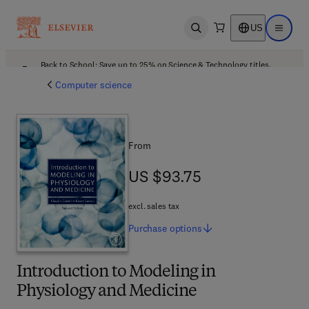
US
Open search
Open ma
Back to School: Save up to 25% on Science & Technology titles.
Offer details
Computer science
From
US $93.75
US $93.75
excl. sales tax
Purchase
options
Introduction to Modeling in
Physiology and Medicine