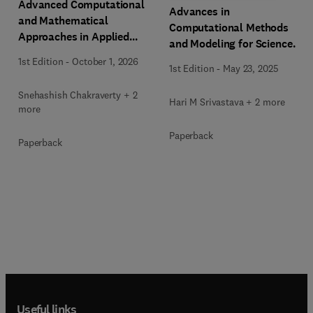
Advanced Computational
Advances in
and Mathematical
Computational Methods
Approaches in Applied
and Modeling for Science
Differential Equations
and Engineering
1st Edition
-
October 1, 2026
1st Edition
-
May 23, 2025
Snehashish Chakraverty + 2
Hari M Srivastava + 2 more
more
Paperback
Paperback
Useful links