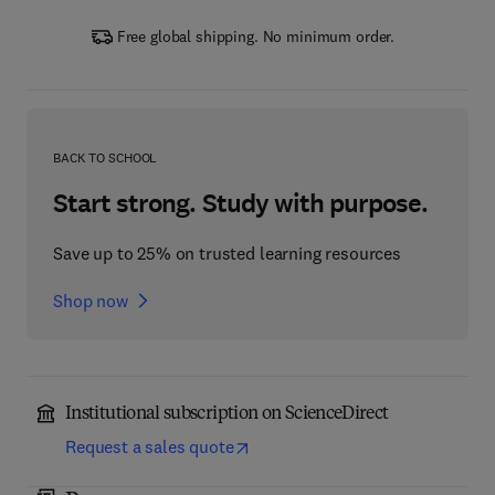
Free global shipping. No minimum order.
BACK TO SCHOOL
Start strong. Study with purpose.
Save up to 25% on trusted learning resources
Shop now
Institutional subscription on ScienceDirect
Request a sales quote