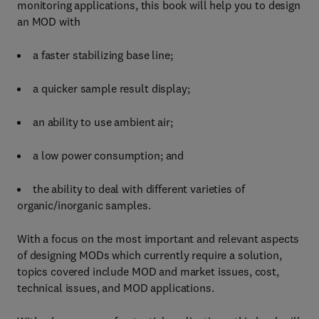
monitoring applications, this book will help you to design
an MOD with
a faster stabilizing base line;
a quicker sample result display;
an ability to use ambient air;
a low power consumption; and
the ability to deal with different varieties of
organic/inorganic samples.
With a focus on the most important and relevant aspects
of designing MODs which currently require a solution,
topics covered include MOD and market issues, cost,
technical issues, and MOD applications.