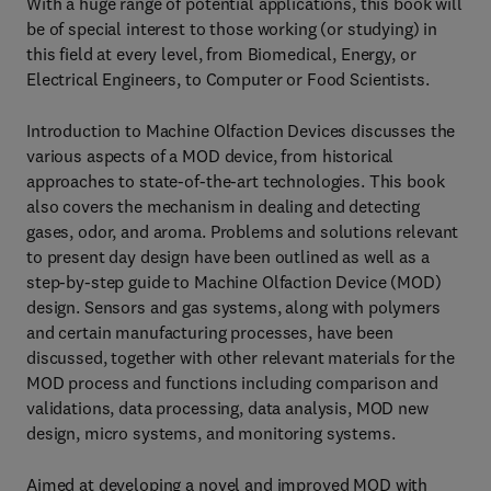
With a huge range of potential applications, this book will
be of special interest to those working (or studying) in
this field at every level, from Biomedical, Energy, or
Electrical Engineers, to Computer or Food Scientists.
Introduction to Machine Olfaction Devices discusses the
various aspects of a MOD device, from historical
approaches to state-of-the-art technologies. This book
also covers the mechanism in dealing and detecting
gases, odor, and aroma. Problems and solutions relevant
to present day design have been outlined as well as a
step-by-step guide to Machine Olfaction Device (MOD)
design. Sensors and gas systems, along with polymers
and certain manufacturing processes, have been
discussed, together with other relevant materials for the
MOD process and functions including comparison and
validations, data processing, data analysis, MOD new
design, micro systems, and monitoring systems.
Aimed at developing a novel and improved MOD with