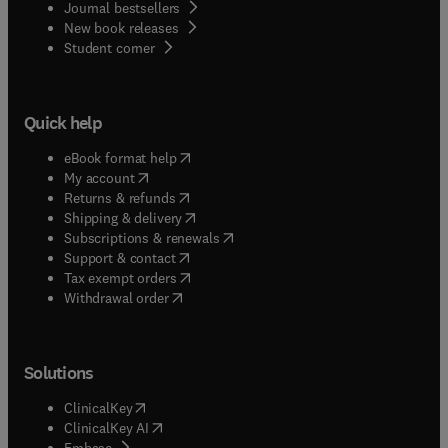
Journal bestsellers
New book releases
(
opens in new tab/window
)
Student corner
Quick help
(
opens in new tab/window
)
eBook format help
(
opens in new tab/window
)
My account
(
opens in new tab/window
)
Returns & refunds
(
opens in new tab/window
)
Shipping & delivery
(
opens in new tab/window
)
Subscriptions & renewals
(
opens in new tab/window
)
Support & contact
(
opens in new tab/window
)
Tax exempt orders
Withdrawal order
Solutions
(
opens in new tab/window
)
ClinicalKey
(
opens in new tab/window
)
ClinicalKey AI
(
opens in new tab/window
)
Embase