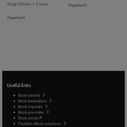
Diogo Ribeiro + 5 more
Paperback
Paperback
Useful links
Book awards
Book bestsellers
Book imprints
Book pre-order
(
opens in new tab/window
)
Book series
Flexible eBook solutions