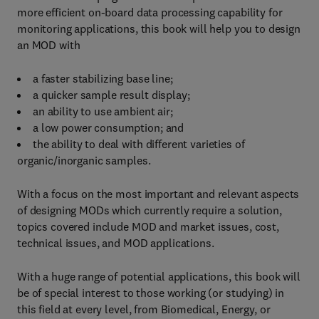
more efficient on-board data processing capability for
monitoring applications, this book will help you to design
an MOD with
a faster stabilizing base line;
a quicker sample result display;
an ability to use ambient air;
a low power consumption; and
the ability to deal with different varieties of
organic/inorganic samples.
With a focus on the most important and relevant aspects
of designing MODs which currently require a solution,
topics covered include MOD and market issues, cost,
technical issues, and MOD applications.
With a huge range of potential applications, this book will
be of special interest to those working (or studying) in
this field at every level, from Biomedical, Energy, or