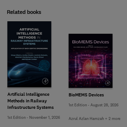
Related books
Artificial Intelligence
BioMEMS Devices
Methods in Railway
1st Edition
-
August 28, 2026
Infrastructure Systems
1st Edition
-
November 1, 2026
Azrul Azlan Hamzah + 2 more