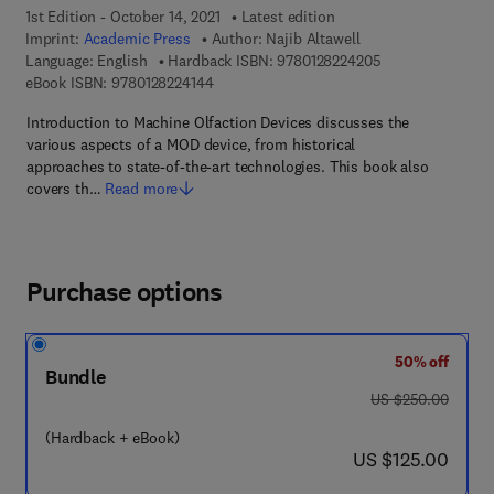
1st Edition - October 14, 2021
Latest edition
Imprint:
Academic Press
Author:
Najib Altawell
9 7 8 - 0 - 1 2 - 8
Language: English
Hardback ISBN:
9780128224205
9 7 8 - 0 - 1 2 - 8 2 2 4 1 4 - 4
eBook ISBN:
9780128224144
Introduction to Machine Olfaction Devices discusses the
various aspects of a MOD device, from historical
approaches to state-of-the-art technologies. This book also
covers th…
Read more
Purchase options
50% off
Bundle
was US $250.00
US $250.00
(Hardback + eBook)
now US $125.00
US $125.00