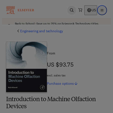
US
Open search
Open ma
Back to School: Save up to 25% on Science & Technology titles.
Offer details
Engineering and technology
From
US $93.75
US $93.75
excl. sales tax
Purchase
options
Introduction to Machine Olfaction
Devices