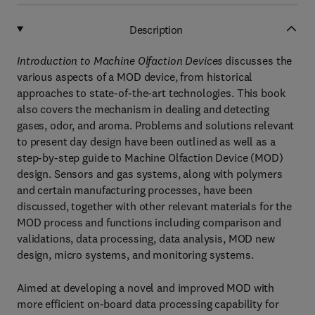
Description
Introduction to Machine Olfaction Devices
discusses the
various aspects of a MOD device, from historical
approaches to state-of-the-art technologies. This book
also covers the mechanism in dealing and detecting
gases, odor, and aroma. Problems and solutions relevant
to present day design have been outlined as well as a
step-by-step guide to Machine Olfaction Device (MOD)
design. Sensors and gas systems, along with polymers
and certain manufacturing processes, have been
discussed, together with other relevant materials for the
MOD process and functions including comparison and
validations, data processing, data analysis, MOD new
design, micro systems, and monitoring systems.
Aimed at developing a novel and improved MOD with
more efficient on-board data processing capability for