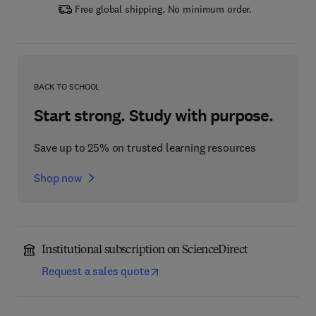
Free global shipping. No minimum order.
BACK TO SCHOOL
Start strong. Study with purpose.
Save up to 25% on trusted learning resources
Shop now
Institutional subscription on ScienceDirect
Request a sales quote