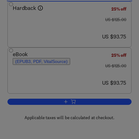
Hardback
25% off
was US $125.00
US $125.00
now US $93.75
US $93.75
eBook
25% off
(EPUB3, PDF, VitalSource)
was US $125.00
US $125.00
now US $93.75
US $93.75
Add to cart, Introduction to Machine Ol
Applicable taxes will be calculated at checkout.