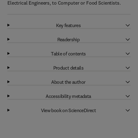
Electrical Engineers, to Computer or Food Scientists.
Key features
Readership
Table of contents
Product details
About the author
Accessibility metadata
View book on ScienceDirect