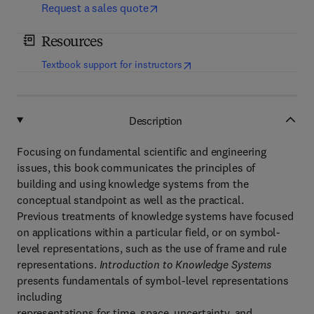
Request a sales quote
Resources
(
opens in new tab/window
)
Textbook support for instructors
Description
Focusing on fundamental scientific and engineering
issues, this book communicates the principles of
building and using knowledge systems from the
conceptual standpoint as well as the practical.
Previous treatments of knowledge systems have focused
on applications within a particular field, or on symbol-
level representations, such as the use of frame and rule
representations.
Introduction to Knowledge Systems
presents fundamentals of symbol-level representations
including
representations for time, space, uncertainty, and