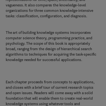
vagueness. It also compares the knowledge-level
organizations for three common knowledge-intensive
tasks: classification, configuration, and diagnosis.
The art of building knowledge systems incorporates
computer science theory, programming practice, and
psychology. The scope of this book is appropriately
broad, ranging from the design of hierarchical search
algorithms to techniques for acquiring the task-specific
knowledge needed for successful applications.
Each chapter proceeds from concepts to applications,
and closes with a brief tour of current research topics
and open issues. Readers will come away with a solid
foundation that will enable them to create real-world
knowledge systems using whatever tools and