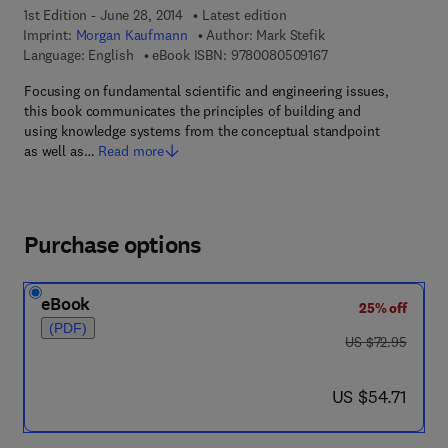
1st Edition - June 28, 2014
Latest edition
Imprint:
Morgan Kaufmann
Author:
Mark Stefik
9 7 8 - 0 - 0 8 - 0 5 
Language: English
eBook ISBN:
9780080509167
Focusing on fundamental scientific and engineering issues,
this book communicates the principles of building and
using knowledge systems from the conceptual standpoint
as well as…
Read more
Purchase options
eBook
25% off
(PDF)
was US $72.95
US $72.95
now US $54.71
US $54.71