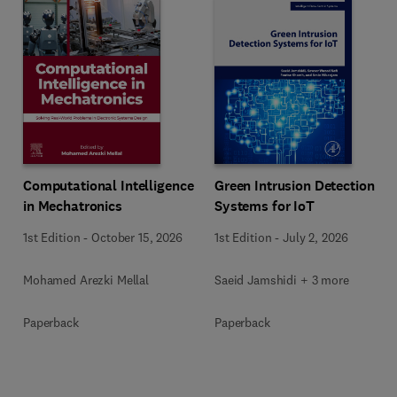
Computational Intelligence
Green Intrusion Detection
in Mechatronics
Systems for IoT
1st Edition
-
October 15, 2026
1st Edition
-
July 2, 2026
Mohamed Arezki Mellal
Saeid Jamshidi + 3 more
Paperback
Paperback