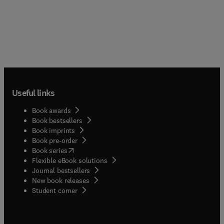
Useful links
Book awards
Book bestsellers
Book imprints
Book pre-order
(
opens in new tab/window
)
Book series
Flexible eBook solutions
Journal bestsellers
New book releases
(
opens in new tab/window
)
Student corner