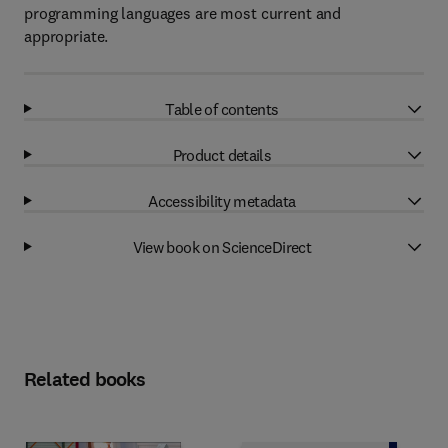
programming languages are most current and
appropriate.
Table of contents
Product details
Accessibility metadata
View book on ScienceDirect
Related books