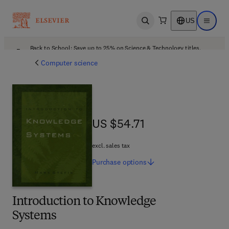
US
Open search
Open ma
Back to School: Save up to 25% on Science & Technology titles.
Offer details
Computer science
US $54.71
US $54.71
excl. sales tax
Purchase
options
Introduction to Knowledge
Systems