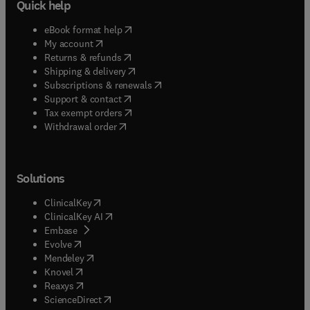
Quick help
(
opens in new tab/window
)
eBook format help
(
opens in new tab/window
)
My account
(
opens in new tab/window
)
Returns & refunds
(
opens in new tab/window
)
Shipping & delivery
(
opens in new tab/window
)
Subscriptions & renewals
(
opens in new tab/window
)
Support & contact
(
opens in new tab/window
)
Tax exempt orders
Withdrawal order
Solutions
(
opens in new tab/window
)
ClinicalKey
(
opens in new tab/window
)
ClinicalKey AI
(
opens in new tab/window
)
Embase
(
opens in new tab/window
)
Evolve
(
opens in new tab/window
)
Mendeley
(
opens in new tab/window
)
Knovel
(
opens in new tab/window
)
Reaxys
(
opens in new tab/window
)
ScienceDirect