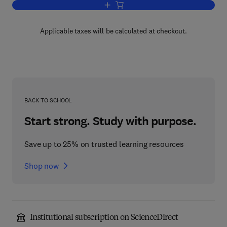
Add to cart, Introduction to Knowledge
Applicable taxes will be calculated at checkout.
BACK TO SCHOOL
Start strong. Study with purpose.
Save up to 25% on trusted learning resources
Shop now
Institutional subscription on ScienceDirect