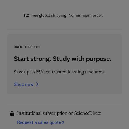
Free global shipping. No minimum order.
BACK TO SCHOOL
Start strong. Study with purpose.
Save up to 25% on trusted learning resources
Shop now
Institutional subscription on ScienceDirect
Request a sales quote