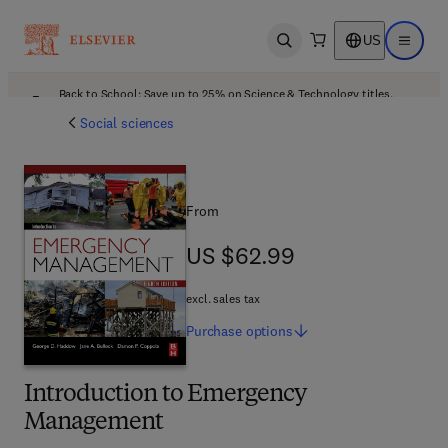
US
Open search
Open ma
Back to School: Save up to 25% on Science & Technology titles.
Offer details
Social sciences
From
US $62.99
US $62.99
excl. sales tax
Purchase
options
Introduction to Emergency
Management