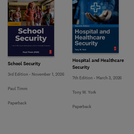
Hospital and Healthcare
School Security
Security
3rd Edition
-
November 1, 2026
7th Edition
-
March 3, 2026
Paul Timm
Tony W. York
Paperback
Paperback