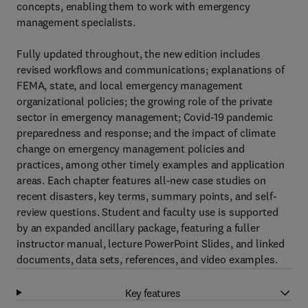
concepts, enabling them to work with emergency
management specialists.
Fully updated throughout, the new edition includes
revised workflows and communications; explanations of
FEMA, state, and local emergency management
organizational policies; the growing role of the private
sector in emergency management; Covid-19 pandemic
preparedness and response; and the impact of climate
change on emergency management policies and
practices, among other timely examples and application
areas. Each chapter features all-new case studies on
recent disasters, key terms, summary points, and self-
review questions. Student and faculty use is supported
by an expanded ancillary package, featuring a fuller
instructor manual, lecture PowerPoint Slides, and linked
documents, data sets, references, and video examples.
Key features