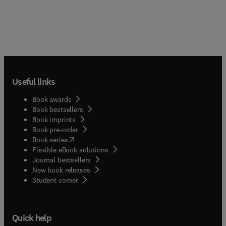
Useful links
Book awards
Book bestsellers
Book imprints
Book pre-order
(
opens in new tab/window
)
Book series
Flexible eBook solutions
Journal bestsellers
New book releases
(
opens in new tab/window
)
Student corner
Quick help