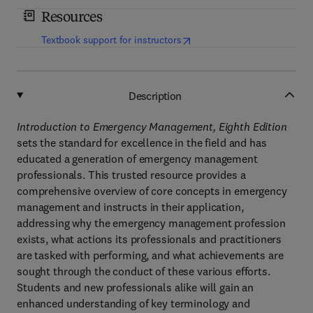
Resources
(
opens in new tab/window
)
Textbook support for instructors
Description
Introduction to Emergency Management, Eighth Edition
sets the standard for excellence in the field and has
educated a generation of emergency management
professionals. This trusted resource provides a
comprehensive overview of core concepts in emergency
management and instructs in their application,
addressing why the emergency management profession
exists, what actions its professionals and practitioners
are tasked with performing, and what achievements are
sought through the conduct of these various efforts.
Students and new professionals alike will gain an
enhanced understanding of key terminology and