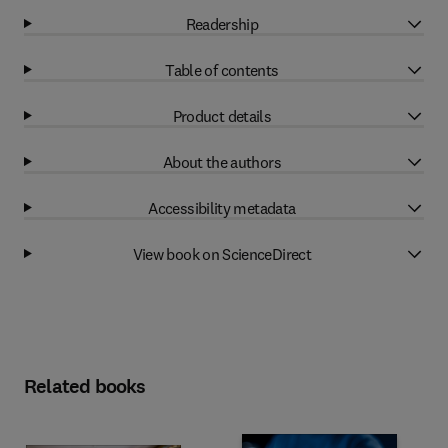
Readership
Table of contents
Product details
About the authors
Accessibility metadata
View book on ScienceDirect
Related books