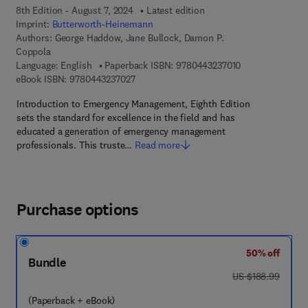
8th Edition - August 7, 2024
Latest edition
Imprint:
Butterworth-Heinemann
Authors:
George Haddow, Jane Bullock, Damon P.
Coppola
9 7 8 - 0 - 4 4 3 
Language: English
Paperback ISBN:
9780443237010
9 7 8 - 0 - 4 4 3 - 2 3 7 0 2 - 7
eBook ISBN:
9780443237027
Introduction to Emergency Management, Eighth Edition
sets the standard for excellence in the field and has
educated a generation of emergency management
professionals. This truste…
Read more
Purchase options
50% off
Bundle
was US $188.99
US $188.99
(Paperback + eBook)