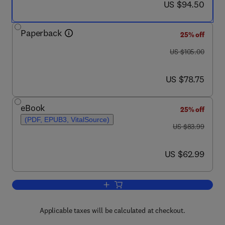
now US $94.50
US $94.50
Paperback
25% off
was US $105.00
US $105.00
now US $78.75
US $78.75
eBook
25% off
(PDF, EPUB3, VitalSource)
was US $83.99
US $83.99
now US $62.99
US $62.99
Add to cart, Introduction to Emergenc
Applicable taxes will be calculated at checkout.