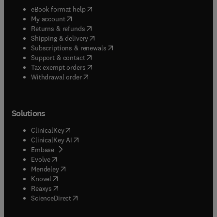
(
opens in new tab/window
)
eBook format help
(
opens in new tab/window
)
My account
(
opens in new tab/window
)
Returns & refunds
(
opens in new tab/window
)
Shipping & delivery
(
opens in new tab/window
)
Subscriptions & renewals
(
opens in new tab/window
)
Support & contact
(
opens in new tab/window
)
Tax exempt orders
Withdrawal order
Solutions
(
opens in new tab/window
)
ClinicalKey
(
opens in new tab/window
)
ClinicalKey AI
(
opens in new tab/window
)
Embase
(
opens in new tab/window
)
Evolve
(
opens in new tab/window
)
Mendeley
(
opens in new tab/window
)
Knovel
(
opens in new tab/window
)
Reaxys
(
opens in new tab/window
)
ScienceDirect