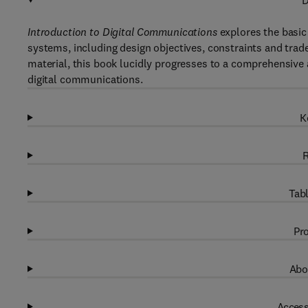
D
Introduction to Digital Communications
explores the basic 
systems, including design objectives, constraints and trade
material, this book lucidly progresses to a comprehensive a
digital communications.
K
R
Tabl
Pro
Abo
Access