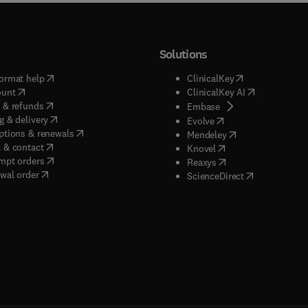
Solutions
(
opens in new tab/window
)
(
opens in new ta
ormat help
ClinicalKey
(
opens in new tab/window
)
(
opens in new
ount
ClinicalKey AI
(
opens in new tab/window
)
 & refunds
(
opens in new tab/w
Embase
(
opens in new tab/window
)
g & delivery
(
opens in new tab/wi
Evolve
(
opens in new tab/window
)
ptions & renewals
(
opens in new tab
Mendeley
(
opens in new tab/window
)
 & contact
(
opens in new tab/wi
Knovel
(
opens in new tab/window
)
mpt orders
(
opens in new tab/w
Reaxys
wal order
(
opens in new 
ScienceDirect