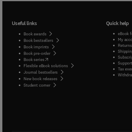
Useful links
Quick help
eBook f
Book awards
My acc
Book bestsellers
Returns
Book imprints
Shippin
Book pre-order
Subscri
(
opens in new tab/window
)
Book series
Support
Flexible eBook solutions
Tax exe
Journal bestsellers
Withdra
New book releases
(
opens in new tab/window
)
Student corner