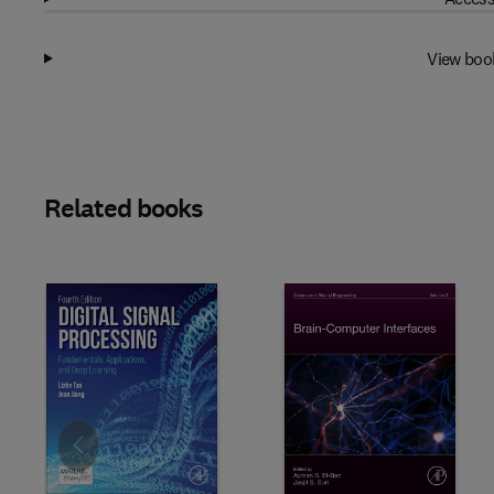
View boo
Related books
Slide