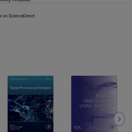
k on ScienceDirect
Slide