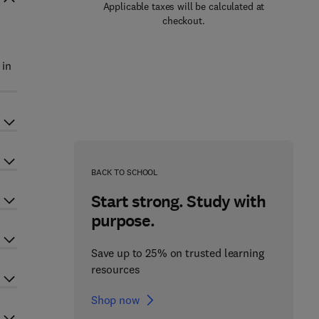
Applicable taxes will be calculated at
checkout.
 in
BACK TO SCHOOL
Start strong. Study with
purpose.
Save up to 25% on trusted learning
resources
Shop now