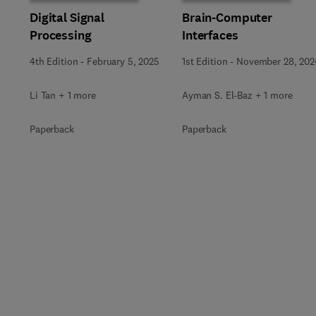
Digital Signal
Brain-Computer
Processing
Interfaces
4th Edition
-
February 5, 2025
1st Edition
-
November 28, 202
Li Tan + 1 more
Ayman S. El-Baz + 1 more
Paperback
Paperback