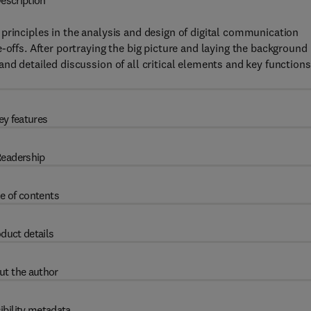
escription
principles in the analysis and design of digital communication
-offs. After portraying the big picture and laying the background
nd detailed discussion of all critical elements and key functions
ey features
eadership
e of contents
duct details
ut the author
ibility metadata