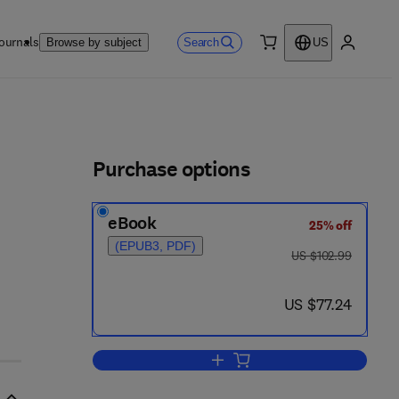
ournals
Search
Browse by subject
US
0 item
My accou
ls
Purchase options
eBook
25% off
(EPUB3, PDF)
was US $102.99
US $102.99
now US $77.24
US $77.24
Add to cart, Introduction to Digi