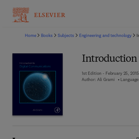
Ba
Home
Books
Subjects
Engineering and technology
I
Introduction
1st Edition - February 25, 2015
Author:
Ali Grami
Language: