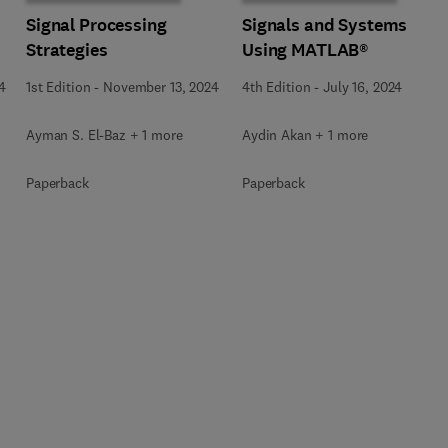
Signal Processing
Signals and Systems
Strategies
Using MATLAB®
4
1st Edition
-
November 13, 2024
4th Edition
-
July 16, 2024
Ayman S. El-Baz + 1 more
Aydin Akan + 1 more
Paperback
Paperback