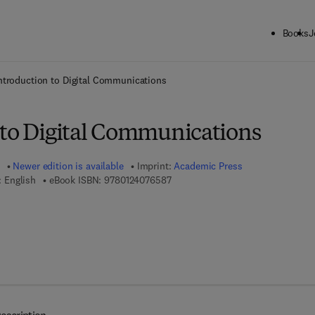
Books
J
ck to School: Save up to 25% on Science & Technology titles.
Offer detai
ntroduction to Digital Communications
 to Digital Communications
Newer edition is available
Imprint:
Academic Press
9 7 8 - 0 - 1 2 - 4 0 7 6 5 8 - 7
 English
eBook ISBN:
9780124076587