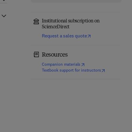
Institutional subscription on
ScienceDirect
Request a sales quote
Resources
(
opens in new tab/window
)
Companion materials
(
opens in new t
Textbook support for instructors