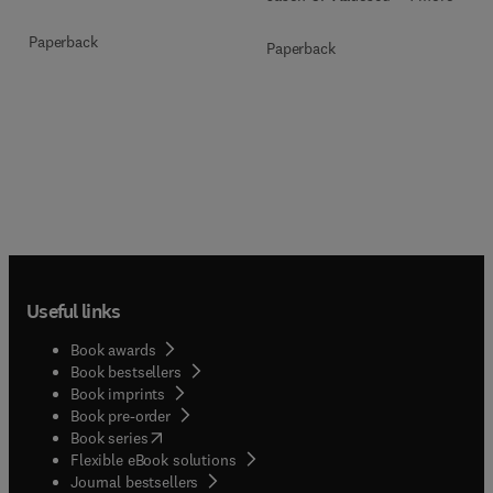
Paperback
Paperback
Useful links
Book awards
Book bestsellers
Book imprints
Book pre-order
(
opens in new tab/window
)
Book series
Flexible eBook solutions
Journal bestsellers