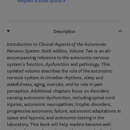
Request a sales quote
Description
Introduction to Clinical Aspects of the Autonomic
Nervous System: Sixth edition, Volume Two
is an all-
encompassing reference to the autonomic nervous
system's function, dysfunction and pathology. This
updated volume describes the role of the autonomic
nervous system in circadian rhythms, sleep and
wakefulness, aging, exercise, and its role in pain
perception. Additional chapters focus on disorders
causing autonomic dysfunction, including spinal cord
injuries, autonomic neuropathies, trophic disorders,
progressive autonomic failure, autonomic adaptations in
space and hypoxia, and autonomic testing in the
laboratory. This book will help readers become well-