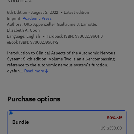
Volume 2
6th Edition - August 2, 2022
Latest edition
Imprint:
Academic Press
Authors:
Otto Appenzeller, Guillaume J. Lamotte,
Elizabeth A. Coon
9 7 8 - 0 - 3 2 3 - 
Language: English
Hardback ISBN:
9780323960113
9 7 8 - 0 - 3 2 3 - 9 5 8 1 7 - 2
eBook ISBN:
9780323958172
Introduction to Clinical Aspects of the Autonomic Nervous
System: Sixth edition, Volume Two is an all-encompassing
reference to the autonomic nervous system's function,
dysfun…
Read more
Purchase options
50% off
Bundle
was US $350.00
US $350.00