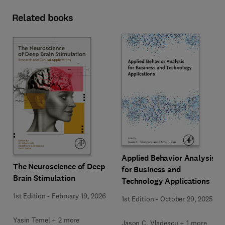
Related books
Applied Behavior Analysis
The Neuroscience of Deep
for Business and
Brain Stimulation
Technology Applications
1st Edition
-
February 19, 2026
1st Edition
-
October 29, 2025
Yasin Temel + 2 more
Jason C. Vladescu + 1 more