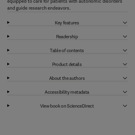
equipped to care for patients with autonomic disorders
and guide research endeavors.
Key features
Readership
Table of contents
Product details
About the authors
Accessibility metadata
View book on ScienceDirect