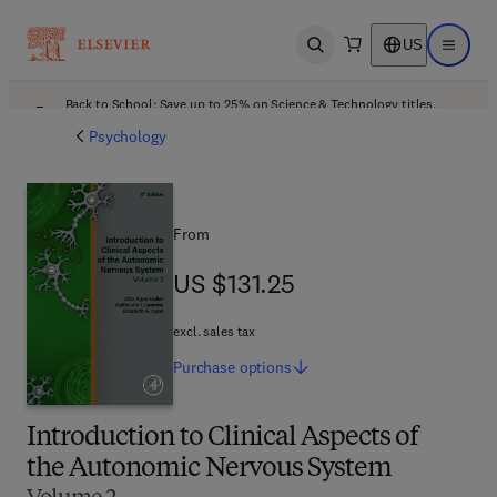
US
Open search
Open ma
Back to School: Save up to 25% on Science & Technology titles.
Offer details
Psychology
From
US $131.25
US $131.25
excl. sales tax
Purchase
options
Introduction to Clinical Aspects of
the Autonomic Nervous System