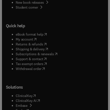
New book releases
(
opens in new tab/window
)
Student corner
Quick help
(
opens in new tab/window
)
eBook format help
(
opens in new tab/window
)
My account
(
opens in new tab/window
)
Returns & refunds
(
opens in new tab/window
)
Shipping & delivery
(
opens in new tab/window
)
Subscriptions & renewals
(
opens in new tab/window
)
Support & contact
(
opens in new tab/window
)
Tax exempt orders
Withdrawal order
Solutions
(
opens in new tab/window
)
ClinicalKey
(
opens in new tab/window
)
ClinicalKey AI
(
opens in new tab/window
)
Embase