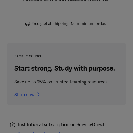
Free global shipping. No minimum order.
BACK TO SCHOOL
Start strong. Study with purpose.
Save up to 25% on trusted learning resources
Shop now
Institutional subscription on ScienceDirect