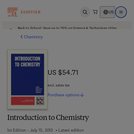
US
Open search
Open ma
Back to School: Save up to 25% on Science & Technology titles.
Offer details
Chemistry
US $54.71
US $54.71
excl. sales tax
Purchase
options
Introduction to Chemistry
1st Edition - July 15, 2013
Latest edition