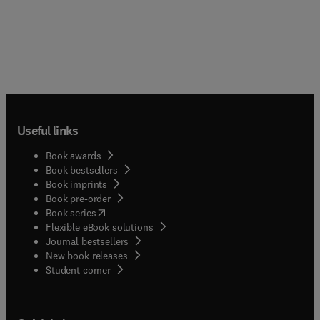
Useful links
Book awards
Book bestsellers
Book imprints
Book pre-order
(
opens in new tab/window
)
Book series
Flexible eBook solutions
Journal bestsellers
New book releases
(
opens in new tab/window
)
Student corner