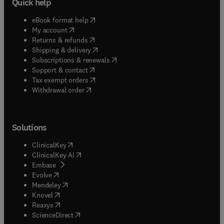
Quick help
(
opens in new tab/window
)
eBook format help
(
opens in new tab/window
)
My account
(
opens in new tab/window
)
Returns & refunds
(
opens in new tab/window
)
Shipping & delivery
(
opens in new tab/window
)
Subscriptions & renewals
(
opens in new tab/window
)
Support & contact
(
opens in new tab/window
)
Tax exempt orders
Withdrawal order
Solutions
(
opens in new tab/window
)
ClinicalKey
(
opens in new tab/window
)
ClinicalKey AI
(
opens in new tab/window
)
Embase
(
opens in new tab/window
)
Evolve
(
opens in new tab/window
)
Mendeley
(
opens in new tab/window
)
Knovel
(
opens in new tab/window
)
Reaxys
(
opens in new tab/window
)
ScienceDirect