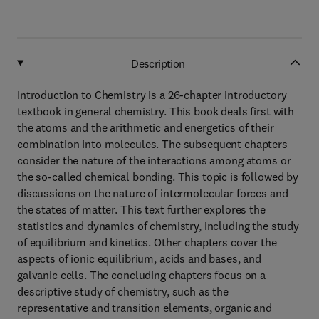
Description
Introduction to Chemistry is a 26-chapter introductory
textbook in general chemistry. This book deals first with
the atoms and the arithmetic and energetics of their
combination into molecules. The subsequent chapters
consider the nature of the interactions among atoms or
the so-called chemical bonding. This topic is followed by
discussions on the nature of intermolecular forces and
the states of matter. This text further explores the
statistics and dynamics of chemistry, including the study
of equilibrium and kinetics. Other chapters cover the
aspects of ionic equilibrium, acids and bases, and
galvanic cells. The concluding chapters focus on a
descriptive study of chemistry, such as the
representative and transition elements, organic and