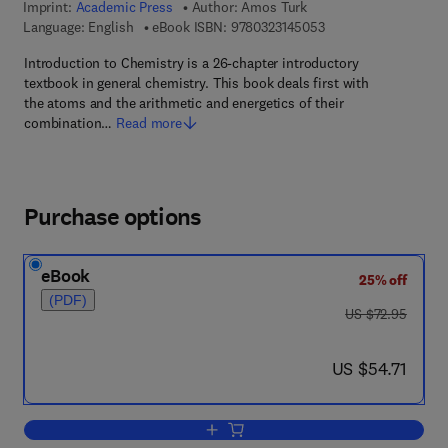
Imprint:
Academic Press
Author:
Amos Turk
9 7 8 - 0 - 3 2 3 - 1 4
Language: English
eBook ISBN:
9780323145053
Introduction to Chemistry is a 26-chapter introductory
textbook in general chemistry. This book deals first with
the atoms and the arithmetic and energetics of their
combination…
Read more
Purchase options
eBook
25% off
(PDF)
was US $72.95
US $72.95
now US $54.71
US $54.71
Add to cart, Introduction to Chemistry