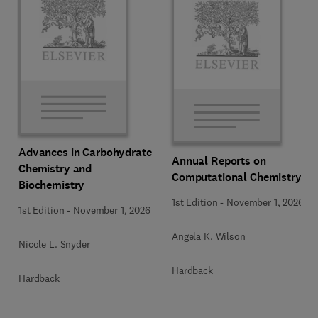
Advances in Carbohydrate
Annual Reports on
Chemistry and
Computational Chemistry
Biochemistry
1st Edition
-
November 1, 2026
1st Edition
-
November 1, 2026
Angela K. Wilson
Nicole L. Snyder
Hardback
Hardback