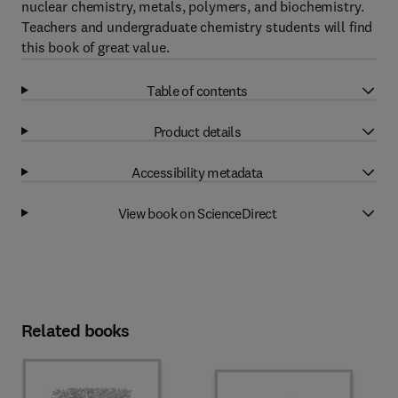
nuclear chemistry, metals, polymers, and biochemistry.
Teachers and undergraduate chemistry students will find
this book of great value.
Table of contents
Product details
Accessibility metadata
View book on ScienceDirect
Related books