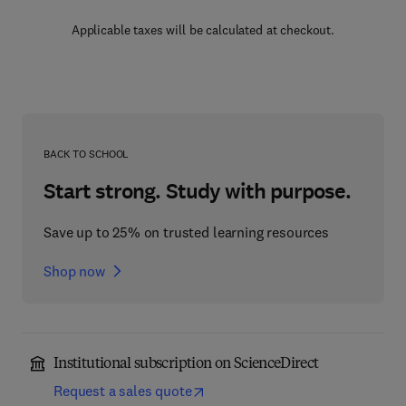
Applicable taxes will be calculated at checkout.
BACK TO SCHOOL
Start strong. Study with purpose.
Save up to 25% on trusted learning resources
Shop now
Institutional subscription on ScienceDirect
Request a sales quote